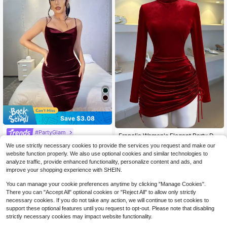
Save $3.08
#PartyGlam
Franclia Women's Elegant Party Dre
10
SHEIN SXY Prom Dress;Spring Velv
ss, Velvet Drawstring Bodycon Mini
$
.85
-42%
We use strictly necessary cookies to provide the services you request and make our
et Strapless Red Sexy Mini Bodyco
High Neck Dress For Outing
100+ sold
(1000+)
website function properly. We also use optional cookies and similar technologies to
n Dress,Tea Party Dress,Summer Dr
7
$
.51
-29%
analyze traffic, provide enhanced functionality, personalize content and ads, and
esses For Women
improve your shopping experience with SHEIN.
You can manage your cookie preferences anytime by clicking "Manage Cookies".
There you can "Accept All" optional cookies or "Reject All" to allow only strictly
necessary cookies. If you do not take any action, we will continue to set cookies to
support these optional features until you request to opt-out. Please note that disabling
strictly necessary cookies may impact website functionality.