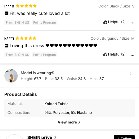
l***9
Color: Black / Size: S
Fit:
was
really
cute
loved
a
lot
Helpful
(2)
From SHEIN US
Points Program
k***i
Color: Burgundy / Size: M
Loving
this
dress
❤️❤️❤️❤️❤️❤️❤️❤️❤️❤️❤️❤️
Helpful
(2)
From SHEIN US
Points Program
Model is wearing:
S
Height:
67.7
Bust:
33.5
Waist:
24.8
Hips:
37
Product Details
1.1M Followers
4.88
Material:
Knitted Fabric
Composition:
95% Polyester, 5% Elastane
1.1M Followers
4.88
View more
SHEIN privé
Follow