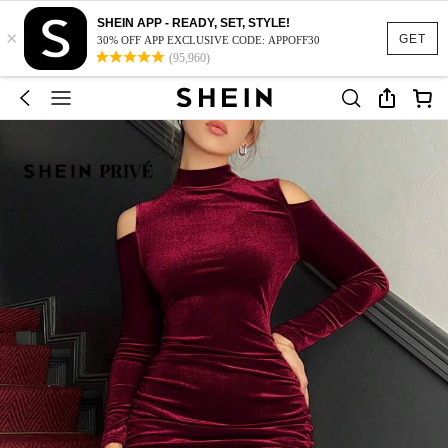
SHEIN APP - READY, SET, STYLE!
×
GET
30% OFF APP EXCLUSIVE CODE: APPOFF30
(95,960)