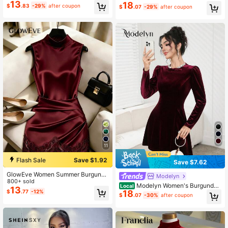
13
To School Season
ck Spring Elegant
18
$
.83
-29%
after coupon
$
.07
-29%
after coupon
11
Flash Sale
Save $1.92
Save $7.62
GlowEve Women Summer Burgundy
Modelyn
Winter Elegant Date Satin Dress,Hig
800+ sold
Modelyn Women's Burgundy
Local
h Collar Sleeveless Pleated Waist S
13
$
.77
-12%
18
Elegant Solid Color Bow Decor Rhin
haping Asymmetric Tight Lace Trim
$
.07
-30%
after coupon
estone Round Neck Puff Sleeve Sh
Party Resort Wear
ort Dress,Autumn Winter Christmas
Dining Dresses For Women