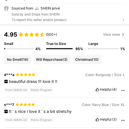
Sourced from
SHEIN privé
Sold by and Ships from SHEIN
To report this seller and/or product
4.95
(500+)
View more
Small
True to Size
Large
4%
95%
1%
No Smell
(16)
Will Repurchase
(3)
Christmas
(10)
d***a
Color: Burgundy / Size: L
beautiful
dress
!!!
love
it
!!
Helpful
(4)
From SHEIN US
Points Program
s***7
Color: Navy Blue / Size: XL
It
’
s
nice
I
love
it
’
s
a
bit
stretchy
Helpful
(3)
From SHEIN US
Points Program