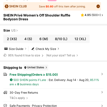
Save
$0.60
off this item after joining.
SHEIN Privé Women's Off Shoulder Ruffle
4.95
(
500+
)
Bodycon Dress
Size
US
2
(XS)
4
(S)
6
(M)
8/10
(L)
12
(XL)
Size Guide
Check My Size
95%
found it true to size
Not your size? Tell us
Shipping to
United States
Free Shipping(Orders ≥ $15.00)
500 SHEIN points if Late
​Est. Delivery:
Aug 14 - Aug 20,
85.11%
are ≤
8
business days
30-Day Free Returns
T&Cs apply
Safe Payments · Privacy Protection