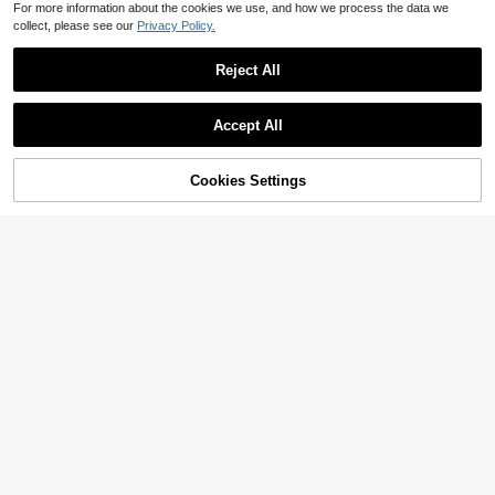
For more information about the cookies we use, and how we process the data we
collect, please see our
Privacy Policy.
Reject All
Accept All
Cookies Settings
Add to Cart
25% OFF!