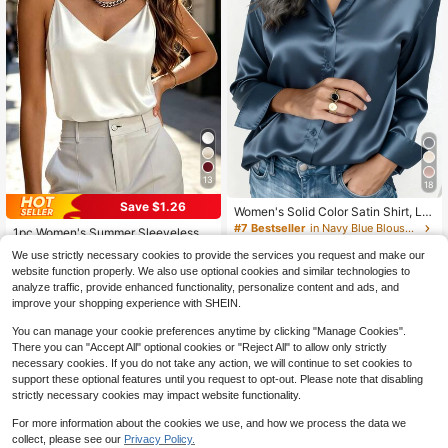
13
18
Save $1.26
Women's Solid Color Satin Shirt, La
#7 Bestseller
in Satin Women Tank Tops & Camis
pel Collar Button Front Business Ca
#7 Bestseller
in Navy Blue Blouses & Shirts
Almost sold out!
1pc Women's Summer Sleeveless S
sual Top, Elegant For Commuting A
500+ sold
atin Camisole Shirt, Elegant Fashion
(1000+)
#7 Bestseller
#7 Bestseller
in Satin Women Tank Tops & Camis
in Satin Women Tank Tops & Camis
nd Daily Wear, Suitable For All Seas
We use strictly necessary cookies to provide the services you request and make our
Backless Tank Top, Suitable For Su
2.7k+ sold
Almost sold out!
Almost sold out!
13
ons, Summer
website function properly. We also use optional cookies and similar technologies to
$
.18
-13%
mmer, Casual, Office, Party, Daily W
#7 Bestseller
in Satin Women Tank Tops & Camis
8
analyze traffic, provide enhanced functionality, personalize content and ads, and
ear White, Quiet Luxury
$
.03
-14%
Almost sold out!
improve your shopping experience with SHEIN.
You can manage your cookie preferences anytime by clicking "Manage Cookies".
There you can "Accept All" optional cookies or "Reject All" to allow only strictly
necessary cookies. If you do not take any action, we will continue to set cookies to
support these optional features until you request to opt-out. Please note that disabling
strictly necessary cookies may impact website functionality.
For more information about the cookies we use, and how we process the data we
collect, please see our
Privacy Policy.