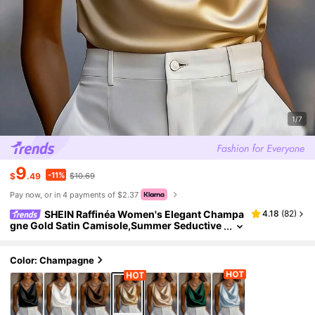
1/7
9
-11%
$
.49
$10.69
Pay now, or in 4 payments of $2.37
SHEIN Raffinéa Women's Elegant Champa
4.18
(
82
)
gne Gold Satin Camisole,Summer Seductive
Night Out Shiny Luxurious Loose Silk Top Wi
th Chain Detail,Classy Daily Maile Tops
Color: Champagne