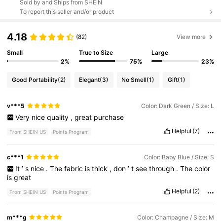
Sold by and Ships from SHEIN
To report this seller and/or product
4.18
(82)
View more
Small
True to Size
Large
2%
75%
23%
Good Portability
(2)
Elegant
(3)
No Smell
(1)
Gift
(1)
v***5
Color: Dark Green / Size: L
Very
nice
quality
,
great
purchase
Helpful
(7)
From SHEIN US
Points Program
c***1
Color: Baby Blue / Size: S
It
’
s
nice
.
The
fabric
is
thick
,
don
’
t
see
through
.
The
color
is
great
Helpful
(2)
From SHEIN US
Points Program
m***g
Color: Champagne / Size: M