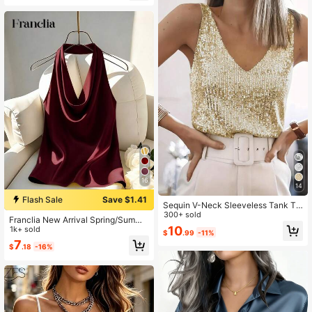
lassy Work Outfits Tops
16
14
Flash Sale
Save $1.41
Sequin V-Neck Sleeveless Tank To
p, Elegant Tank Top For Spring And
300+ sold
Franclia New Arrival Spring/Summe
Summer Casual
10
r Halter Neck Backless Fitted Tank
1k+ sold
$
.99
-11%
Top For Women
7
$
.18
-16%