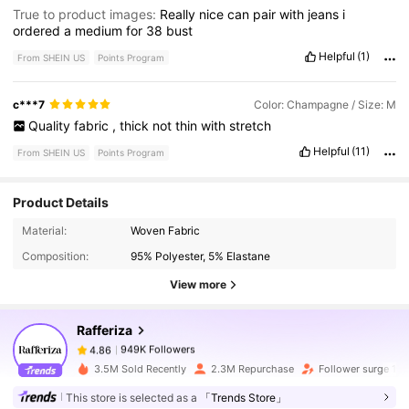
True to product images:
Really
nice
can
pair
with
jeans
i
ordered
a
medium
for
38
bust
Helpful
(1)
From SHEIN US
Points Program
c***7
Color: Champagne / Size: M
Quality
fabric
,
thick
not
thin
with
stretch
Helpful
(11)
From SHEIN US
Points Program
Product Details
949K Followers
4.86
Material:
Woven Fabric
Composition:
95% Polyester, 5% Elastane
View more
949K Followers
4.86
Rafferiza
949K Followers
4.86
3.5M Sold Recently
2.3M Repurchase
Follower surge 15
This store is selected as a
「Trends Store」