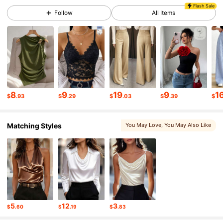
949K Followers
4.86
Flash Sale
Follow
All Items
949K Followers
4.86
949K Followers
4.86
8
9
19
9
1
$
.93
$
.29
$
.03
$
.39
$
949K Followers
4.86
Matching Styles
You May Love
, You May Also Like
949K Followers
4.86
949K Followers
4.86
949K Followers
4.86
5
12
3
$
.60
$
.19
$
.83