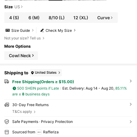
Size
US
4
(S)
6
(M)
8/10
(L)
12
(XL)
Curve
Size Guide
Check My Size
Not your size? Tell us
More Options
Cowl Neck
Shipping to
United States
Free Shipping(Orders ≥ $15.00)
500 SHEIN points if Late
​Est. Delivery:
Aug 14 - Aug 20,
85.11%
are ≤
8
business days
30-Day Free Returns
T&Cs apply
Safe Payments · Privacy Protection
Sourced from
Rafferiza