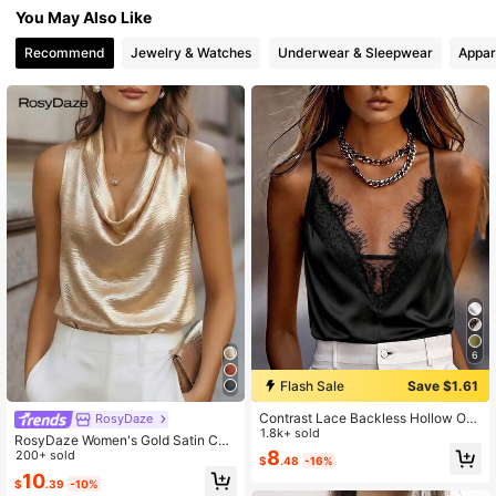
You May Also Like
949K Followers
4.86
Recommend
Jewelry & Watches
Underwear & Sleepwear
Appar
6
Flash Sale
Save $1.61
Contrast Lace Backless Hollow Out
RosyDaze
Sexy Top For Women, Beach Wear
1.8k+ sold
RosyDaze Women's Gold Satin Co
Black Summer, Aesthetic
8
wl Neck Top,Elegant Summer Party
200+ sold
$
.48
-16%
Night Camisole,Sleeveless Silky Bl
10
$
.39
-10%
ouse,Slim Fit Flattering Tank Tops,C