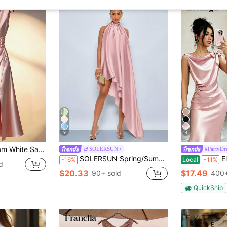
9
4
xi Elegant Dress, High-End Quality For Formal Occasions And Dates
SOLERSUN
#PartyDr
SOLERSUN Spring/Summer Women's Wear: Elegant Perfect For Parties Formal Mother Of The Bride Official Wedding Dusty Pink Glossy Satin Sleeveless Maxi Dress
Elenzga Women'
-16%
Local
-11%
d
$20.33
$17.49
90+ sold
400+
QuickShip