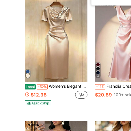
6
Women's Elegant Twist Design Short Sleeve Dress, Suitable For Daily Commute And Dates Satin Dress Elegant Women Dresses Champagne Classy Dress Solid Color Dress Silk Dresses Summer,Summer Dress ,Summer Holiday Outfits,Spring, Spring Outfit Women, Valentine's Day,Valentines Day Outfit,Carnival,Carnival Women,Beach,Beach Dress,Beach Dress,Wedding,Birthday,Birthday Dress,Gym,Going Out, Elegant, Elegant Dresses For Women,Vacation,Casual,Y2k,Graduation Season Attire, Fashionable Casual Commuter Wear, Business Office Wear, Versatile And Stylish Everyday Casual Wear, Urban Teacher's Professional AttireElegant Fitted Maxi Gown For Banquet,Elegant Dresses For Women,Elegant Dress Women, Wedding Guest Dress For Women,Wedding Party Dress,Valentines Day Dress,Valentine Outfits For Women,Valentine Clothes Elegant Dresses For Party Birthday Dress For Women
Franclia Cream White Satin Sleeveless V-Neck Ruched Waist Side Slit Ma
Local
-52%
-11%
$12.38
$20.89
100+ sol
QuickShip