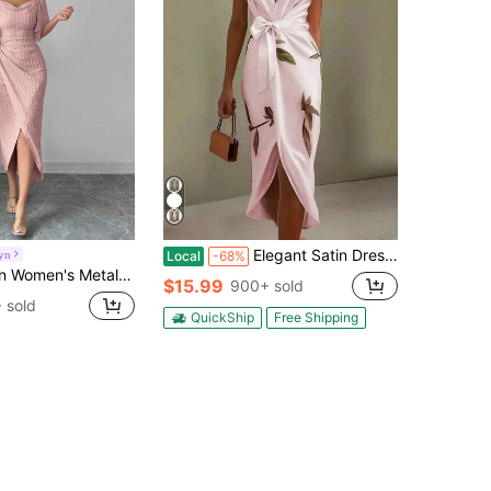
Elegant Satin Dress Women With Floral Print And Wrap Waist For Workwear
yn
Local
-68%
le Collar Petal Sleeve Fitted Elegant Dress, Spring/Summer Dress With Metal Buckle Pink Midi Dress
$15.99
900+ sold
 sold
QuickShip
Free Shipping