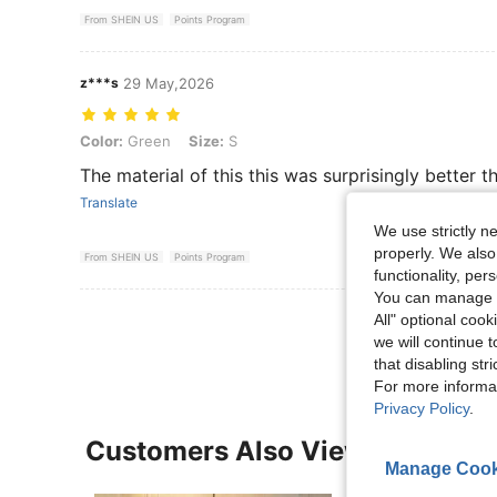
From SHEIN US
Points Program
z***s
29 May,2026
Color: Green, Size: S
Color:
Green
Size:
S
The material of this this was surprisingly better t
Translate
We use strictly n
properly. We also
From SHEIN US
Points Program
functionality, pe
You can manage y
View More R
All" optional cook
we will continue t
that disabling str
For more informa
Privacy Policy
.
Customers Also Viewed
Manage Cook