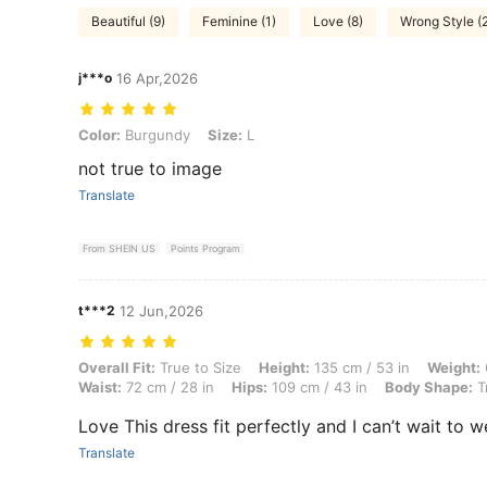
Beautiful (9)
Feminine (1)
Love (8)
Wrong Style (
j***o
16 Apr,2026
Color: Burgundy, Size: L
Color:
Burgundy
Size:
L
not true to image
Translate
From SHEIN US
Points Program
t***2
12 Jun,2026
Overall Fit: True to Size, Height: 135 cm / 53 in, Weight: 64 kg / 141 
Overall Fit:
True to Size
Height:
135 cm / 53 in
Weight:
Waist:
72 cm / 28 in
Hips:
109 cm / 43 in
Body Shape:
T
Love This dress fit perfectly and I can’t wait to we
Translate