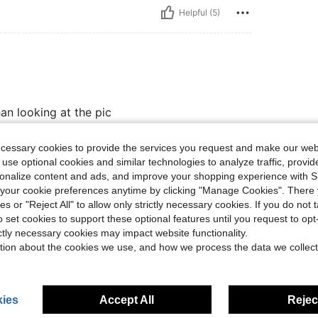
Helpful (5)
han looking at the pic
ecessary cookies to provide the services you request and make our web
 use optional cookies and similar technologies to analyze traffic, prov
Helpful (3)
rsonalize content and ads, and improve your shopping experience with 
our cookie preferences anytime by clicking "Manage Cookies". There 
eviews
ies or "Reject All" to allow only strictly necessary cookies. If you do not 
o set cookies to support these optional features until you request to op
ictly necessary cookies may impact website functionality.
tion about the cookies we use, and how we process the data we collect
ies
Accept All
Reject