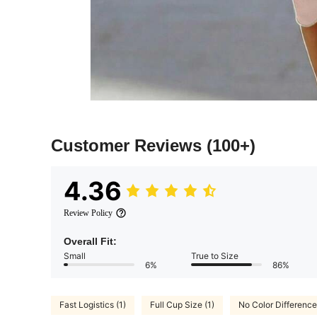
Customer Reviews
(100+)
4.36
Review Policy
Overall Fit:
Small
True to Size
6%
86%
Fast Logistics (1)
Full Cup Size (1)
No Color Difference