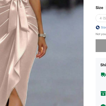
Size
4 (S
Siz
Not you
Sorry, t
Shi