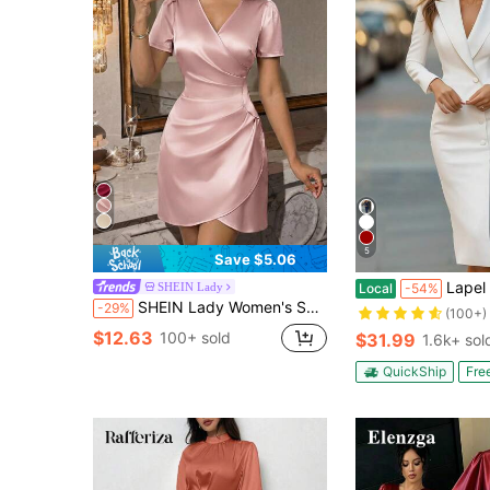
5
Save $5.06
Lapel Blazer Long Sleeve Midi Sheath Dress, Sin
SHEIN Lady
Local
-54%
SHEIN Lady Women's Summer Minimalist Elegant Overlap Collar Waist-Defining Short Sleeve Short Dress Party Dusty Pink
-29%
(100+)
$12.63
100+ sold
$31.99
1.6k+ sol
QuickShip
Fre