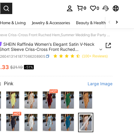
0
0
. Press Enter to select.
Home & Living
Jewelry & Accessories
Beauty & Health
Baby & Mate
SHEIN Raffinéa Women's Elegant Satin V-Neck Dress,Short Sleeve Criss-Cross Front Ruched Hem,Summer Wedding Bar Party Outfit,Dusty Pink Chili Red Glamorous Date
SHEIN Raffinéa Women's Elegant Satin V-Neck
Short Sleeve Criss-Cross Front Ruched
mmer Wedding Bar Party Outfit,Dusty Pink Chili
z260413141877066208905
(100+ Reviews)
lamorous Date
0
.33
$21.19
-51%
ICE AND AVAILABILITY
:
Pink
Large Image