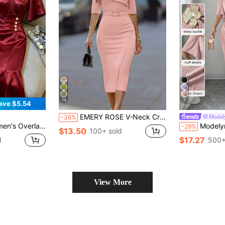
14
7
ave $5.54
EMERY ROSE V-Neck Criss-Cross Collar Sleeveless Metal Buckle Belt Fitted Slit Dress For Women
Model
-36%
hort Sleeve Button Decor Fishtail Hem Dress
Modelyn Women's Metal Buckle Color Block Ruff
-29%
$13.50
100+ sold
$17.27
d
500+
View More