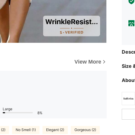
Descr
View More
Size &
About
Large
8%
 (2)
No Smell (1)
Elegant (2)
Gorgeous (2)