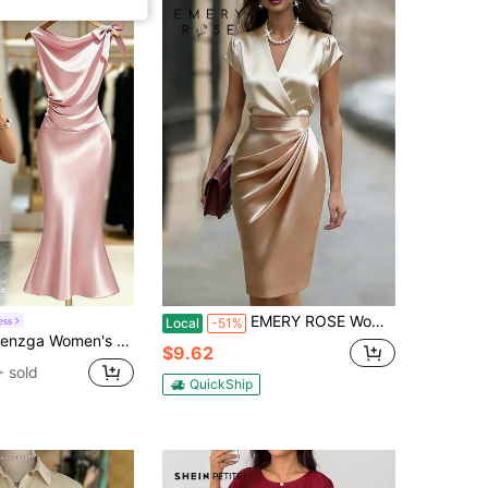
EMERY ROSE Women's Elegant Satin Color Block Surplice Neck Cap Sleeve Ruched Fitted Dress, Summer
ess
Local
-51%
s Elegant Dusty Pink Summer Wedding Ninang Satin Sleeveless Dress,Bow Tie Shoulder,Waist Ruching,Metallic Pearl,Mermaid Hem Sophisticated Dress
$9.62
 sold
QuickShip