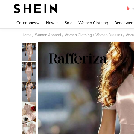
s
Use up 
Categories
New In
Sale
Women Clothing
Beachwea
Home
Women Apparel
Women Clothing
Women Dresses
Wome
/
/
/
/