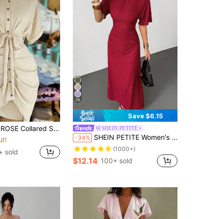
26
Save $6.15
ingle-Breasted Tie-Waist Short Sleeve Shirt Dress
SHEIN PETITE
SHEIN PETITE Women's Summer Solid Color Linen Blend Casual Elegant Dress,Petite Women
-34%
ut!
(1000+)
+ sold
$12.14
100+ sold