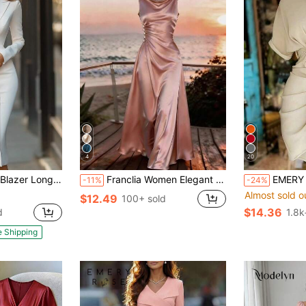
4
20
gle Breasted Front Slit Office Slim Outfit For Business Meetings, Daily Office & City Events
Franclia Women Elegant Champagne Dusty Rose Satin Dress,Summer Wedding Ninang Holiday,Waist Ruching Pearl Button Decor,Natural Drape Sophisticated Maxi Dress
EMERY ROSE Collared S
-11%
-24%
Almost sold o
$12.49
100+ sold
$14.36
d
1.8k
e Shipping