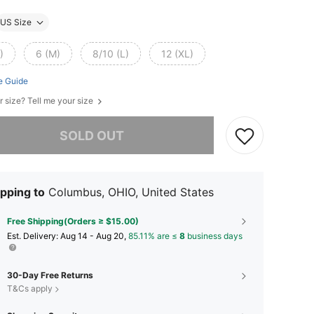
US Size
)
6 (M)
8/10 (L)
12 (XL)
e Guide
r size? Tell me your size
he item is sold out.
SOLD OUT
pping to
Columbus, OHIO, United States
Free Shipping(Orders ≥ $15.00)
​Est. Delivery:
Aug 14 - Aug 20,
85.11% are ≤
8
business days
30-Day Free Returns
T&Cs apply