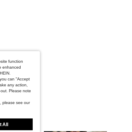
site function
ide enhanced
SHEIN.
you can "Accept
take any action,
t-out. Please note
, please see our
 All