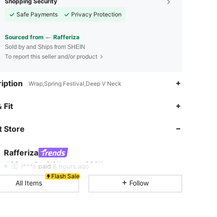
Shopping Security
Safe Payments
Privacy Protection
Sourced from
Rafferiza
Sold by and Ships from SHEIN
To report this seller and/or product
iption
Wrap,Spring Festival,Deep V Neck
4.86
6.9K
950K
 Fit
 Store
4.86
6.9K
950K
Rafferiza
4.86
6.9K
950K
l***s
paid
8 hours ago
Flash Sale
All Items
Follow
4.86
6.9K
950K
4.86
6.9K
950K