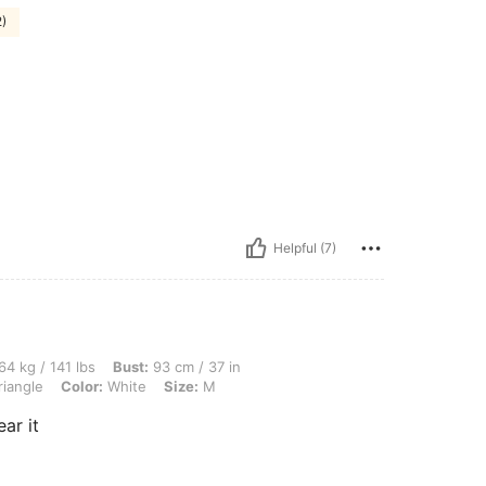
2)
Helpful (7)
lbs, Bust: 93 cm / 37 in, Waist: 72 cm / 28 in, Hips: 109 cm / 43 in, Body Shape: Tr
64 kg / 141 lbs
Bust:
93 cm / 37 in
riangle
Color:
White
Size:
M
ar it