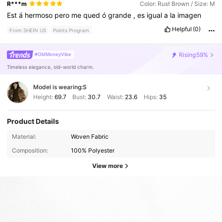
R***m
Color: Rust Brown / Size: M
Est
á
hermoso
pero
me
qued
ó
grande
,
es
igual
a
la
imagen
Helpful
(0)
From SHEIN US
Points Program
Rising
59%
#OldMoneyVibe
Timeless elegance, old-world charm.
Model is wearing:
S
Height:
69.7
Bust:
30.7
Waist:
23.6
Hips:
35
Product Details
Material:
Woven Fabric
Composition:
100% Polyester
View more