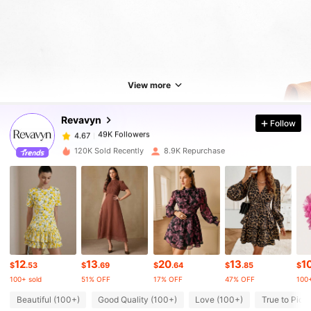
49K Followers
4.67
49K Followers
4.67
View more
Revavyn
Follow
49K Followers
4.67
a***6
paid
1 day ago
120K Sold Recently
8.9K Repurchase
49K Followers
4.67
49K Followers
4.67
49K Followers
4.67
12
13
20
13
1
$
.53
$
.69
$
.64
$
.85
$
100+ sold
51% OFF
17% OFF
47% OFF
100+
49K Followers
4.67
Beautiful (100+)
Good Quality (100+)
Love (100+)
True to Pict