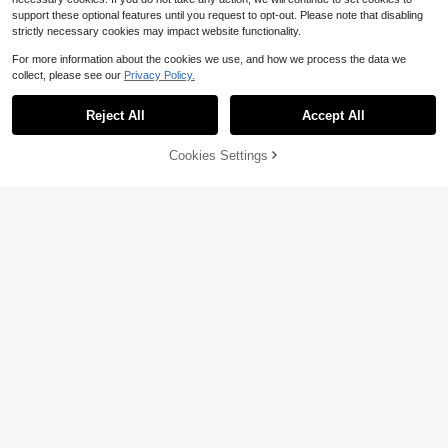
support these optional features until you request to opt-out. Please note that disabling
strictly necessary cookies may impact website functionality.
For more information about the cookies we use, and how we process the data we
collect, please see our
Privacy Policy.
Reject All
Accept All
Cookies Settings
Add to Cart
63% OFF!