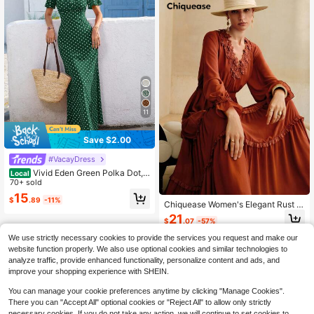
11
Save $2.00
#VacayDress
Vivid Eden Green Polka Dot,S
Local
ummer,70s Retro,Holiday,Tea Party,
70+ sold
Holiday,Women's V-Neck Short Sle
15
$
.89
-11%
eve Fitted Dress,Elegant Bohemian
Chiquease Women's Elegant Rust B
BOHO Vacation Beach Outfits
rown Maxi Dress,Bohemian & Hippi
21
$
.07
-57%
e Boho Style,Lace & Mesh Lantern
Sleeve Waist Cinched Pleated Autu
We use strictly necessary cookies to provide the services you request and make our
mn Vacation Holiday Outfits
website function properly. We also use optional cookies and similar technologies to
analyze traffic, provide enhanced functionality, personalize content and ads, and
improve your shopping experience with SHEIN.
You can manage your cookie preferences anytime by clicking "Manage Cookies".
There you can "Accept All" optional cookies or "Reject All" to allow only strictly
necessary cookies. If you do not take any action, we will continue to set cookies to