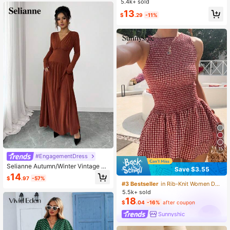
5.4k+ sold
13
$
.29
-11%
15
#EngagementDress
Selianne Autumn/Winter Vintage Ru
Save $3.55
ched Split Design V-Neck Flare Dre
14
$
.97
-57%
ss
#3 Bestseller
in Rib-Knit Women Dresses
5.5k+ sold
18
$
.04
-16%
after coupon
Sunnyshic