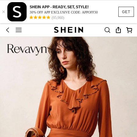
SHEIN APP - READY, SET, STYLE!
×
GET
30% OFF APP EXCLUSIVE CODE: APPOFF30
(95,960)