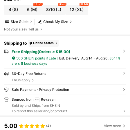
10 left
8 left
10 left
4
(S)
6
(M)
8/10
(L)
12
(XL)
Size Guide
Check My Size
Not your size? Tell us
Shipping to
United States
Free Shipping(Orders ≥ $15.00)
500 SHEIN points if Late
​Est. Delivery:
Aug 14 - Aug 20,
85.11%
are ≤
8
business days
30-Day Free Returns
T&Cs apply
Safe Payments · Privacy Protection
Sourced from
Revavyn
Sold by and Ships from SHEIN
To report this seller and/or product
5.00
(4)
View more