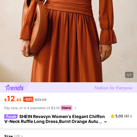
1/7
12
-63%
$
.43
$33.29
Pay now, or in 4 payments of $3.10
SHEIN Revavyn Women's Elegant Chiffon
5.00
(
4
)
V-Neck Ruffle Long Dress,Burnt Orange Autu
mn Beaded Pleated Tea Party Date Retro West
ern Country Concert Outfit
Size
US