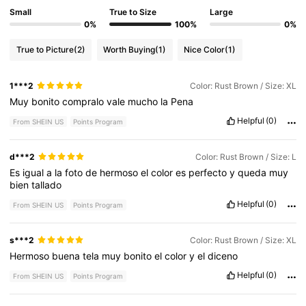
Small
True to Size
Large
0%
100%
0%
True to Picture
(2)
Worth Buying
(1)
Nice Color
(1)
1***2
Color: Rust Brown / Size: XL
Muy
bonito
compralo
vale
mucho
la
Pena
Helpful
(0)
From SHEIN US
Points Program
d***2
Color: Rust Brown / Size: L
Es
igual
a
la
foto
de
hermoso
el
color
es
perfecto
y
queda
muy
bien
tallado
Helpful
(0)
From SHEIN US
Points Program
s***2
Color: Rust Brown / Size: XL
Hermoso
buena
tela
muy
bonito
el
color
y
el
diceno
Helpful
(0)
From SHEIN US
Points Program