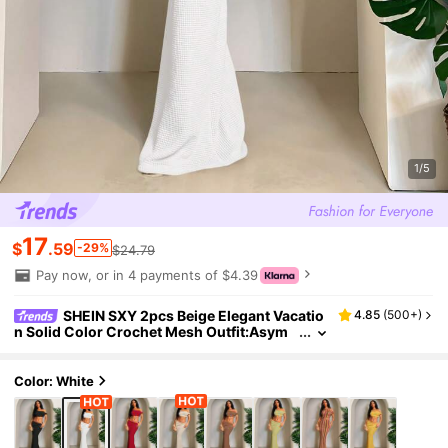
1/5
17
$
.59
-29%
$24.79
Pay now, or in 4 payments of $4.39
SHEIN SXY 2pcs Beige Elegant Vacatio
4.85
(
500+
)
n Solid Color Crochet Mesh Outfit:Asym
metrical Shoulder Exposing Top+Folded
Waist Hem Skirt, Casual Summer Holiday Wea
r
Color: White