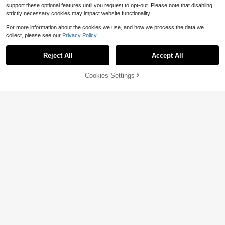
support these optional features until you request to opt-out. Please note that disabling
strictly necessary cookies may impact website functionality.
For more information about the cookies we use, and how we process the data we
collect, please see our
Privacy Policy.
Reject All
Accept All
Cookies Settings
Add to Cart
29% OFF!