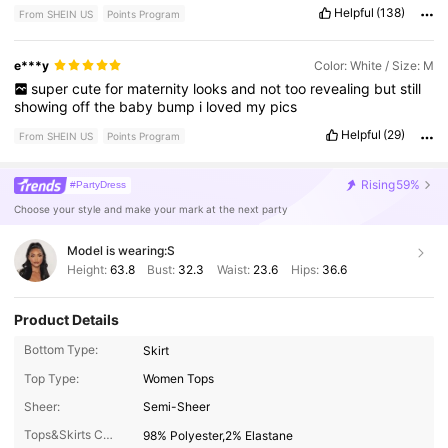
Helpful
(138)
From SHEIN US
Points Program
e***y
Color: White / Size: M
super
cute
for
maternity
looks
and
not
too
revealing
but
still
showing
off
the
baby
bump
i
loved
my
pics
Helpful
(29)
From SHEIN US
Points Program
Rising
59%
#PartyDress
Choose your style and make your mark at the next party
Model is wearing:
S
Height:
63.8
Bust:
32.3
Waist:
23.6
Hips:
36.6
Product Details
Bottom Type:
Skirt
Top Type:
Women Tops
Sheer:
Semi-Sheer
Tops&Skirts Composition:
98% Polyester,2% Elastane
1.4M Followers
4.88