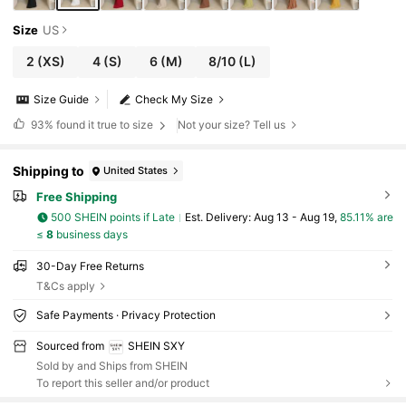
Size
US
2
(XS)
4
(S)
6
(M)
8/10
(L)
Size Guide
Check My Size
93%
found it true to size
Not your size? Tell us
Shipping to
United States
Free Shipping
500 SHEIN points if Late
​Est. Delivery:
Aug 13 - Aug 19,
85.11% are
≤
8
business days
30-Day Free Returns
T&Cs apply
Safe Payments · Privacy Protection
Sourced from
SHEIN SXY
Sold by and Ships from SHEIN
To report this seller and/or product