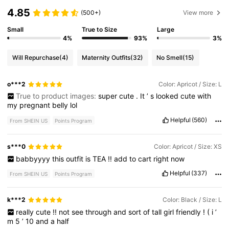
4.85
(500+)
View more
Small
True to Size
Large
4%
93%
3%
Will Repurchase
(4)
Maternity Outfits
(32)
No Smell
(15)
o***2
Color: Apricot / Size: L
True to product images:
super
cute
.
It
’
s
looked
cute
with
my
pregnant
belly
lol
Helpful
(560)
From SHEIN US
Points Program
s***0
Color: Apricot / Size: XS
babbyyyy
this
outfit
is
TEA
!!
add
to
cart
right
now
Helpful
(337)
From SHEIN US
Points Program
k***2
Color: Black / Size: L
really
cute
!!
not
see
through
and
sort
of
tall
girl
friendly
!
(
i
’
m
5
’
10
and
a
half