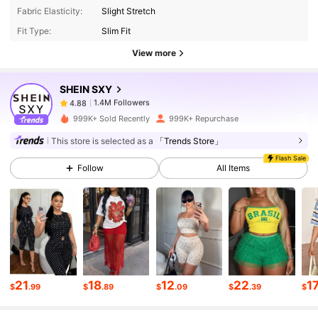
Fabric Elasticity:
Slight Stretch
Fit Type:
Slim Fit
1.4M Followers
4.88
View more
SHEIN SXY
1.4M Followers
4.88
Z***a
paid
4 hours ago
999K+ Sold Recently
999K+ Repurchase
1.4M Followers
4.88
This store is selected as a
「Trends Store」
Flash Sale
Follow
All Items
1.4M Followers
4.88
1.4M Followers
4.88
1.4M Followers
4.88
21
18
12
22
1
$
.99
$
.89
$
.09
$
.39
$