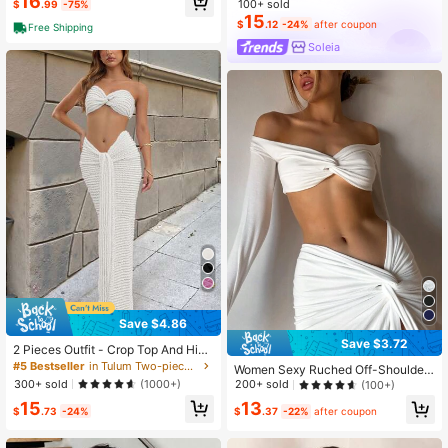
16
100+ sold
$
.99
-75%
15
$
.12
-24%
after coupon
Free Shipping
Soleia
Save $4.86
Save $3.72
2 Pieces Outfit - Crop Top And High
Waisted Tie Waist Maxi Skirt Set Wh
#5 Bestseller
in Tulum Two-piece Outfits for Women
Women Sexy Ruched Off-Shoulder
ite Summer Elegant
Crop Top&Slit Skirt 2 Pieces Sets F
300+ sold
(1000+)
200+ sold
(100+)
ashion Party Vacation Elegant Holid
15
13
ay Fall Winter Clothes White Spring
$
.73
-24%
$
.37
-22%
after coupon