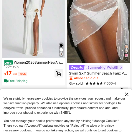
6
Women2026SummerNewArriv
Local
alSpicyGirlTwoPieceMatchingOutfi
100+ sold
#SummerHighWaistBi
tSetFigureFlatteringBackCrossLace
17
Swim SXY Summer Beach Faux Pe
$
.99
-65%
UpTieBacklessBodysuitTopHighWai
arl Decor Knot Side Sheer Cover Up
Almost sold out!
s
Free Shipping
Skirt Without Bikini
6k+ sold
(1000+)
5
$
.09
-11%
We use strictly necessary cookies to provide the services you request and make our
website function properly. We also use optional cookies and similar technologies to
analyze traffic, provide enhanced functionality, personalize content and ads, and
improve your shopping experience with SHEIN.
You can manage your cookie preferences anytime by clicking "Manage Cookies".
There you can "Accept All" optional cookies or "Reject All" to allow only strictly
necessary cookies. If you do not take any action, we will continue to set cookies to