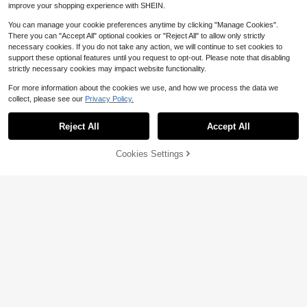
improve your shopping experience with SHEIN.
You can manage your cookie preferences anytime by clicking "Manage Cookies".
There you can "Accept All" optional cookies or "Reject All" to allow only strictly
necessary cookies. If you do not take any action, we will continue to set cookies to
support these optional features until you request to opt-out. Please note that disabling
strictly necessary cookies may impact website functionality.
For more information about the cookies we use, and how we process the data we
collect, please see our
Privacy Policy.
Reject All
Accept All
Cookies Settings
Add to Cart
57% OFF!