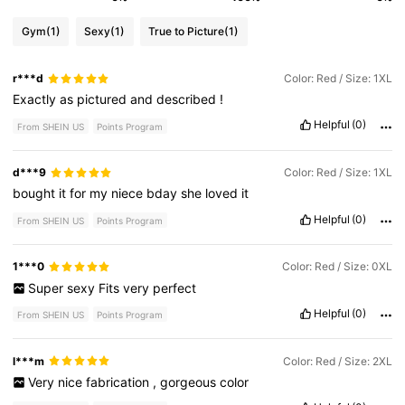
Gym
(1)
Sexy
(1)
True to Picture
(1)
r***d
Color: Red / Size: 1XL
Exactly
as
pictured
and
described
!
Helpful
(0)
From SHEIN US
Points Program
d***9
Color: Red / Size: 1XL
bought
it
for
my
niece
bday
she
loved
it
Helpful
(0)
From SHEIN US
Points Program
1***0
Color: Red / Size: 0XL
Super
sexy
Fits
very
perfect
Helpful
(0)
From SHEIN US
Points Program
l***m
Color: Red / Size: 2XL
Very
nice
fabrication
,
gorgeous
color