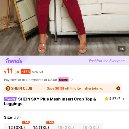
1/5
11
-57%
$
.56
$26.59
Pay now, or in 4 payments of $2.89
Save
$0.58
off this item after joining.
SHEIN SXY Plus Mesh Insert Crop Top &
4.57
(
7
)
Leggings
Size
US
4 left
1 left
12
(0XL)
14
(1XL)
16
(2XL)
18
(3XL)