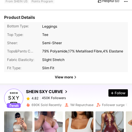
Helpful
(0)
From SHEIN US
Points Program
Product Details
Bottom Type:
Leggings
Top Type:
Tee
Sheer:
Semi-Sheer
Tops&Pants Composition:
79% Polyamide,17% Metallised Fibre,4% Elastane
450K Followers
4.82
Fabric Elasticity:
Slight Stretch
Fit Type:
Slim Fit
450K Followers
4.82
View more
SHEIN SXY CURVE
Follow
450K Followers
4.82
t***i
paid
13 hours ago
690K Sold Recently
1M Repurchase
Follower surge 17%
450K Followers
4.82
450K Followers
4.82