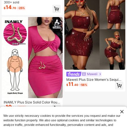
ontrast Tag Tank Top + High Waist
300+ sold
Flare Pants, Plus Size Women's 2-P
14
$
.70
-25%
iece Set. Office
Maweii
Maweii Plus Size Women's Sequin
11
Tassel Camisole & Mini Skirt 2 Piec
$
.40
-56%
es Set,Burgundy,Summer,70's,Night
Out Club,Party Holiday Vacation Ha
rlem Nights Outfit
INAWLY Plus Size Solid Color Roun
10
d Neck Regular Shoulder Long Slee
$
.60
-56%
ve Cropped Top With Metal Ring De
cor And Mini Skirt 2-Piece Set
We use strictly necessary cookies to provide the services you request and make our
website function properly. We also use optional cookies and similar technologies to
analyze traffic, provide enhanced functionality, personalize content and ads, and