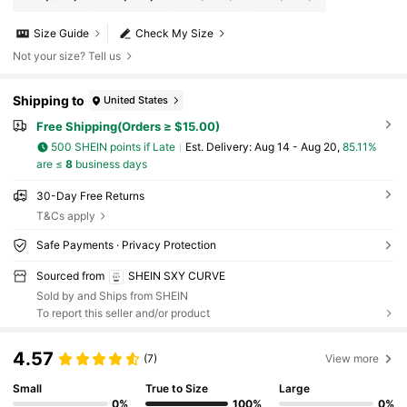
Size Guide
Check My Size
Not your size? Tell us
Shipping to
United States
Free Shipping(Orders ≥ $15.00)
500 SHEIN points if Late
​Est. Delivery:
Aug 14 - Aug 20,
85.11%
are ≤
8
business days
30-Day Free Returns
T&Cs apply
Safe Payments · Privacy Protection
Sourced from
SHEIN SXY CURVE
Sold by and Ships from SHEIN
To report this seller and/or product
4.57
(7)
View more
Small
True to Size
Large
0%
100%
0%