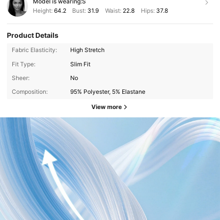
Model is wearing:
S
Height:
64.2
Bust:
31.9
Waist:
22.8
Hips:
37.8
Product Details
Fabric Elasticity:
High Stretch
Fit Type:
Slim Fit
Sheer:
No
Composition:
95% Polyester, 5% Elastane
View more