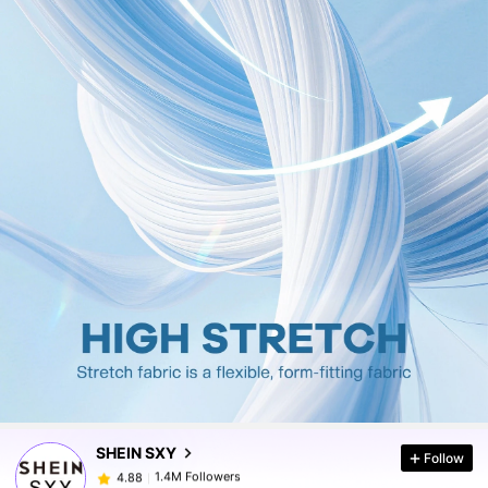
1.4M Followers
4.88
1.4M Followers
4.88
SHEIN SXY
Follow
1.4M Followers
4.88
L***s
paid
6 hours ago