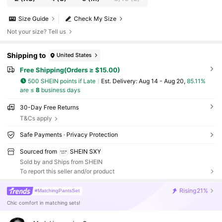
Size Guide
Check My Size
Not your size? Tell us
Shipping to
United States
Free Shipping(Orders ≥ $15.00)
500 SHEIN points if Late
​Est. Delivery:
Aug 14 - Aug 20,
85.11%
are ≤
8
business days
30-Day Free Returns
T&Cs apply
Safe Payments · Privacy Protection
Sourced from
SHEIN SXY
Sold by and Ships from SHEIN
To report this seller and/or product
Rising
21%
#MatchingPantsSet
Chic comfort in matching sets!