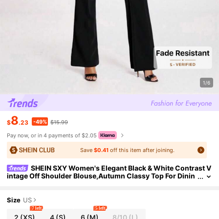
1/6
8
-49%
$
.23
$15.99
Pay now, or in 4 payments of $2.05
Save
$0.41
off this item after joining.
SHEIN SXY Women's Elegant Black & White Contrast V
intage Off Shoulder Blouse,Autumn Classy Top For Dinin
g,Dates,Commute,Formal Occasions,Button-Up Corset T
op
Size
US
7 left
5 left
2
(XS)
4
(S)
6
(M)
8/10
(L)