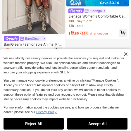
Save $3.14
Elenzga
Elenzga Women's Comfortable Cas
ual V-Neck Ruffle Batwing Sleeve
100+ Say "Soft"
Solid Color Brushed Rib T-Shirt
1.1k+ sold
9
$
.85
-24%
after coupon
BamGleam
BamGleam Fashionable Animal Prin
t Off Shoulder Asymmetric Hem Blo
5
$
.51
-46%
use Graphic Print Back To School F
ashion Fall Cloth For Women
We use strictly necessary cookies to provide the services you request and make our
website function properly. We also use optional cookies and similar technologies to
analyze traffic, provide enhanced functionality, personalize content and ads, and
improve your shopping experience with SHEIN.
You can manage your cookie preferences anytime by clicking "Manage Cookies".
There you can "Accept All" optional cookies or "Reject All" to allow only strictly
necessary cookies. If you do not take any action, we will continue to set cookies to
support these optional features until you request to opt-out. Please note that disabling
strictly necessary cookies may impact website functionality.
For more information about the cookies we use, and how we process the data we
collect, please see our
Privacy Policy.
Reject All
Accept All