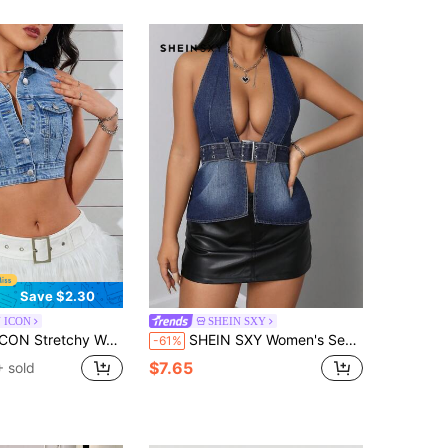
Save $2.30
 ICON
SHEIN SXY
tchy Water Wash Short Denim Vest
SHEIN SXY Women's Sexy Backless Halter Neck Denim Top
-61%
$7.65
 sold