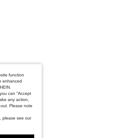
site function
ide enhanced
SHEIN.
you can "Accept
take any action,
t-out. Please note
, please see our