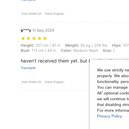
From SHEIN US
Points Program
g***y
11 Sep,2024
Height: 207 cm / 81 in, Weight: 95 kg / 209 lbs, Hips: 107 cm / 42 in,
Height:
207 cm / 81 in
Weight:
95 kg / 209 lbs
Hips:
107 
Bust:
113 cm / 44 in
Color:
Medium Wash
Size:
L
haven't received them yet. but I can't wait to get
Translate
We use strictly n
properly. We also
functionality, pe
From SHEIN US
Points Program
You can manage y
All" optional cook
View More R
we will continue t
that disabling str
For more informa
Privacy Policy
.