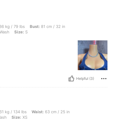
bs, Bust: 81 cm / 32 in, Waist: 56 cm / 22 in, Hips: 82 cm / 32 in, Color: Medium Wa
6 kg / 79 lbs
Bust:
81 cm / 32 in
Wash
Size:
S
Helpful (3)
lbs, Waist: 63 cm / 25 in, Hips: 91 cm / 36 in, Bust: 86 cm / 34 in, Color: Medium W
61 kg / 134 lbs
Waist:
63 cm / 25 in
ash
Size:
XS