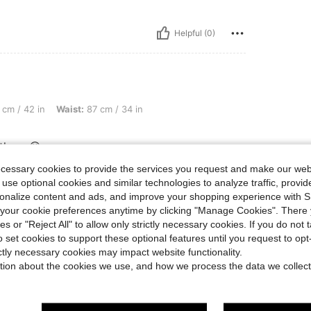
Helpful (0)
 Waist: 87 cm / 34 in, Bust: 113 cm / 44 in, Color: Medium Wash, Size: L
cm / 42 in
Waist:
87 cm / 34 in
 them 😋
ecessary cookies to provide the services you request and make our web
 use optional cookies and similar technologies to analyze traffic, prov
rsonalize content and ads, and improve your shopping experience with 
Helpful (0)
our cookie preferences anytime by clicking "Manage Cookies". There 
ies or "Reject All" to allow only strictly necessary cookies. If you do not 
eviews
o set cookies to support these optional features until you request to op
ictly necessary cookies may impact website functionality.
tion about the cookies we use, and how we process the data we collect