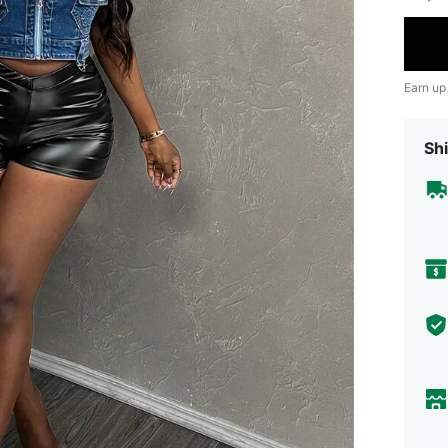
Earn up
Shi