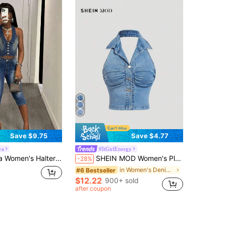
Save $9.75
Save $4.77
va
#ItGirlEnergy
mer Tops Back-To-School Outfits World Cup Outfits Night Out Top Y2K Brazil World Cup 2026 Going Out Tops
SHEIN MOD Women's Plain Denim Casual Top, Stylish For Daily Wear
-28%
in Women's Denim Tops
#6 Bestseller
$12.22
900+ sold
after coupon