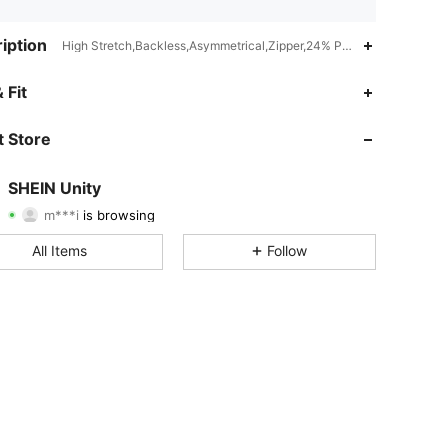
iption
High Stretch,Backless,Asymmetrical,Zipper,24% Polyester,6% Lyocel
 Fit
4.83
41K
543K
 Store
4.83
41K
543K
SHEIN Unity
m***i
is browsing
4.83
41K
543K
Rating
Items
Followers
All Items
Follow
4.83
41K
543K
4.83
41K
543K
4.83
41K
543K