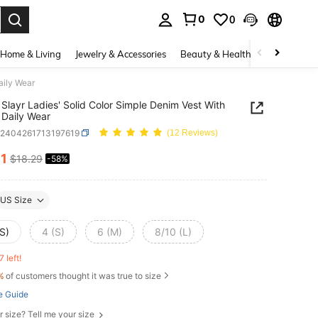
0
0
. Press Enter to select.
Home & Living
Jewelry & Accessories
Beauty & Health
Baby & Mate
aily Wear
Slayr Ladies' Solid Color Simple Denim Vest With
, Daily Wear
z2404261713197619
(12 Reviews)
61
$18.29
-58%
ICE AND AVAILABILITY
US Size
S)
4 (S)
6 (M)
8/10 (L)
7 left!
%
of customers thought it was true to size
e Guide
r size? Tell me your size