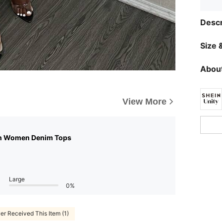
Descr
Size &
About
View More
n Women Denim Tops
Large
0%
er Received This Item (1)