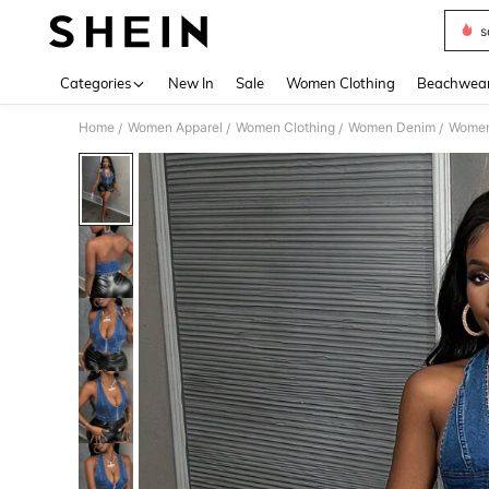
s
Use up 
Categories
New In
Sale
Women Clothing
Beachwea
Home
Women Apparel
Women Clothing
Women Denim
Women
/
/
/
/