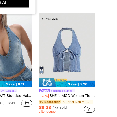
 All
Save $6.11
Save $3.26
ON Women
#HalterNecklines
 Denim Top With Deep V Neckline Metal Embellishments Summer Festival Vest Tank
SHEIN MOD Women Tie-Front Split Hem Halter Neck Casual Denim Top
-28%
in Halter Denim Tops for Women
#2 Bestseller
100+ sold
$8.23
1k+ sold
after coupon