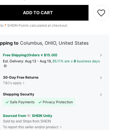
ADD TO CART
 to
7
SHEIN Points calculated at checkout.
pping to
Columbus, OHIO, United States
Free Shipping(Orders ≥ $15.00)
​Est. Delivery:
Aug 13 - Aug 19,
85.11% are ≤
8
business days
30-Day Free Returns
T&Cs apply
Shopping Security
Safe Payments
Privacy Protection
Sourced from
SHEIN Unity
Sold by and Ships from SHEIN
To report this seller and/or product