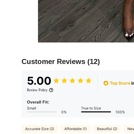
Customer Reviews
(12)
5.00
Top Score
i
Review Policy
Overall Fit:
Small
True to Size
0%
100%
Accurate Size (2)
Affordable (1)
Beautiful (2)
Nev