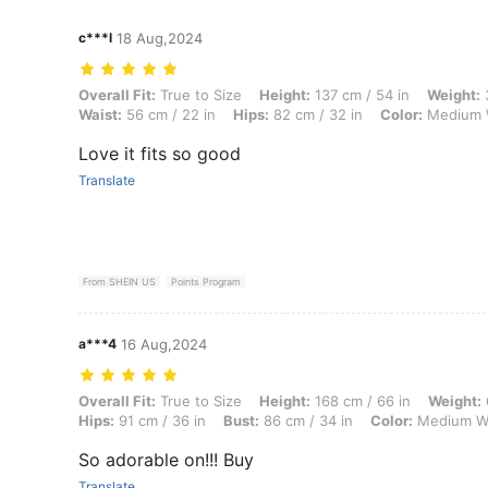
c***l
18 Aug,2024
Overall Fit: True to Size, Height: 137 cm / 54 in, Weight: 36 kg / 79 l
Overall Fit:
True to Size
Height:
137 cm / 54 in
Weight:
3
Waist:
56 cm / 22 in
Hips:
82 cm / 32 in
Color:
Medium 
Love it fits so good
Translate
From SHEIN US
Points Program
a***4
16 Aug,2024
Overall Fit: True to Size, Height: 168 cm / 66 in, Weight: 61 kg / 134 
Overall Fit:
True to Size
Height:
168 cm / 66 in
Weight:
Hips:
91 cm / 36 in
Bust:
86 cm / 34 in
Color:
Medium W
So adorable on!!! Buy
Translate