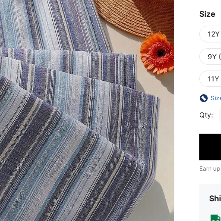
Size
12Y
9Y 
11Y
Siz
Qty:
Earn up
Shi