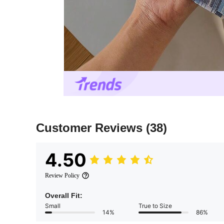
Customer Reviews
(38)
4.50
Review Policy
Overall Fit:
Small
True to Size
14%
86%