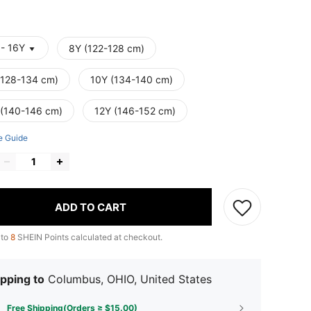
 - 16Y
8Y (122-128 cm)
(128-134 cm)
10Y (134-140 cm)
 (140-146 cm)
12Y (146-152 cm)
e Guide
ADD TO CART
 to
8
SHEIN Points calculated at checkout.
pping to
Columbus, OHIO, United States
Free Shipping(Orders ≥ $15.00)