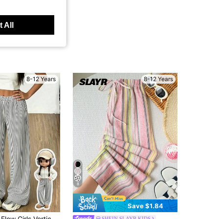
 All
8-12 Years
8-12 Years
8
Save $1.84
ipe Wide Leg Pants, Elastic High Waist Lightweight Casual Trousers
SHEIN SLAYR KIDS