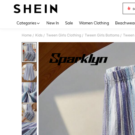
s
Use up 
Categories
New In
Sale
Women Clothing
Beachwea
Home
Kids
Tween Girls Clothing
Tween Girls Bottoms
Tween 
/
/
/
/