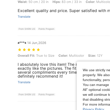
Waist:
50 cm / 20 in
Hips:
83 cm / 33 in
Color:
Multicolo
Excellent quality and price. Super satisfied with
Translate
From SHEIN US
Points Program
a***s
14 Jun,2026
Overall Fit: True to Size, Color: Multicolor, Size: 12Y
Overall Fit:
True to Size
Color:
Multicolor
Size:
12Y
I absolutely love this item! The material is soft a
exactly like the pictures. The fit is true to size an
We use strictly n
several compliments every time I wear it. Great qu
properly. We also
definitely recommend it!
functionality, pe
Translate
You can manage y
All" optional cook
we will continue t
From SHEIN US
Points Program
that disabling str
For more informa
View More R
Privacy Policy
.