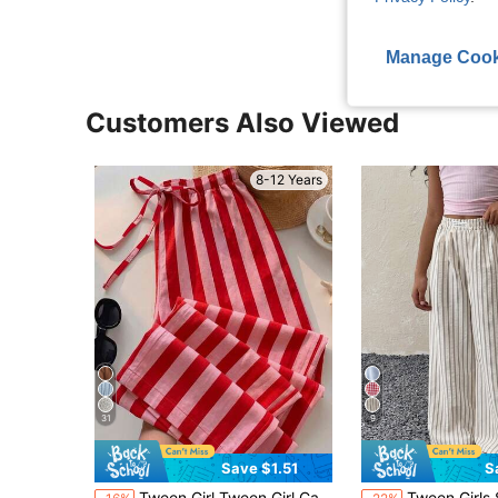
Manage Cook
Customers Also Viewed
8-12 Years
31
9
Save $1.51
S
Tween Girl Tween Girl Casual Minimalist Comfortable Mid-Waist Straight Leg Versatile Long Pants
Tween Girls Spring/Summer Streetwe