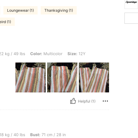
Loungewear (1)
Thanksgiving (1)
ird (1)
s, Color: Multicolor, Size: 12Y
2 kg / 49 lbs
Color:
Multicolor
Size:
12Y
Helpful (1)
s, Bust: 71 cm / 28 in, Waist: 50 cm / 20 in, Hips: 83 cm / 33 in, Color: Multicolor, 
18 kg / 40 lbs
Bust:
71 cm / 28 in