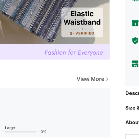
View More
Descr
Size &
About
Large
0%