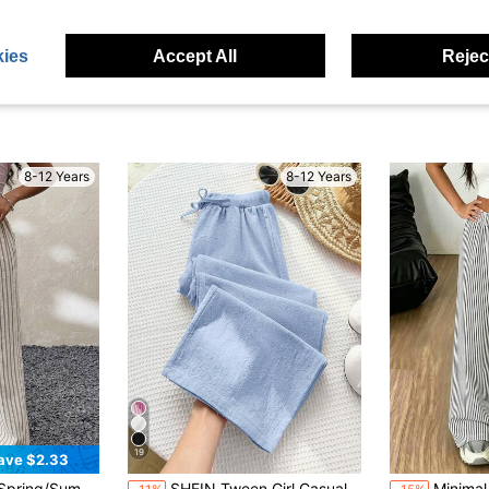
ies
Accept All
Reject
8-12 Years
8-12 Years
19
ave $2.33
ar Striped Baggy Straight Pants
SHEIN Tween Girl Casual Minimalist Comfortable Mid-Waist Straight Leg Versatile Long Pants Tween Girl
Minimal Flow Girls Vertical Str