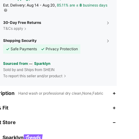
​Est. Delivery:
Aug 14 - Aug 20,
85.11% are ≤
8
business days
30-Day Free Returns
T&Cs apply
Shopping Security
Safe Payments
Privacy Protection
Sourced from
Sparklyn
Sold by and Ships from SHEIN
To report this seller and/or product
iption
Hand wash or professional dry clean,None,Fabric
 Fit
4.81
1.9K
134K
 Store
4.81
1.9K
134K
Sparklyn