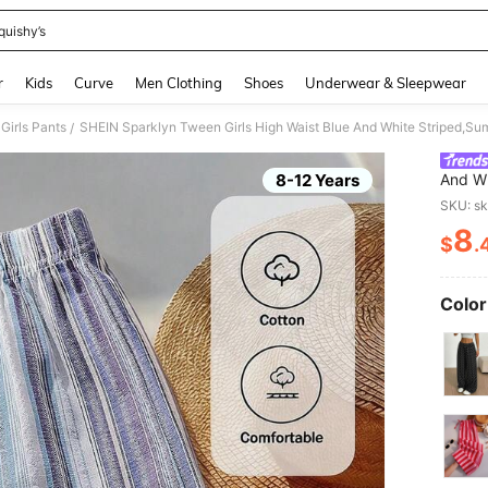
quishy’s
and down arrow keys to navigate search Recently Searched and Search Discovery
r
Kids
Curve
Men Clothing
Shoes
Underwear & Sleepwear
Girls Pants
/
8-12 Years
And Wh
Comfor
SKU: s
All-Ma
8
$
.
PR
Color