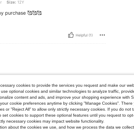
r
Size:
12Y
 my purchase 🥰🥰🥰
Helpful (1)
nd comfortable, and it looks
d very flattering. I've received
ecessary cookies to provide the services you request and make our web
ality for the price, and I would
 use optional cookies and similar technologies to analyze traffic, prov
rsonalize content and ads, and improve your shopping experience with 
our cookie preferences anytime by clicking "Manage Cookies". There 
ies or "Reject All" to allow only strictly necessary cookies. If you do not 
Helpful (0)
o set cookies to support these optional features until you request to op
ictly necessary cookies may impact website functionality.
tion about the cookies we use, and how we process the data we collect
eviews