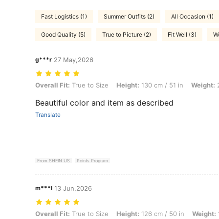
Fast Logistics (1)
Summer Outfits (2)
All Occasion (1)
Good Quality (5)
True to Picture (2)
Fit Well (3)
We
g***r
27 May,2026
Overall Fit: True to Size, Height: 130 cm / 51 in, Weight: 22 kg / 49 lb
Overall Fit:
True to Size
Height:
130 cm / 51 in
Weight:
2
Beautiful color and item as described
Translate
From SHEIN US
Points Program
m***l
13 Jun,2026
Overall Fit: True to Size, Height: 126 cm / 50 in, Weight: 18 kg / 40 lb
Overall Fit:
True to Size
Height:
126 cm / 50 in
Weight: