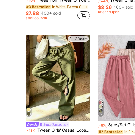
-16%
-22%
$8.26
in White Tween Girls Bottoms
100+ sold
#3 Bestseller
after coupon
$7.88
400+ sold
after coupon
8-12 Years
4
3pcs/Set Girls' Casual Solid Color Pants With Bow Deco
Sugar Raccoons
-8%
Tween Girls' Casual Loose Beach Pants, Streetwear Style Long Pants, Young Student Clothing, Suitable For Summer Daily Wear
-11%
#2 Bestseller