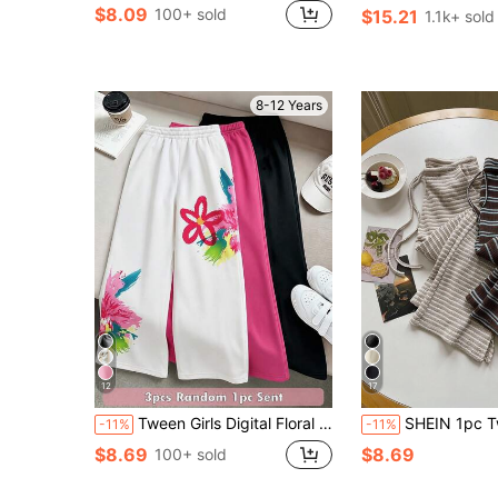
$8.09
100+ sold
$15.21
1.1k+ sold
8-12 Years
12
17
Tween Girls Digital Floral Pattern Sweatpants, Casual Comfortable Autumn/Winter, Fashion Spring/Summer, Suitable For Outdoor Sports, Outdoor Picnic, Street Photography, Home, Campus, Holiday, Gift, Daily Wear For Girls And Girl
SHEIN 1pc Tween Girl Premium Textured Fabric White Versa
-11%
-11%
$8.69
$8.69
100+ sold