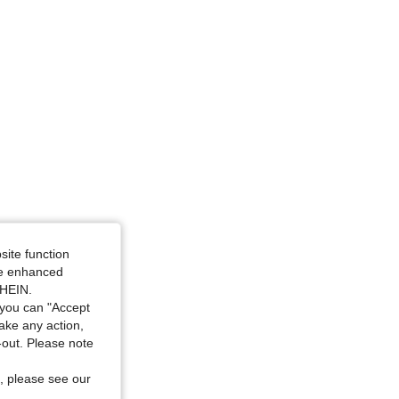
site function
ide enhanced
SHEIN.
you can "Accept
take any action,
t-out. Please note
, please see our