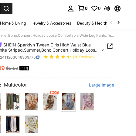
0
0
. Press Enter to select.
Home & Living
Jewelry & Accessories
Beauty & Health
Baby & Mate
SHEIN Sparklyn Tween Girls High Waist Blue And White Striped,Summer,Boho,Concert,Holiday Loose Comfortable Wide Leg Pants,Textured Casual Vacation All-Match
SHEIN Sparklyn Tween Girls High Waist Blue
ite Striped,Summer,Boho,Concert,Holiday Loose
table Wide Leg Pants,Textured Casual Vacation
k2411203048309776
(38 Reviews)
tch
49
$9.59
-11%
ICE AND AVAILABILITY
:
Multicolor
Large Image