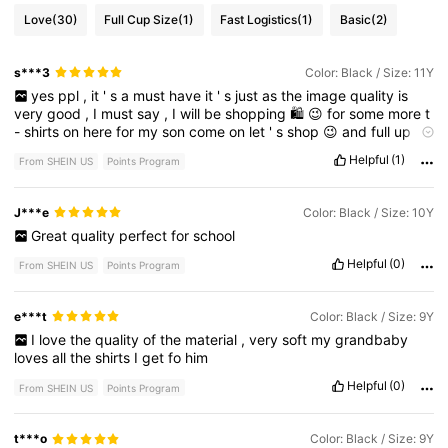
Love
(30)
Full Cup Size
(1)
Fast Logistics
(1)
Basic
(2)
s***3
Color: Black / Size: 11Y
yes
ppl
,
it
'
s
a
must
have
it
'
s
just
as
the
image
quality
is
very
good
,
I
must
say
,
I
will
be
shopping
🛍
😉
for
some
more
t
-
shirts
on
here
for
my
son
come
on
let
'
s
shop
😉
and
full
up
our
kids
closet
with
shein
unstoppable
clothing
😀
😉
😄
😊
👍
😁
Helpful
(1)
From SHEIN US
Points Program
😀
😉
😄
😊
👍
J***e
Color: Black / Size: 10Y
Great
quality
perfect
for
school
Helpful
(0)
From SHEIN US
Points Program
e***t
Color: Black / Size: 9Y
I
love
the
quality
of
the
material
,
very
soft
my
grandbaby
loves
all
the
shirts
I
get
fo
him
Helpful
(0)
From SHEIN US
Points Program
t***o
Color: Black / Size: 9Y