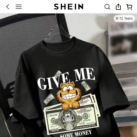
8-12 Years