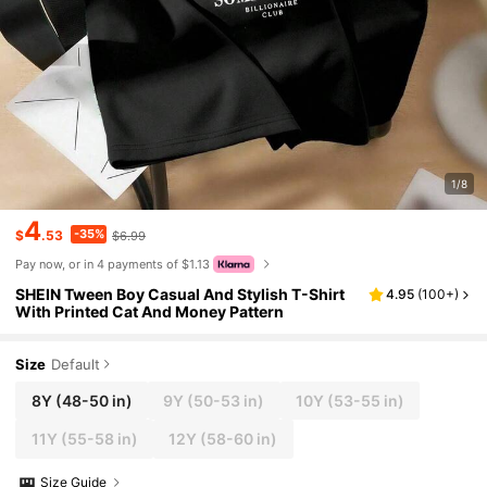
1/8
4
-35%
$
.53
$6.99
Pay now, or in 4 payments of $1.13
SHEIN Tween Boy Casual And Stylish T-Shirt
4.95
(
100+
)
With Printed Cat And Money Pattern
Size
Default
8Y
(48-50 in)
9Y
(50-53 in)
10Y
(53-55 in)
11Y
(55-58 in)
12Y
(58-60 in)
Size Guide