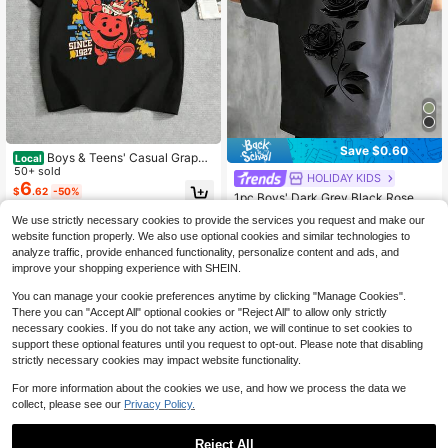
Save $0.60
Boys & Teens' Casual Graphi
Local
c Print Round Neck Short Sleeve T-
50+ sold
HOLIDAY KIDS
#4 Bestseller
in Dark Grey Tween Boys Tops
Shirt Aid Man Oh Yeeaahhh Since 1
6
$
.62
-50%
Almost sold out!
1pc Boys' Dark Grey Black Rose Pri
927 Y2K Style ,Suitable For Kids' O
nt Short Sleeve T-Shirt, Summer Ne
utdoor Activities, Street Loose Casu
#4 Bestseller
#4 Bestseller
in Dark Grey Tween Boys Tops
in Dark Grey Tween Boys Tops
We use strictly necessary cookies to provide the services you request and make our
w Arrival, Loose Fit, Soft Breathable
al Hip-Hop Style, Unisex, Ideal For
2k+ sold
Almost sold out!
Almost sold out!
website function properly. We also use optional cookies and similar technologies to
Fabric, Casual Street Style Tee For
Spring And
4
#4 Bestseller
in Dark Grey Tween Boys Tops
$
.59
-12%
after coupon
Older Kids
analyze traffic, provide enhanced functionality, personalize content and ads, and
Almost sold out!
improve your shopping experience with SHEIN.
You can manage your cookie preferences anytime by clicking "Manage Cookies".
There you can "Accept All" optional cookies or "Reject All" to allow only strictly
necessary cookies. If you do not take any action, we will continue to set cookies to
support these optional features until you request to opt-out. Please note that disabling
strictly necessary cookies may impact website functionality.
For more information about the cookies we use, and how we process the data we
collect, please see our
Privacy Policy.
Reject All