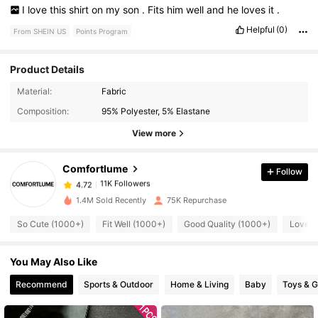
I
love
this
shirt
on
my
son
.
Fits
him
well
and
he
loves
it
.
Helpful
(0)
From SHEIN US
Points Program
Product Details
11K Followers
4.72
Material:
Fabric
Composition:
95% Polyester, 5% Elastane
11K Followers
4.72
View more
Comfortlume
Follow
11K Followers
4.72
x***3
paid
30 minutes ago
1.4M Sold Recently
75K Repurchase
11K Followers
4.72
So Cute (1000+)
Fit Well (1000+)
Good Quality (1000+)
Love (
You May Also Like
11K Followers
4.72
Recommend
Sports & Outdoor
Home & Living
Baby
Toys & 
11K Followers
4.72