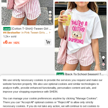
15
[Cotton T-Shirt]-Tween Girl O
Local
ne-Piece Printed Pullover Short-Sl
#4 Bestseller
in Pink Tween Girls Tops
eeve T-Shirt, Student And Young C
1.2k+ sold
hildren's Clothing, Summer Outfit To
6
ps For Kids
$
.88
-42%
10
[Back To School Season] Tw
Local
een Girl One-Piece Printed Pullover
#1 Bestseller
in White Tween Girls Tops
We use strictly necessary cookies to provide the services you request and make our
Short-Sleeve T-Shirt, Student And
6.5k+ sold
(500+)
Young Children's Clothing, Summer
website function properly. We also use optional cookies and similar technologies to
6
Outfit Tops For Kids
analyze traffic, provide enhanced functionality, personalize content and ads, and
$
.88
-42%
improve your shopping experience with SHEIN.
You can manage your cookie preferences anytime by clicking "Manage Cookies".
There you can "Accept All" optional cookies or "Reject All" to allow only strictly
necessary cookies. If you do not take any action, we will continue to set cookies to