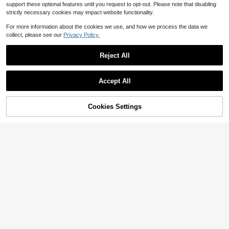
support these optional features until you request to opt-out. Please note that disabling
strictly necessary cookies may impact website functionality.
For more information about the cookies we use, and how we process the data we
collect, please see our
Privacy Policy.
Reject All
Accept All
Cookies Settings
Add to Cart
29% OFF!