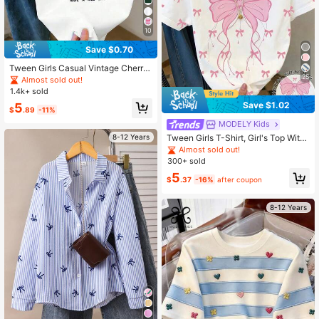
10
Save $0.70
Tween Girls Casual Vintage Cherry
Print Short Sleeve T-Shirt, Tween G
25
Almost sold out!
irlsSummer Contrast Color Shoulder
1.4k+ sold
Top, Suitable For Casual Daily Wear
Save $1.02
5
$
.89
-11%
MODELY Kids
Tween Girls T-Shirt, Girl's Top With
8-12 Years
Faux Embroidery, Faux Beading And
Almost sold out!
Faux Leopard Print, Grey Loose Fit
300+ sold
T-Shirt, Random 1pc Sent
5
$
.37
-16%
after coupon
8-12 Years