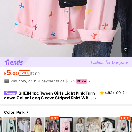
1/7
5
$
.00
-29%
$7.09
Pay now, or in 4 payments of $1.25
SHEIN 1pc Tween Girls Light Pink Turn
4.82
(
100+
)
down Collar Long Sleeve Striped Shirt Wit
h Embroidered Front Pattern,Cute Casual
Graphic Summer School Back-To-School
Color: Pink