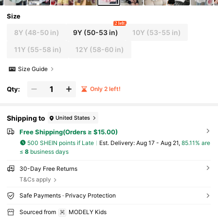
Size
2 left
8Y
(48-50 in)
9Y
(50-53 in)
10Y
(53-55 in)
11Y
(55-58 in)
12Y
(58-60 in)
Size Guide
Qty:
Only 2 left!
Shipping to
United States
Free Shipping(Orders ≥ $15.00)
500 SHEIN points if Late
​Est. Delivery:
Aug 17 - Aug 21,
85.11% are
≤
8
business days
30-Day Free Returns
T&Cs apply
Safe Payments · Privacy Protection
Sourced from
MODELY Kids