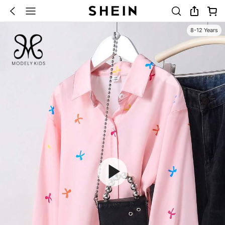
8-12 Years