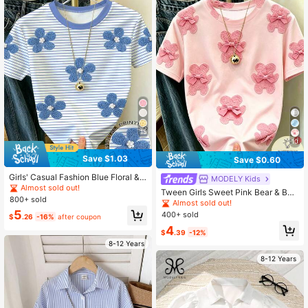
15
10
Save $1.03
Save $0.60
Girls' Casual Fashion Blue Floral &
MODELY Kids
Blue Striped Short Sleeve Crew Ne
Almost sold out!
Tween Girls Sweet Pink Bear & Bo
ck T-Shirt, Sweet Cute Minimalist S
800+ sold
w Decor Round Neck Short Sleeve
Almost sold out!
tyle For Summer Outings And Daily
T-Shirt, Loose Printed Casual Versa
5
400+ sold
Wear, Summer Tops
$
.26
-16%
after coupon
tile Lightweight Pink Tee, Cute & S
4
weet For Daily Wear
$
.39
-12%
8-12 Years
8-12 Years