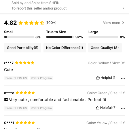
Sold by and Ships from SHEIN
To report this seller and/or product
4.82
(100+)
View more
Small
True to Size
Large
8%
92%
0%
Good Portability
(5)
No Color Difference
(1)
Good Quality
(18)
r***7
Color: Yellow / Size: 9Y
Cute
Helpful
(1)
From SHEIN US
Points Program
n***e
Color: Green / Size: 11Y
Very
cute
,
comfortable
and
fashionable
.
Perfect
fit
!
Helpful
(7)
From SHEIN US
Points Program
S***1
Color: Yellow / Size: 11Y