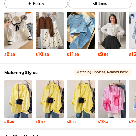
Follow
All Items
274K Followers
4.90
274K Followers
4.90
274K Followers
4.90
9
10
11
9
1
$
.69
$
.59
$
.99
$
.59
$
Matching Styles
Matching Choices
, Related Items
274K Followers
4.90
274K Followers
4.90
274K Followers
4.90
8
5
8
10
7
$
.39
$
.97
$
.39
$
.31
$
.
274K Followers
4.90