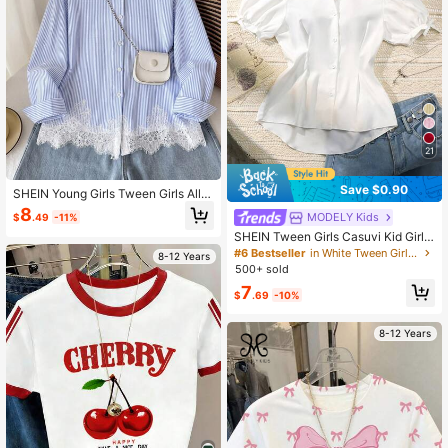
21
Save $0.90
SHEIN Young Girls Tween Girls All-
Match Versatile Blue & White Stripe
8
MODELY Kids
$
.49
-11%
d Ruffle Blouse, Can Be Worn As Inn
er Layer Or Outerwear, Casual Daily
SHEIN Tween Girls Casuvi Kid Girls'
Fashion, Suitable For Graduation Se
White Plaid Button-Front Short Slee
#6 Bestseller
in White Tween Girls Blouses
8-12 Years
ason, Formal Occasions, Back To S
ve Casual Shirt,Lantern Sleeve,Bo
500+ sold
chool
w Pleated Waist,A-Line,Elegant Su
7
mmer School Back-To
$
.69
-10%
8-12 Years