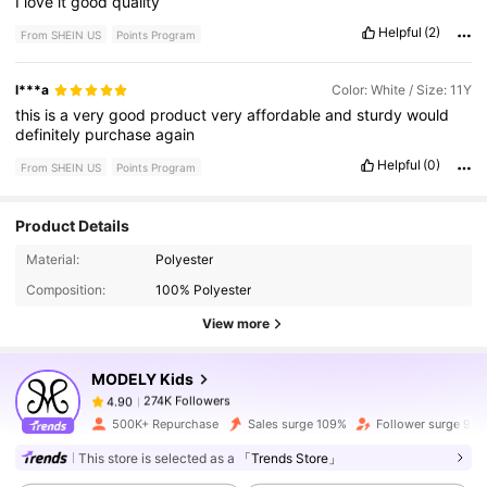
I
love
it
good
quality
Helpful
(2)
From SHEIN US
Points Program
l***a
Color: White / Size: 11Y
this
is
a
very
good
product
very
affordable
and
sturdy
would
definitely
purchase
again
Helpful
(0)
From SHEIN US
Points Program
Product Details
274K Followers
4.90
Material:
Polyester
Composition:
100% Polyester
274K Followers
4.90
View more
MODELY Kids
274K Followers
4.90
1***2
paid
1 day ago
500K+ Repurchase
Sales surge 109%
Follower surge 94
274K Followers
4.90
This store is selected as a
「Trends Store」