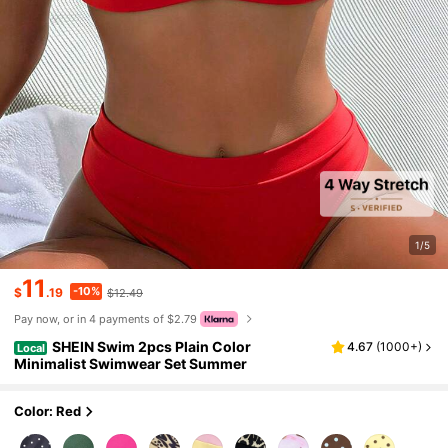
1/5
11
-10%
$
.19
$12.49
Pay now, or in 4 payments of $2.79
SHEIN Swim 2pcs Plain Color
4.67
(
1000+
)
Local
Minimalist Swimwear Set Summer
Color: Red