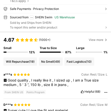
T&Cs apply
Safe Payments · Privacy Protection
Sourced from
SHEIN Swim
US Warehouse
Sold by and Ships from SHEIN
To report this seller and/or product
4.67
(1000+)
View more
Small
True to Size
Large
12%
87%
1%
Will Repurchase
(19)
No Smell
(49)
Fast Logistics
(10)
a***s
Color: Red / Size: L
Good
quality
,
I
really
like
it
,
I
sized
up
,
I
am
a
True
size
medium
,
5
’
3
”,
150
lb
,
size
8
in
jeans
,
Helpful
(68)
From SHEIN US
Points Program
D***e
Color: Red / Size: M
Super
cute
!
Love
the
fit
and
material
.