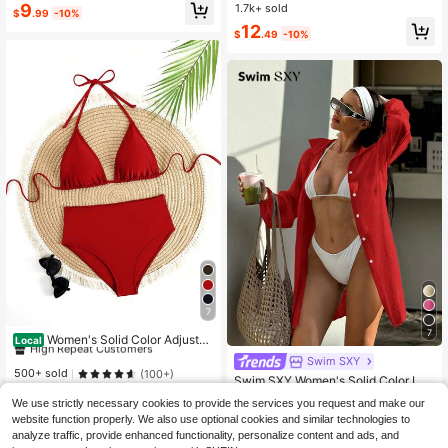
ar Summer
9
1.7k+ sold
$
.99
-10%
12
$
.49
-10%
7
40+ Say "Fit Well"
7
High Repeat Customers
Women's Solid Color Adjustab
Local
le Chest Tie Triangle Cup Sexy Biki
40+ Say "Fit Well"
40+ Say "Fit Well"
Swim SXY
ni Swimwear Set Vacation Beach S
High Repeat Customers
High Repeat Customers
500+ sold
(100+)
Swim SXY Women's Solid Color Lon
ummer Red
40+ Say "Fit Well"
g Sleeve Kimono , Vacation Beach
8
590+ Say "Good Quality"
$
.37
-11%
We use strictly necessary cookies to provide the services you request and make our
High Repeat Customers
1.1k+ sold
website function properly. We also use optional cookies and similar technologies to
9
analyze traffic, provide enhanced functionality, personalize content and ads, and
$
.59
-10%