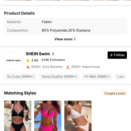
Product Details
414K Followers
4.89
Material:
Fabric
Composition:
80% Polyamide,20% Elastane
414K Followers
4.89
View more
SHEIN Swim
Follow
414K Followers
4.89
s***i
paid
7 hours ago
999K+ Sold Recently
999K+ Repurchase
414K Followers
4.89
So Cute (9999+)
Good Quality (9999+)
Fit Well (9999+)
Love (9
414K Followers
4.89
Matching Styles
Couple Looks
414K Followers
4.89
414K Followers
4.89