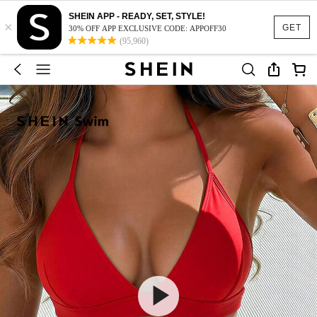
SHEIN APP - READY, SET, STYLE!
×
GET
30% OFF APP EXCLUSIVE CODE: APPOFF30
(95,960)