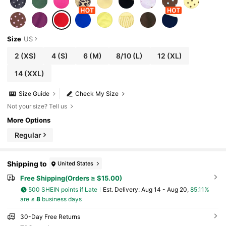
Size
US
2
(XS)
4
(S)
6
(M)
8/10
(L)
12
(XL)
14
(XXL)
Size Guide
Check My Size
Not your size? Tell us
More Options
Regular
Shipping to
United States
Free Shipping(Orders ≥ $15.00)
500 SHEIN points if Late
​Est. Delivery:
Aug 14 - Aug 20,
85.11%
are ≤
8
business days
30-Day Free Returns