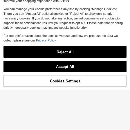
improve your shopping experience with SHEIN.
You can manage your cookie preferences anytime by clicking "Manage Cookies".
There you can "Accept All" optional cookies or "Reject All" to allow only strictly
necessary cookies. If you do not take any action, we will continue to set cookies to
support these optional features until you request to opt-out. Please note that disabling
strictly necessary cookies may impact website functionality.
For more information about the cookies we use, and how we process the data we
collect, please see our
Privacy Policy.
Reject All
Accept All
11
10% OFF!
Add to
Cookies Settings
#SummerHighWaistBi
Buy Now
4
Cart
Swim Vcay Holiday Beach Pool Soli
d Color Separated Bikini Set, PUSH
80+ Say "Love"
Swim Vcay
UP With Underwire, Summer Beach
100+ sold
Swim Vcay Girls' Sweet 2-Piece Flo
ral Random Print Wide Strap Tie-Fr
100+ sold
10
$
.79
-23%
after coupon
ont Triangle Bikini Swimsuit Set
9
$
.80
-19%
after coupon