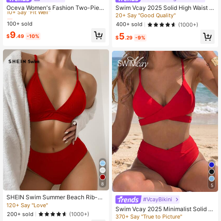
10+ Say "Fit Well"
Oceva Women's Fashion Two-Piec
Swim Vcay 2025 Solid High Waist B
e Swimsuit Set, Pure Black Backles
ikini Bottom, Summer Swim Shorts
Almost sold out!
Almost sold out!
20+ Say "Good Quality"
s Tie Design, Casual Vacation Beac
100+ sold
10+ Say "Fit Well"
10+ Say "Fit Well"
400+ sold
(1000+)
h
Almost sold out!
9
5
$
.49
-10%
$
.29
-9%
10+ Say "Fit Well"
8
5
SHEIN Swim Summer Beach Rib-Kn
#VcayBikini
it Bikini Set Triangle Bra Top & High
120+ Say "Love"
Swim Vcay 2025 Minimalist Solid C
Waisted Bikini Bottom 2 Pieces Biki
200+ sold
(1000+)
olor Bikini, Vacation Beach Swimwe
370+ Say "True to Picture"
ni