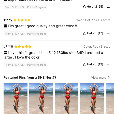
Helpful
(25)
From SHEIN US
Points Program
1***y
Color: Hot Pink / Size: M
Fits
great
!
good
quality
and
great
color
!!
Helpful
(17)
From SHEIN US
Points Program
b***0
Color: Red / Size: L
i
love
this
fit
great
!
I
'
m
5
'
2
160lbs
size
34D
I
ordered
a
large
.
I
love
the
color
.
Helpful
(12)
From SHEIN US
Points Program
Featured Pics from a SHEINer
(7)
View more