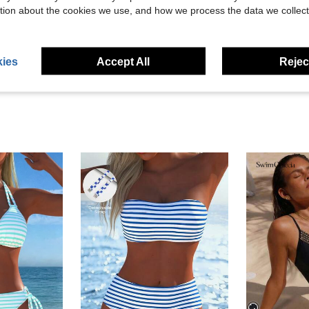
tion about the cookies we use, and how we process the data we collect
ies
Accept All
Reject