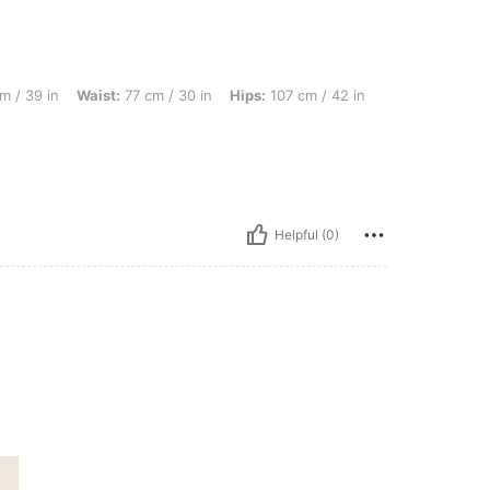
Waist: 77 cm / 30 in, Hips: 107 cm / 42 in, Body Shape: Rectangle, Color: Multicolor
m / 39 in
Waist:
77 cm / 30 in
Hips:
107 cm / 42 in
Helpful (0)