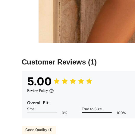
Customer Reviews
(1)
5.00
Review Policy
Overall Fit:
Small
True to Size
0%
100%
Good Quality (1)