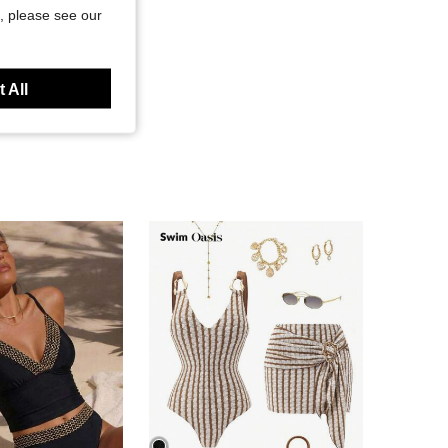
, please see our
 All