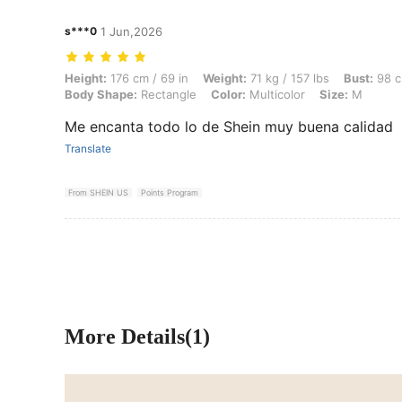
s***0
1 Jun,2026
Height: 176 cm / 69 in, Weight: 71 kg / 157 lbs, Bust: 98 cm / 39 in, 
Height:
176 cm / 69 in
Weight:
71 kg / 157 lbs
Bust:
98 c
Body Shape:
Rectangle
Color:
Multicolor
Size:
M
Me encanta todo lo de Shein muy buena calidad
Translate
From SHEIN US
Points Program
More Details(1)