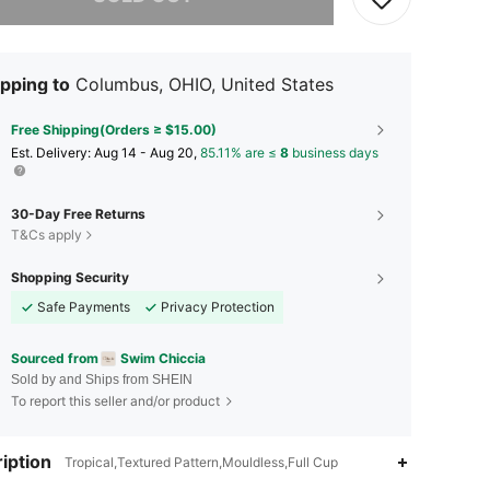
pping to
Columbus, OHIO, United States
Free Shipping(Orders ≥ $15.00)
​Est. Delivery:
Aug 14 - Aug 20,
85.11% are ≤
8
business days
30-Day Free Returns
T&Cs apply
Shopping Security
Safe Payments
Privacy Protection
Sourced from
Swim Chiccia
Sold by and Ships from SHEIN
To report this seller and/or product
iption
Tropical,Textured Pattern,Mouldless,Full Cup