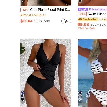
4
One-Piece Floral Print Sexy Backless Bohemian Swimsuit, Suitable For Beach Vacation In Summer
Swim Lushoi
-13%
Swim Lushoire Women's Black Leopard Print Patchwork Spaghetti Strap T
-24%
Almost sold out!
#9 Bestseller
$11.44
1.6k+ sold
$9.68
200+ sold
after coupon
11
6