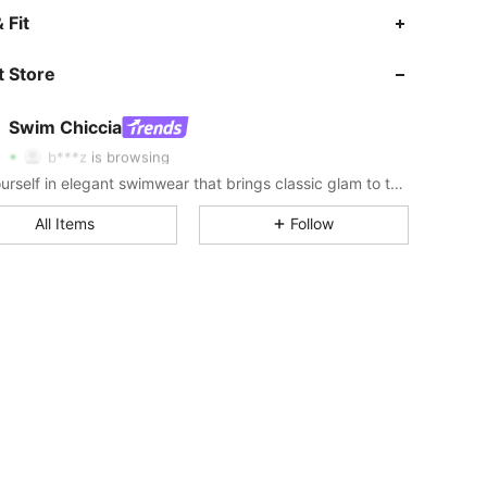
 Fit
4.84
4.5K
378K
 Store
4.84
4.5K
378K
Swim Chiccia
b***z
is browsing
4.84
4.5K
378K
Sea yourself in elegant swimwear that brings classic glam to the sand.
All Items
Follow
4.84
4.5K
378K
4.84
4.5K
378K
4.84
4.5K
378K
4.84
4.5K
378K