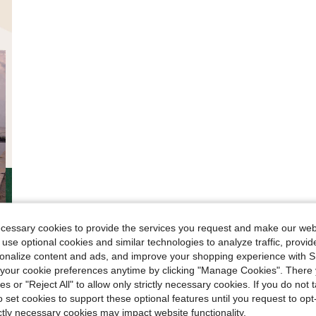
ecessary cookies to provide the services you request and make our web
 use optional cookies and similar technologies to analyze traffic, prov
rsonalize content and ads, and improve your shopping experience with 
our cookie preferences anytime by clicking "Manage Cookies". There 
ies or "Reject All" to allow only strictly necessary cookies. If you do not 
o set cookies to support these optional features until you request to op
ictly necessary cookies may impact website functionality.