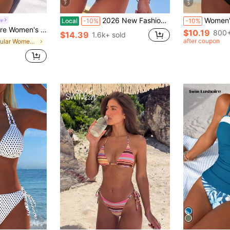
7
5
2026 New Fashion Hollow Out Necklace One-Piece Swimsuit For Women Vacation Beach Summer, Resort Wear
Women's Sexy Casual Black & White Color Block 
re
Local
-10%
-10%
op And Triangle Bottoms, Summer Beach Camisole And Bikini 2-Piece Set
$10.19
800+
$14.39
1.6k+ sold
after coupon
in Regular Women Tankinis