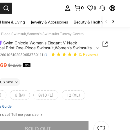
0
0
. Press Enter to select.
Home & Living
Jewelry & Accessories
Beauty & Health
Baby & Mate
e-Piece Swimsuit,Women's Swimsuits Tummy Control
Swim Chiccia Women's Elegant V-Neck
cal Print One-Piece Swimsuit,Women's Swimsuits
 Control
z260106192930653730111
(1 Reviews)
.69
$12.89
-9%
ICE AND AVAILABILITY
US Size
)
6 (M)
8/10 (L)
12 (XL)
e Guide
r size? Tell me your size
he item is sold out.
SOLD OUT