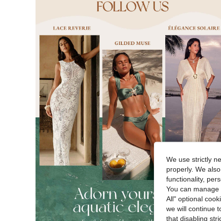
We use strictly n
properly. We also
functionality, pe
You can manage y
All" optional cook
we will continue t
that disabling str