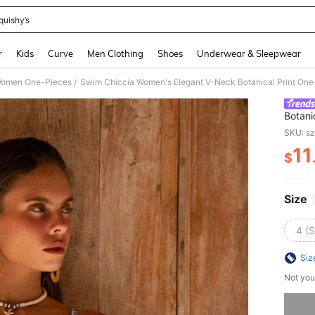
quishy’s
and down arrow keys to navigate search Recently Searched and Search Discovery
r
Kids
Curve
Men Clothing
Shoes
Underwear & Sleepwear
omen One-Pieces
Swim Chiccia Women's Elegant V-Neck Botanical Print On
/
Botani
Tummy
SKU: s
11
$
PR
Size
4 (S
Siz
Not you
Sorry, t