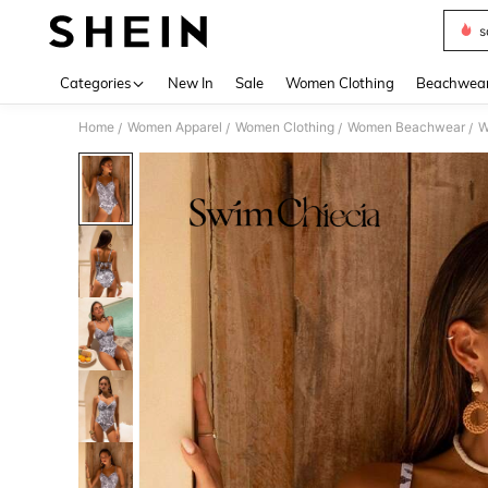
s
Use up 
Categories
New In
Sale
Women Clothing
Beachwea
Home
Women Apparel
Women Clothing
Women Beachwear
W
/
/
/
/