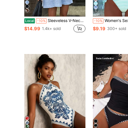
5
Sleeveless V-Neck Cotton Linen A-Line Short Dress, Cotton Linen Dress For Women, Suitable For Vacation, Casual Daily Wear, Spring/Summer Beach, Effortlessly Chic
Women's Sexy Halter Striped Bikini Set, Side Tie Casual Beach
Local
-10%
-10%
$14.99
$9.19
1.4k+ sold
300+ sold