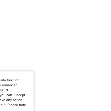
site function
ide enhanced
SHEIN.
you can "Accept
take any action,
t-out. Please note