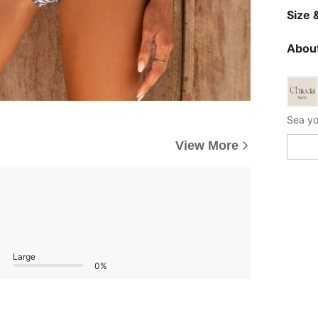
Size &
About
View More
Large
0%