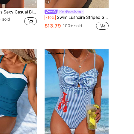
13
Spaghetti Strap Bikini Set, Beach Summer Vacation New Style Holiday Travel Outfit, High Cut, Aesthetic
#OnePieceSwim
Swim Lushoire Striped Special Fabric Criss-Cross Chest One-Piece Swimsuit
-10%
 sold
$13.79
100+ sold