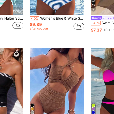
5
 Swimwear, Holiday Summer Vacation Travel Outfit New Arrival
Women's Blue & White Striped Bikini Set, Casual Sexy Spaghetti Strap Swimsuit, Comfortable Fabric, Suitable For Summer Beach, Holidays, Seaside Vacation
Swim C
-10%
Swim Chiccia Women's Two Pieces Solid Col
-46%
$9.39
after coupon
$7.37
100+ 