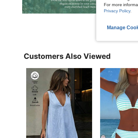
For more informa
Privacy Policy
.
Manage Cook
Customers Also Viewed