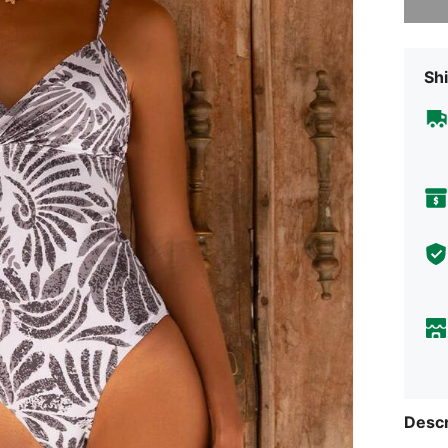
Shi
Descr