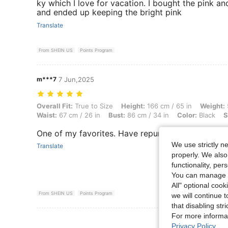
ky which I love for vacation. I bought the pink and
and ended up keeping the bright pink
Translate
From SHEIN US
Points Program
m***7
7 Jun,2025
Overall Fit: True to Size, Height: 166 cm / 65 in, Weight: 57 kg / 126 l
Overall Fit:
True to Size
Height:
166 cm / 65 in
Weight:
Waist:
67 cm / 26 in
Bust:
86 cm / 34 in
Color:
Black
S
One of my favorites. Have repurchased in multipl
We use strictly n
Translate
properly. We also
functionality, pe
You can manage y
All" optional cook
From SHEIN US
Points Program
we will continue t
that disabling str
For more informa
View More R
Privacy Policy
.