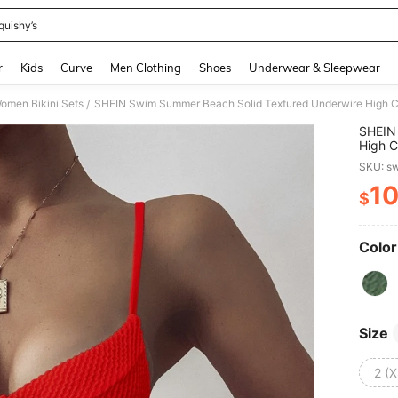
quishy’s
and down arrow keys to navigate search Recently Searched and Search Discovery
r
Kids
Curve
Men Clothing
Shoes
Underwear & Sleepwear
omen Bikini Sets
SHEIN Swim Summer Beach Solid Textured Underwire High Cu
/
SHEIN
High C
SKU: s
1
$
PR
Color
Size
2 (X