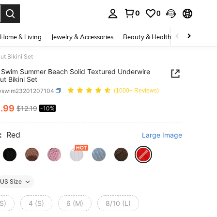
0
0
. Press Enter to select.
Home & Living
Jewelry & Accessories
Beauty & Health
Baby & Mate
t Bikini Set
 Swim Summer Beach Solid Textured Underwire
ut Bikini Set
wswim23201207104
(1000+ Reviews)
0
.99
$12.19
-10%
ICE AND AVAILABILITY
:
Red
Large Image
US Size
S)
4 (S)
6 (M)
8/10 (L)