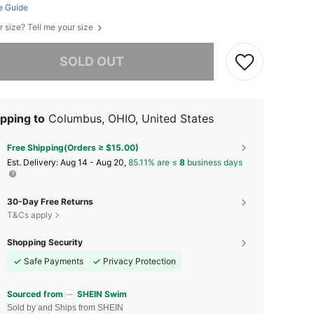
e Guide
r size? Tell me your size
he item is sold out.
SOLD OUT
pping to
Columbus, OHIO, United States
Free Shipping(Orders ≥ $15.00)
​Est. Delivery:
Aug 14 - Aug 20,
85.11% are ≤
8
business days
30-Day Free Returns
T&Cs apply
Shopping Security
Safe Payments
Privacy Protection
Sourced from
SHEIN Swim
Sold by and Ships from SHEIN