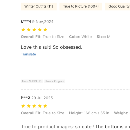
Winter Outfits (11)
True to Picture (100+)
Good Quality
k***4
9 Nov,2024
Overall Fit: True to Size, Color: White, Size: M
Overall Fit:
True to Size
Color:
White
Size:
M
Love this suit! So obsessed.
Translate
From SHEIN US
Points Program
i***2
29 Jul,2025
Overall Fit: True to Size, Height: 166 cm / 65 in, Weight: 65 kg / 143 
Overall Fit:
True to Size
Height:
166 cm / 65 in
Weight:
True to product images
:
so cute!! The bottoms ar