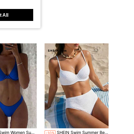
 All
in Blue Triangle Women Bikini Sets
Beach Solid Simple Ribbed Bikini Set For Daily Use
SHEIN Swim Summer Beach Solid Texture Bikini Set
-10%