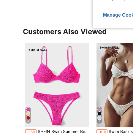
Manage Cook
Customers Also Viewed
8
7
SHEIN Swim Summer Beach Smocked Underwire Bikini Set
Swim Basics Summer Beach S
-35%
-10%