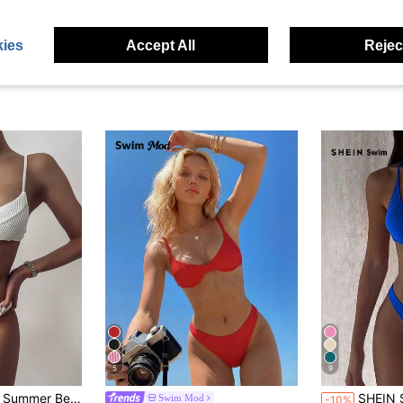
ies
Accept All
Reject
5
9
#8 Bestseller
olid Underwire Bikini Set
SHEIN Swim Women Summer 
Swim Mod
-10%