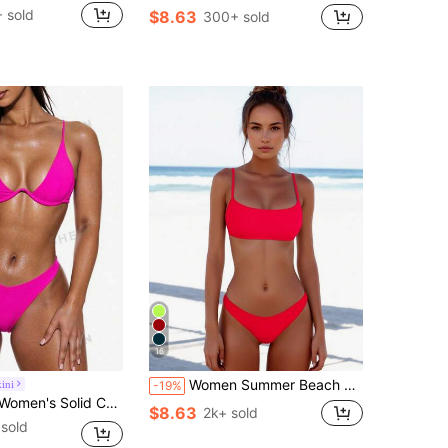
 sold
$8.63
300+ sold
16
Women Summer Beach Solid Color Spaghetti Strap Bikini Top And Bottom Casual 2Pcs Set Vacation
ini
-19%
r Sexy Bikini Swimsuit Set With Underwire, Summer Beach
$8.63
2k+ sold
sold