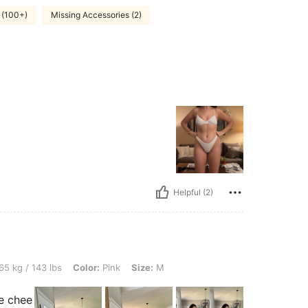
 (100+)
Missing Accessories (2)
Helpful (2)
lbs, Color: Pink, Size: M
65 kg / 143 lbs
Color:
Pink
Size:
M
e chee