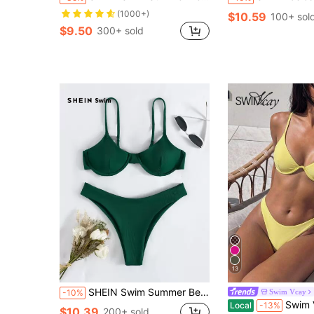
(1000+)
$10.59
100+ sol
$9.50
300+ sold
13
SHEIN Swim Summer Beach Rib Underwire Bikini Set
Swim Vcay
-10%
Swim Vcay New Spring/Summer Yellow Steel-
Local
-13%
$10.39
200+ sold