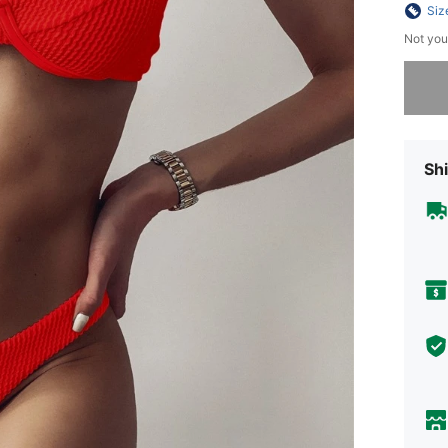
Siz
Not you
Sorry, t
Shi