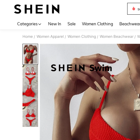
s
Use up 
Categories
New In
Sale
Women Clothing
Beachwea
Home
Women Apparel
Women Clothing
Women Beachwear
W
/
/
/
/