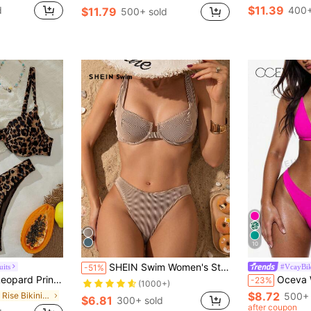
$11.39
d
400+
$11.79
500+ sold
10
SHEIN Swim Women's Striped Sexy Bikini Set For Beach Vacations, Summer Beach Bathing Suit
its
#VcayBik
-51%
acation Beach Bikini Set For Summer
Oceva Women's Solid Colo
-23%
(1000+)
$8.72
in Low Rise Bikini Sets for Women
500+ 
$6.81
300+ sold
after coupon