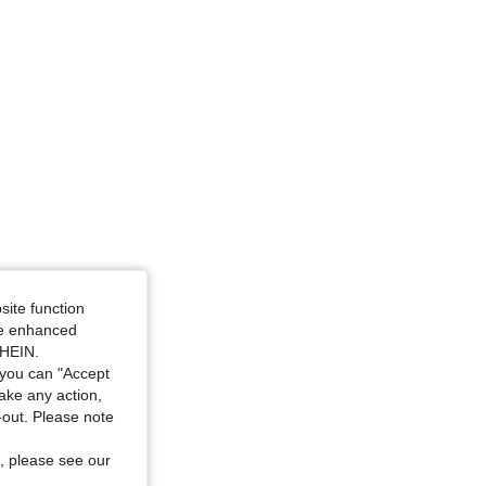
: S
site function
ide enhanced
SHEIN.
you can "Accept
take any action,
t-out. Please note
, please see our