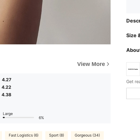
Descr
Size &
About
View More
4.27
Get re
4.22
4.38
Large
6%
Fast Logistics (6)
Sport (8)
Gorgeous (34)