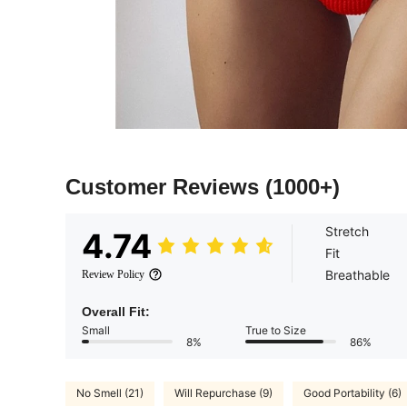
Customer Reviews
(1000+)
Stretch
4.74
Fit
Breathable
Review Policy
Overall Fit:
Small
True to Size
8%
86%
No Smell (21)
Will Repurchase (9)
Good Portability (6)