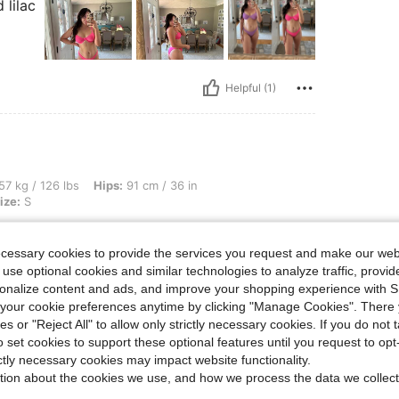
 lilac
Helpful (1)
bs, Hips: 91 cm / 36 in, Waist: 67 cm / 26 in, Bust: 86 cm / 34 in, Color: Black, Size
57 kg / 126 lbs
Hips:
91 cm / 36 in
ize:
S
e colors
ecessary cookies to provide the services you request and make our web
 use optional cookies and similar technologies to analyze traffic, prov
rsonalize content and ads, and improve your shopping experience with 
our cookie preferences anytime by clicking "Manage Cookies". There 
ies or "Reject All" to allow only strictly necessary cookies. If you do not 
Helpful (1)
o set cookies to support these optional features until you request to op
ictly necessary cookies may impact website functionality.
tion about the cookies we use, and how we process the data we collect
eviews