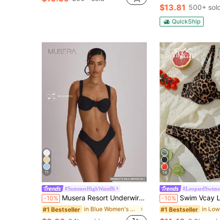
$13.81
500+ sol
QuickShip
11
14
#SummerHighWaistBi
#LeopardSwimsu
Musera Resort Underwire Thick Shoulder Ruched Cup Bikini Top Swim Vacation Holiday Summer Travel Beachwear Basics Solid Colour Swimwear Resort Core
Swim Vcay Leopard Print Bikini Set, V
-10%
-10%
in Blue Women's Bikini Tops
#1 Bestseller
#1 Bestseller