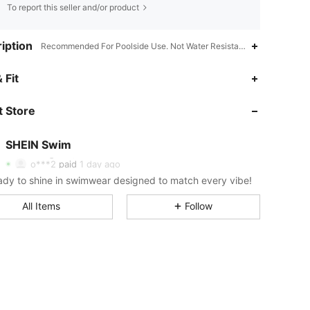
To report this seller and/or product
iption
Recommended For Poolside Use. Not Water Resistant.,Spring Festival
4.89
10K
414K
 Fit
 Store
4.89
10K
414K
SHEIN Swim
4.89
10K
414K
o***2
paid
1 day ago
ady to shine in swimwear designed to match every vibe!
4.89
10K
414K
All Items
Follow
4.89
10K
414K
4.89
10K
414K