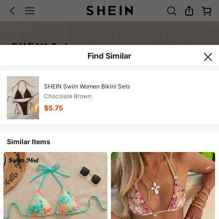
Find Similar
SHEIN Swim Women Bikini Sets
Chocolate Brown
$5.75
Similar Items