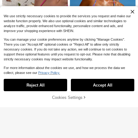
8
500+ sold
Y2k Swim Suit Set,Holiday
$
.79
-10%
Random Cut Pattern, Women's Bea
7
chwear Swimsuit Set
$
.64
-24%
after coupon
We use strictly necessary cookies to provide the services you request and make our
website function properly. We also use optional cookies and similar technologies to
analyze traffic, provide enhanced functionality, personalize content and ads, and
improve your shopping experience with SHEIN.
You can manage your cookie preferences anytime by clicking "Manage Cookies".
There you can "Accept All" optional cookies or "Reject All" to allow only strictly
necessary cookies. If you do not take any action, we will continue to set cookies to
support these optional features until you request to opt-out. Please note that disabling
strictly necessary cookies may impact website functionality.
#1 Bestseller
in Royal Blue Women Bikini Sets
For more information about the cookies we use, and how we process the data we
12
Almost sold out!
collect, please see our
Privacy Policy.
Show similar in-stock items
View All
60+ Say "Summer Outfits"
#1 Bestseller
#1 Bestseller
in Royal Blue Women Bikini Sets
in Royal Blue Women Bikini Sets
New Stylish Halter Neck Tie-Up St
riped Bikini Set For Women, Include
Almost sold out!
Almost sold out!
Sunnyshic
Reject All
s Triangle Top And Bottom Vacation
Accept All
Sorry, the item is sold out.
60+ Say "Summer Outfits"
60+ Say "Summer Outfits"
#1 Bestseller
in Royal Blue Women Bikini Sets
6k+ sold
(1000+)
Sunnyshic Summer Beach Wome
Beach Summer, Aesthetic
n's Bohemian Style Vacation Bikini
Almost sold out!
Almost sold out!
8
25
$
.62
-13%
Set, 3pcs, Resort Wear
Cookies Settings
60+ Say "Summer Outfits"
SOLD OUT
4.2k+ sold
(500+)
Save $2.62
Swim Mod
13
$
.59
-10%
Swim Mod Solid Color Knit Bikini Se
Manfinity LEGND
t For Beach Vacation
150+ Say "Love"
Manfinity LEGND Men's Wide Strap
1.9k+ sold
Vintage Sleeveless Tank Top With
600+ sold
(500+)
Moon Graphic Print For Spring/Sum
8
6
$
.89
-10%
mer, Vacation, Rave, Friends, Holida
$
.47
-29%
y