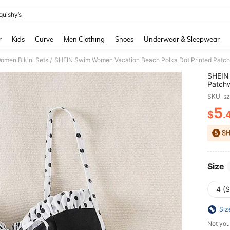
quishy’s
and down arrow keys to navigate search Recently Searched and Search Discovery
r
Kids
Curve
Men Clothing
Shoes
Underwear & Sleepwear
omen Bikini Sets
SHEIN Swim Women Vacation Beach Polka Dot Printed Patch
/
SHEIN 
Patchw
SKU: s
5
$
.
PR
Size
4 (S
Siz
Not you