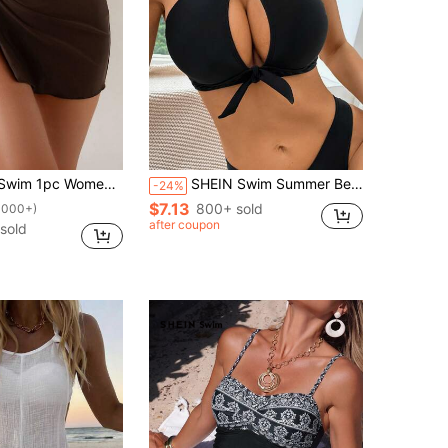
tyle Starfish Decor Side Slit Solid Color Bikini Cover Up For Summer Beach Vacation
SHEIN Swim Summer Beach Knot Front Halter Bikini Top
-24%
$7.13
800+ sold
1000+)
after coupon
 sold