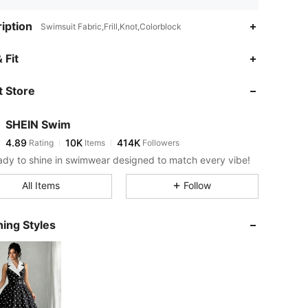
iption
Swimsuit Fabric,Frill,Knot,Colorblock
4.89
10K
414K
 Fit
 Store
4.89
10K
414K
SHEIN Swim
4.89
10K
414K
Rating
Items
Followers
s***t
paid
19 hours ago
ady to shine in swimwear designed to match every vibe!
4.89
10K
414K
All Items
Follow
4.89
10K
414K
ing Styles
4.89
10K
414K
4.89
10K
414K