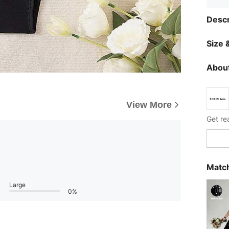
Descr
Size &
About
View More
Get re
Match
Large
0%