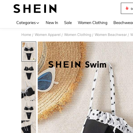
s
Use up 
Categories
New In
Sale
Women Clothing
Beachwea
Home
Women Apparel
Women Clothing
Women Beachwear
W
/
/
/
/