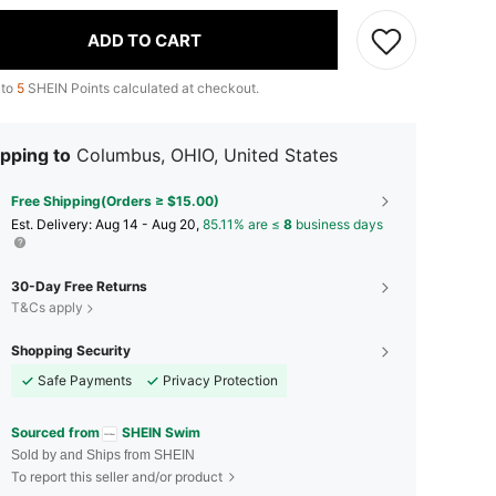
ADD TO CART
 to
5
SHEIN Points calculated at checkout.
pping to
Columbus, OHIO, United States
Free Shipping(Orders ≥ $15.00)
​Est. Delivery:
Aug 14 - Aug 20,
85.11% are ≤
8
business days
30-Day Free Returns
T&Cs apply
Shopping Security
Safe Payments
Privacy Protection
Sourced from
SHEIN Swim
Sold by and Ships from SHEIN
To report this seller and/or product