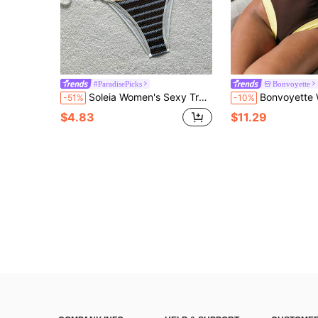
#ParadisePicks
Bonvoyette
Soleia Women's Sexy Tropical Brown Stripe Halter Bikini Set, Summer Bathing Suits For Women Beach Vacation
Bonvoyette Women's One-Piece Swimsuit, Holiday Outfit, Knit, Holiday Party, Beach, New Year, Graduation Ceremony, Classic Color, Sexy, Beac
-51%
-10%
$4.83
$11.29