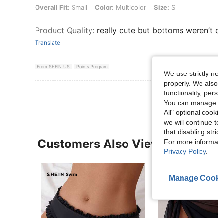
Overall Fit: Small, Color: Multicolor, Size: S
Overall Fit:
Small
Color:
Multicolor
Size:
S
Product Quality
:
really cute but bottoms weren’t c
Translate
From SHEIN US
Points Program
We use strictly n
properly. We also
functionality, pe
You can manage y
All" optional cook
we will continue t
that disabling str
Customers Also Viewed
For more informa
Privacy Policy
.
Manage Cook