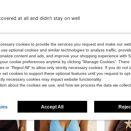
overed at all and didn’t stay on well
Helpful (0)
ecessary cookies to provide the services you request and make our web
 use optional cookies and similar technologies to analyze traffic, prov
rsonalize content and ads, and improve your shopping experience with 
our cookie preferences anytime by clicking "Manage Cookies". There 
ies or "Reject All" to allow only strictly necessary cookies. If you do not 
o set cookies to support these optional features until you request to op
ictly necessary cookies may impact website functionality.
tion about the cookies we use, and how we process the data we collect
ies
Accept All
Reject