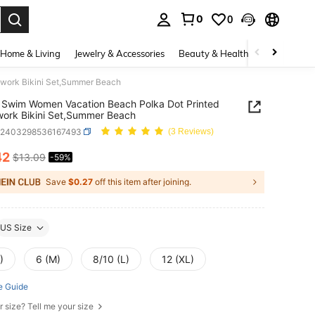
0
0
. Press Enter to select.
Home & Living
Jewelry & Accessories
Beauty & Health
Baby & Mate
work Bikini Set,Summer Beach
Swim Women Vacation Beach Polka Dot Printed
ork Bikini Set,Summer Beach
z2403298536167493
(3 Reviews)
42
$13.09
-59%
ICE AND AVAILABILITY
Save
$0.27
off this item after joining.
US Size
)
6 (M)
8/10 (L)
12 (XL)
e Guide
r size? Tell me your size