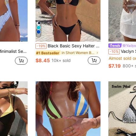
37
Black Basic Sexy Halter Tie-Up Gold Bead Decor Bikini Set, New Summer Swimwear Vacation Beach, Resort Wear
Vaclyn
-19%
msuit For Women, Sweet Ruffle Bikini For Hot Spring And Vacation
Vaclyn Summer Clothes Ladies' Solid Color S
-10%
in Short Women Bikini Sets
#1 Bestseller
Almost sold o
$8.45
10k+ sold
$7.19
800+ 