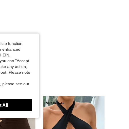
site function
ide enhanced
SHEIN.
you can "Accept
take any action,
t-out. Please note
, please see our
 All