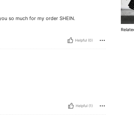
 you so much for my order SHEIN.
Relate
Helpful (0)
Helpful (1)