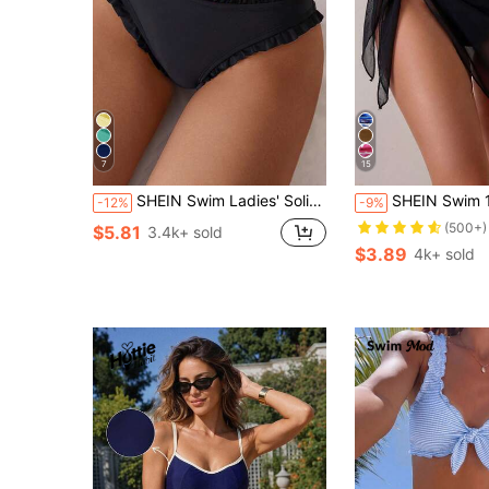
7
15
SHEIN Swim Ladies' Solid Color Simple Style Swimwear Bottoms For Daily Use Summer
SHEIN Swim 1pc Vacation Fashion Black Summer Casual Beach Holiday Holiday Sheer Me
-12%
-9%
(500+)
$5.81
3.4k+ sold
$3.89
4k+ sold