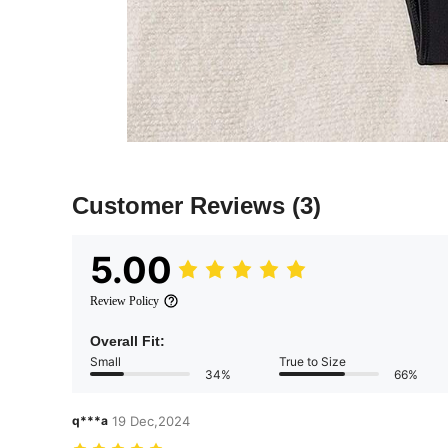
Customer Reviews
(3)
5.00
Review Policy
Overall Fit:
Small
True to Size
34%
66%
q***a
19 Dec,2024