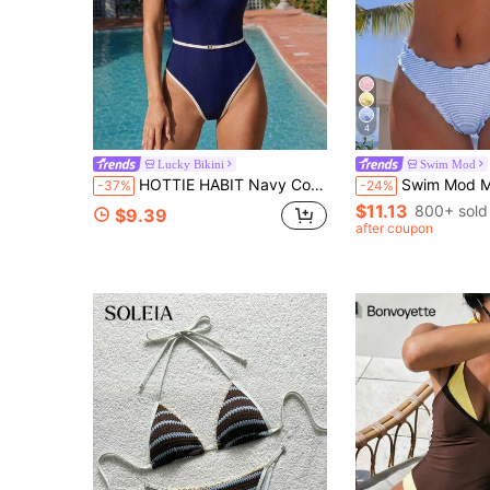
4
Lucky Bikini
Swim Mod
HOTTIE HABIT Navy Contrast White Piping Belted One Piece Swimsuit, Vintage Thin Strap V Neck High Cut Slim Bathing Suit, For Beach Pool Vacation Hot Spring
Swim Mod Minimalist Sexy Style Pink Ruffle Trim Tie-Up Two-Piece Swi
-37%
-24%
$11.13
800+ sold
$9.39
after coupon