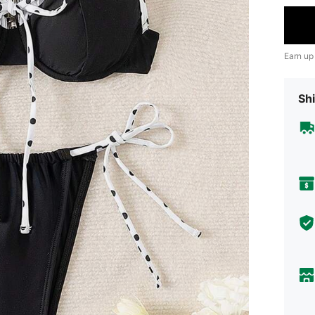
Earn up
Shi