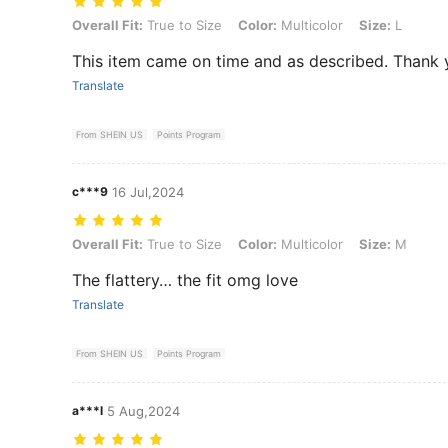
Overall Fit: True to Size, Color: Multicolor, Size: L
Overall Fit:
True to Size
Color:
Multicolor
Size:
L
This item came on time and as described. Thank
Translate
From SHEIN US
Points Program
c***9
16 Jul,2024
Overall Fit: True to Size, Color: Multicolor, Size: M
Overall Fit:
True to Size
Color:
Multicolor
Size:
M
The flattery… the fit omg love
Translate
From SHEIN US
Points Program
a***l
5 Aug,2024