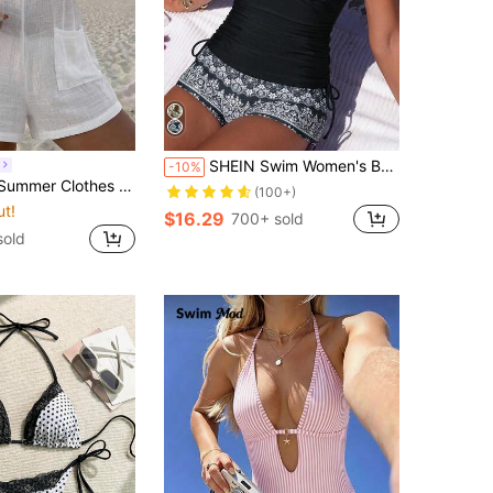
SHEIN Swim Women's Boho Black And White Plants Pattern Ruched Tankini Top And Shorts Set Spaghetti Strap Sleeveless
-10%
leeveless Shoulder-Tied Dress With Backless Design And Pocketed Cover-Up Summer Vacation, Boho
(100+)
ut!
$16.29
700+ sold
sold