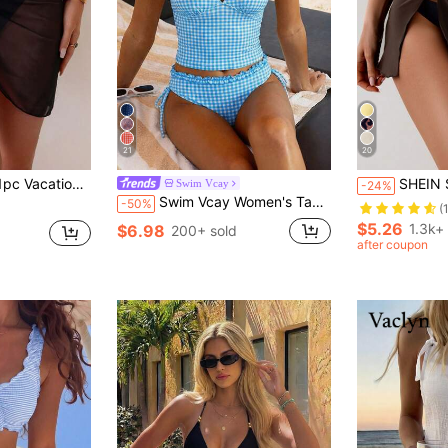
21
20
sh Bikini Cover-Up Skirt,Swimsuit Swimwear Bottom Sarong Wrap Skirt
SHEIN Swim 1pc Women's Seaside Resort S
Swim Vcay
-24%
Swim Vcay Women's Tankini 2-Piece Swimwear Set, Plaid Print With Ruffle Trim, Halter Neck Tie Top And Drawstring Bottoms, Summer Beach Swimwear
-50%
(
$5.26
1.3k+
$6.98
200+ sold
after coupon