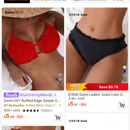
414K Followers
4.89
414K Followers
4.89
414K Followers
4.89
414K Followers
4.89
7
Save $0.78
7
414K Followers
4.89
SHEIN Swim Ladies' Solid Color Si
#SummerHighWaistBi
mple Style Swimwear Bottoms For
3.4k+ sold
Swim SXY Ruffled Edge Simple Soli
Daily Use Summer
5
d Color Bikini Top, Fashionable For
$
.81
-12%
#7 Bestseller
in Red Bikini Tops for Women
414K Followers
4.89
Summer
600+ sold
(1000+)
5
$
.39
-10%