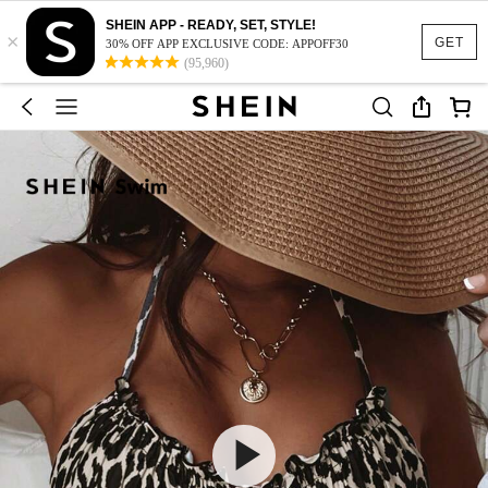
SHEIN APP - READY, SET, STYLE!
×
GET
30% OFF APP EXCLUSIVE CODE: APPOFF30
(95,960)