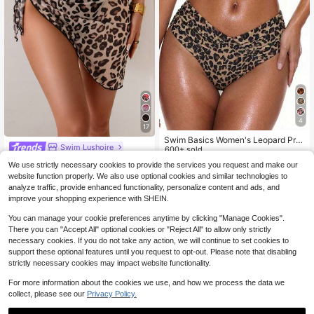
4
17
Swim Basics Women's Leopard Prin
Swim Lushoire
t Bikini Bottom, Sexy Swimwear
600+ sold
4
Swim Lushoire 1pc Leopard Print Va
$
.29
-10%
We use strictly necessary cookies to provide the services you request and make our
cation Fashionable Summer Beach
1.5k+ sold
(500+)
website function properly. We also use optional cookies and similar technologies to
Dress
3
$
.89
-9%
analyze traffic, provide enhanced functionality, personalize content and ads, and
improve your shopping experience with SHEIN.
You can manage your cookie preferences anytime by clicking "Manage Cookies".
There you can "Accept All" optional cookies or "Reject All" to allow only strictly
necessary cookies. If you do not take any action, we will continue to set cookies to
support these optional features until you request to opt-out. Please note that disabling
strictly necessary cookies may impact website functionality.
For more information about the cookies we use, and how we process the data we
collect, please see our
Privacy Policy.