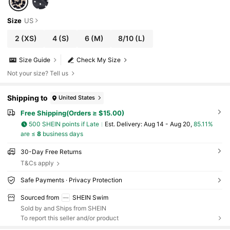
Size
US
2
(XS)
4
(S)
6
(M)
8/10
(L)
Size Guide
Check My Size
Not your size? Tell us
Shipping to
United States
Free Shipping(Orders ≥ $15.00)
500 SHEIN points if Late
​Est. Delivery:
Aug 14 - Aug 20,
85.11%
are ≤
8
business days
30-Day Free Returns
T&Cs apply
Safe Payments · Privacy Protection
Sourced from
SHEIN Swim
Sold by and Ships from SHEIN
To report this seller and/or product