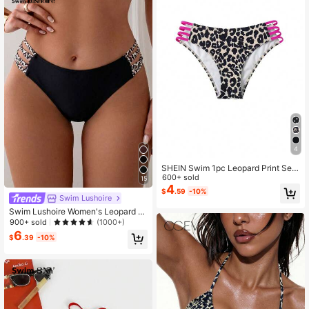
4
SHEIN Swim 1pc Leopard Print Sex
y Tie-Up Beach Swimwear For Wo
600+ sold
15
men
4
$
.59
-10%
Swim Lushoire
Swim Lushoire Women's Leopard Pr
int Hollow-Out Swimwear Bottom
900+ sold
(1000+)
6
$
.39
-10%