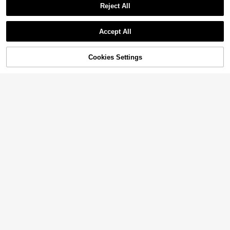
Reject All
Accept All
Cookies Settings
Add to Cart
9% OFF!