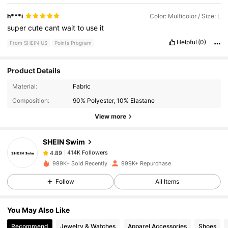
h***i
Color: Multicolor / Size: L
super
cute
cant
wait
to
use
it
Helpful
(0)
From SHEIN US
Points Program
Product Details
414K Followers
4.89
Material:
Fabric
Composition:
90% Polyester, 10% Elastane
414K Followers
4.89
View more
SHEIN Swim
414K Followers
4.89
m***0
paid
15 hours ago
999K+ Sold Recently
999K+ Repurchase
414K Followers
4.89
Follow
All Items
You May Also Like
414K Followers
4.89
Recommend
Jewelry & Watches
Apparel Accessories
Shoes