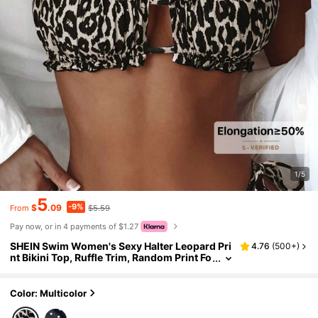
1/5
5
-9%
$
.09
$5.59
From
Pay now, or in 4 payments of $1.27
SHEIN Swim Women's Sexy Halter Leopard Pri
4.76
(
500+
)
nt Bikini Top, Ruffle Trim, Random Print Fo
r Summer Beach Vacation
Color: Multicolor