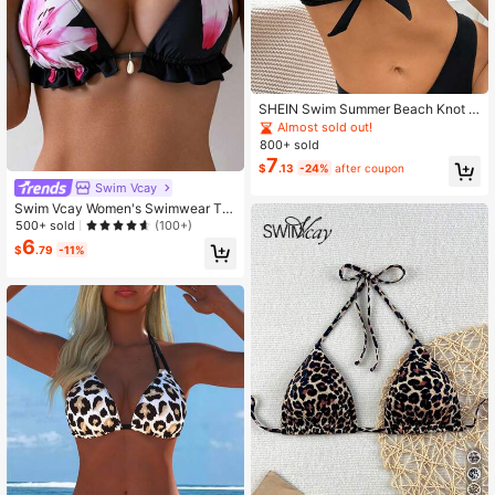
SHEIN Swim Summer Beach Knot F
ront Halter Bikini Top
Almost sold out!
800+ sold
7
$
.13
-24%
after coupon
Swim Vcay
Swim Vcay Women's Swimwear To
p, Lotus Floral Printed, Sexy Halter
500+ sold
(100+)
Triangle Bikini Swimsuit For Summe
6
$
.79
-11%
r Beach Vacation