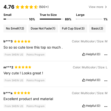
4.76
(500+)
View more
Small
True to Size
Large
10%
89%
1%
No Smell
(12)
Dose Not Fade
(1)
Full Cup Size
(3)
Basic
(2)
b***3
Color: Multicolor / Size: M
So
so
so
cute
love
this
top
so
much
.
Helpful
(0)
From SHEIN US
Points Program
m***2
Color: Multicolor / Size: L
Very
cute
!
Looks
great
!
Helpful
(0)
From SHEIN US
Points Program
b***a
Color: Multicolor / Size: M
Excellent
product
and
material
Helpful
(0)
From SHEIN US
Points Program