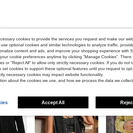
ecessary cookies to provide the services you request and make our web
 use optional cookies and similar technologies to analyze traffic, prov
rsonalize content and ads, and improve your shopping experience with 
our cookie preferences anytime by clicking "Manage Cookies". There 
ies or "Reject All" to allow only strictly necessary cookies. If you do not 
o set cookies to support these optional features until you request to op
ictly necessary cookies may impact website functionality.
tion about the cookies we use, and how we process the data we collect
ies
Accept All
Reject