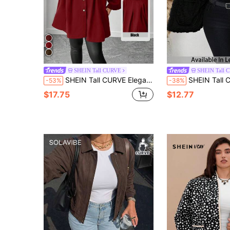
SHEIN Tall CURVE
SHEIN Tall 
SHEIN Tall CURVE Elegant And Casual Winter Woolen Fabric For Plus-Size Ladies
SHEIN Tall CURVE Plus Size Women Casual Fuzzy Texture Double Pocket Fr
-53%
-38%
$17.75
$12.77