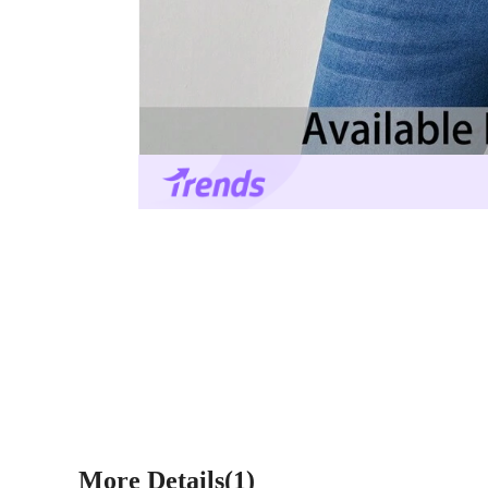
More Details(1)