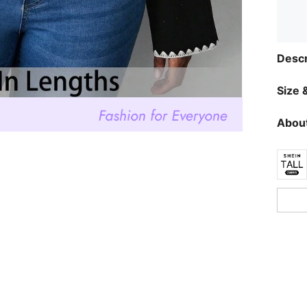
Descr
Size &
About