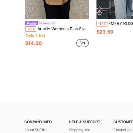
EMERY ROSE Women's Single-Breasted Long Sleeve Plaid Long Loose 
Auralis
-12%
Auralis Women's Plus Size Elegant Office Short Trench Coat,French Fashion Lapel Double-Breasted Khaki Business Casual Clothing,Classic Outerwear Fall/Winter
-62%
$23.59
Only 1 left
$14.00
COMPANY INFO
HELP & SUPPORT
CUSTOMER
About SHEIN
Shipping Info
Contact Us