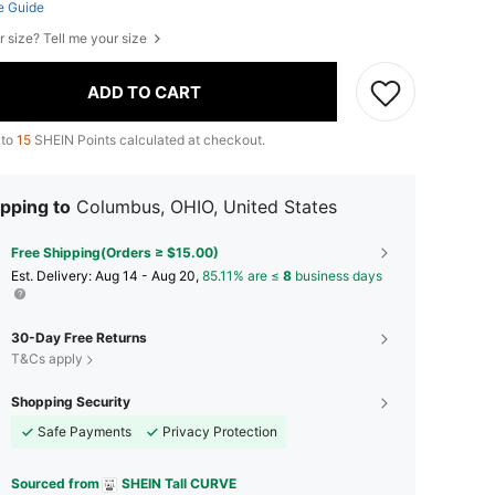
e Guide
r size? Tell me your size
ADD TO CART
 to
15
SHEIN Points calculated at checkout.
pping to
Columbus, OHIO, United States
Free Shipping(Orders ≥ $15.00)
​Est. Delivery:
Aug 14 - Aug 20,
85.11% are ≤
8
business days
30-Day Free Returns
T&Cs apply
Shopping Security
Safe Payments
Privacy Protection
Sourced from
SHEIN Tall CURVE