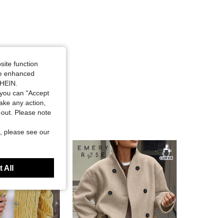
site function
ide enhanced
SHEIN.
you can "Accept
take any action,
t-out. Please note
, please see our
 All