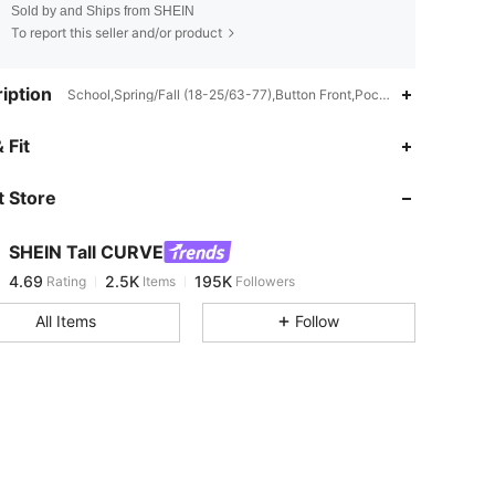
Sold by and Ships from SHEIN
To report this seller and/or product
iption
School,Spring/Fall (18-25/63-77),Button Front,Pocket,Contrast Bindi
4.69
2.5K
195K
 Fit
 Store
4.69
2.5K
195K
SHEIN Tall CURVE
4.69
2.5K
195K
Rating
Items
Followers
s***e
paid
17 hours ago
All Items
Follow
4.69
2.5K
195K
4.69
2.5K
195K
4.69
2.5K
195K