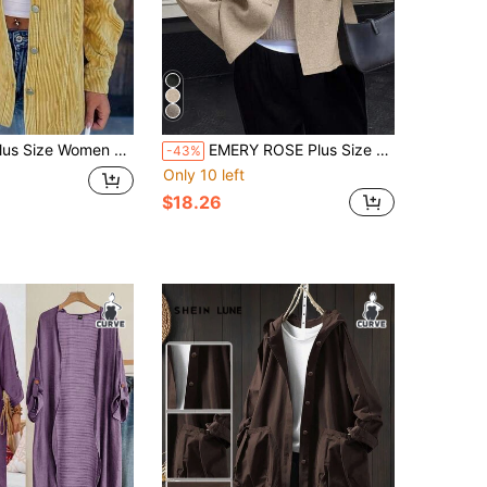
ize Women Corduroy Classic Retro Collar Button Pocket Utility Jacket
EMERY ROSE Plus Size White Winter Casual Elwgant Office Vintage Double-Breasted Overcoat,V-Neck Commuter Women's Clothing,Solid Color Fall Cloth For Women
-43%
Only 10 left
$18.26