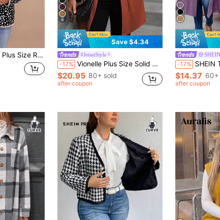
6
Save $4.34
Print Padded Coat With Pockets, Casual Resort Wear, For Winter
#JetsetStyle
SHEIN
Vionelle Plus Size Solid Color Long Sleeve Tie Front Casual Lightweight Jacket, Daily Wear Fall Winter Cloth For Women Autumn
SHEIN Tall CURVE Plus Size Women Coa
-17%
-17%
$20.95
$14.37
80+ sold
60+ 
after coupon
after coupon