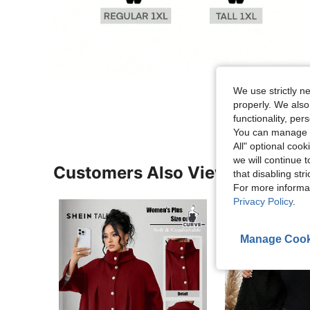
We use strictly n
properly. We also
functionality, pe
You can manage y
All" optional cook
we will continue t
Customers Also Viewed
that disabling str
For more informa
Privacy Policy
.
Manage Cook