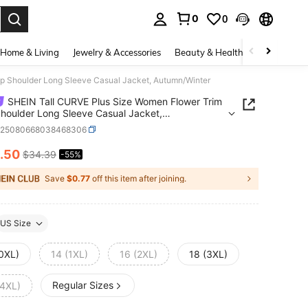
0
0
. Press Enter to select.
Home & Living
Jewelry & Accessories
Beauty & Health
Baby & Mate
p Shoulder Long Sleeve Casual Jacket, Autumn/Winter
SHEIN Tall CURVE Plus Size Women Flower Trim
houlder Long Sleeve Casual Jacket,
n/Winter
z25080668038468306
.50
$34.39
-55%
ICE AND AVAILABILITY
Save
$0.77
off this item after joining.
US Size
(0XL)
14 (1XL)
16 (2XL)
18 (3XL)
Regular Sizes
(4XL)