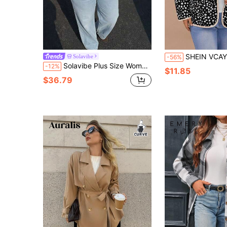
SHEIN VCAY Plus Size Reversible Heart Stitch Black & White Floral 
Solavibe
-56%
Solavibe Plus Size Women's Solid Color Zipper Casual Versatile Daily Wear Long Sleeve Jacket,Brown Zip Up Jacket,Autumn Outfits For Women,Casual Street Style
-12%
$11.85
$36.79