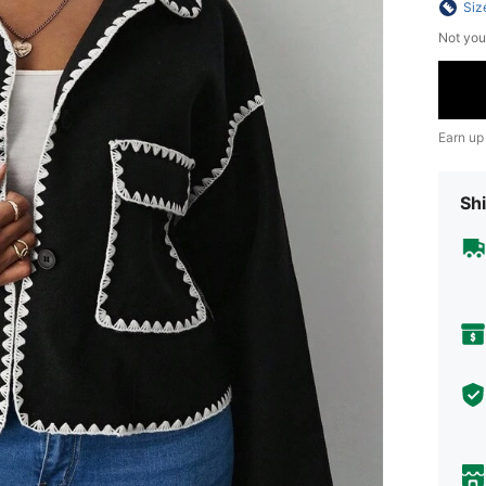
Siz
Not you
Earn up
Shi