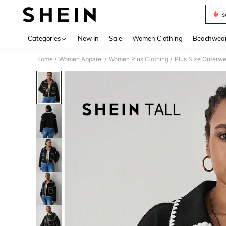
s
Use up 
Categories
New In
Sale
Women Clothing
Beachwea
Home
Women Apparel
Women Plus Clothing
Plus Size Outerwe
/
/
/