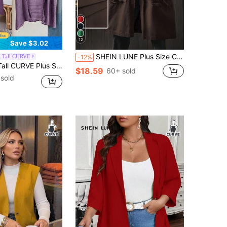
12
Save $3.02
SHEIN LUNE Plus Size Casual Hooded Long Jacket With Large Pockets Fall
 Tall CURVE
-12%
ts Winter Fall Tops Fall Women Outfits Fall Outfits Office Wear Going Out Outfits
$18.59
60+ sold
sold