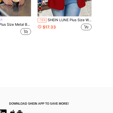
6
SHEIN LUNE Plus Size Women Solid Color Long Sleeve Jacket, Minimalist And Fashionable, Suitable For Summer Winter Fall Autumn
s
-15%
utton Asymmetrical Hem Vest Jacket For Business Office
$17.33
DOWNLOAD SHEIN APP TO SAVE MORE!