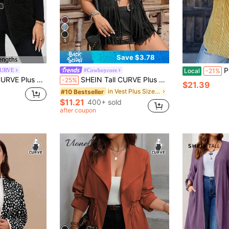
5
Save $3.78
Plus S
CURVE
#Cowboycore
Local
-21%
ont Open Vest, Suitable For Autumn Plus Size Fall Clothes/Winter
SHEIN Tall CURVE Plus Size Western Cowgirl Fringe Rivet Casual Sleeveless Lightweight Jacket, Suitable For Spring, Summer, Autumn
-25%
$21.39
in Vest Plus Size Outerwears
#10 Bestseller
$11.21
400+ sold
after coupon