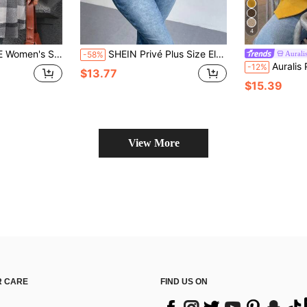
4
Chest Pocket Comfortable Fashion Casual Jacket, Autumn/Winter
SHEIN Privé Plus Size Elegant Commuting Work Vintage Houndstooth Print Long Sleeve Jacket
Aurali
-58%
Auralis Plus Size Metal B
-12%
$13.77
$15.39
View More
 CARE
FIND US ON