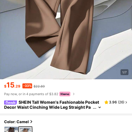
1/7
15
-33%
$
.29
$22.89
Pay now, or in 4 payments of $3.82
SHEIN Tall Women's Fashionable Pocket
3.96
(
26
)
Decor Waist Cinching Wide Leg Straight Pa
nts, Elegant And Versatile, Tall Women Teac
hers' Day Office Brown Autumn
Color: Camel