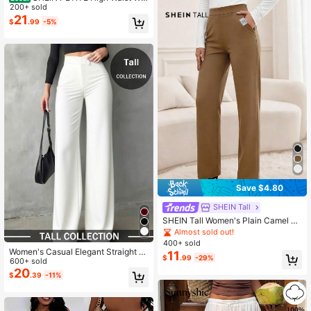
e Leg Pants ,Petite Women
200+ sold
21
$
.99
-5%
Save $4.80
SHEIN Tall
SHEIN Tall Women's Plain Camel Kn
itted Straight Leg Pants With Pocke
Almost sold out!
t Detail,Elegant Business Casual Sl
400+ sold
acks For Office,Summer,All Shades
Women's Casual Elegant Straight L
11
$
.99
-29%
Of Brown,Fall Clothes, Tall Women
eg Pants, Back To School Essential,
600+ sold
Asymmetric V-Waistline, Office, Dat
20
$
.39
-11%
e, Vacation, Black, Spring, Tall Wom
en White