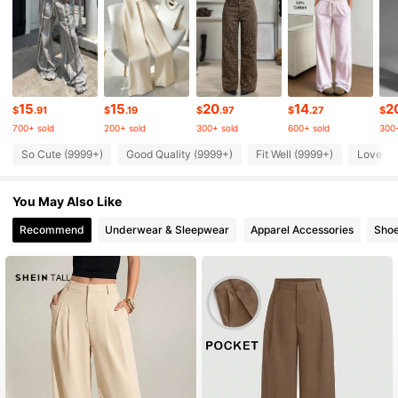
1M Followers
4.83
1M Followers
4.83
15
15
20
14
2
$
.91
$
.19
$
.97
$
.27
$
700+ sold
200+ sold
300+ sold
600+ sold
300+
1M Followers
4.83
So Cute (9999+)
Good Quality (9999+)
Fit Well (9999+)
Love (9
You May Also Like
1M Followers
4.83
Recommend
Underwear & Sleepwear
Apparel Accessories
Sho
1M Followers
4.83
1M Followers
4.83
1M Followers
4.83