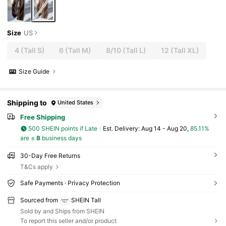
Size
US
4
(Tall S)
6
(Tall M)
8/10
(Tall L)
12
(Tall XL)
Size Guide
Shipping to
United States
Free Shipping
500 SHEIN points if Late
​Est. Delivery:
Aug 14 - Aug 20,
85.11%
are ≤
8
business days
30-Day Free Returns
T&Cs apply
Safe Payments · Privacy Protection
Sourced from
SHEIN Tall
Sold by and Ships from SHEIN
To report this seller and/or product