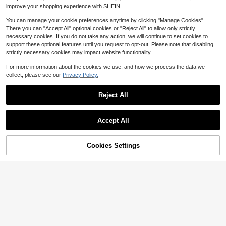
improve your shopping experience with SHEIN.
You can manage your cookie preferences anytime by clicking "Manage Cookies".
There you can "Accept All" optional cookies or "Reject All" to allow only strictly
necessary cookies. If you do not take any action, we will continue to set cookies to
support these optional features until you request to opt-out. Please note that disabling
strictly necessary cookies may impact website functionality.
Show similar in-stock items
View All
For more information about the cookies we use, and how we process the data we
collect, please see our
Privacy Policy.
Reject All
Accept All
Sorry, the item is sold out.
Cookies Settings
SOLD OUT