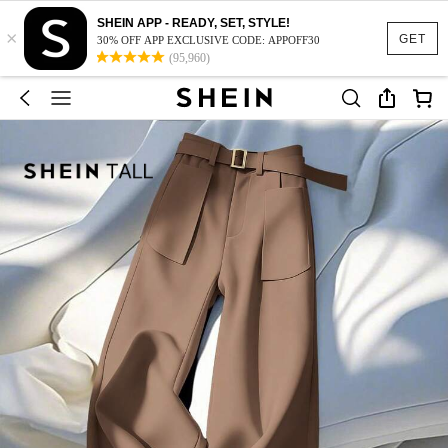
SHEIN APP - READY, SET, STYLE!
×
GET
30% OFF APP EXCLUSIVE CODE: APPOFF30
(95,960)