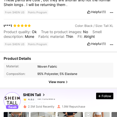
Shein
longs
.
I
will
be
returning
them
.
Helpful
(1)
From SHEIN US
Points Program
t***1
Color: Black / Size: Tall XL
Product quality:
Ok
True to product images:
No
Smell
description:
Mone
Fabric material:
Thin
Fit:
Alright
Helpful
(1)
From SHEIN US
Points Program
Product Details
1M Followers
4.83
Material:
Woven Fabric
Composition:
95% Polyester, 5% Elastane
1M Followers
4.83
View more
SHEIN Tall
Follow
1M Followers
4.83
l***0
paid
8 hours ago
2.5M Sold Recently
1.9M Repurchase
1M Followers
4.83