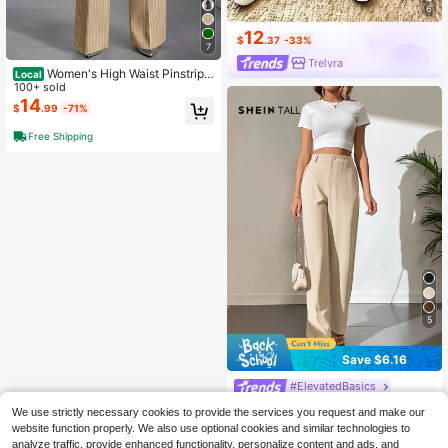
6
12
$
.37
-33%
7
Trelyra
Women's High Waist Pinstripe
Local
Wide Leg Pants, Formal Office Styl
100+ sold
e, Tailored Straight Leg Fit, Workwe
14
$
.99
-71%
ar & Evening Events, Red & White St
ripe Pattern
Free Shipping
5
Save $6.16
#ElevatedBasics
SHEIN Tall High Waist Zip Fly Pants,
We use strictly necessary cookies to provide the services you request and make our
Tall Women
100+ sold
(1000+)
website function properly. We also use optional cookies and similar technologies to
16
$
.03
-28%
after coupon
analyze traffic, provide enhanced functionality, personalize content and ads, and