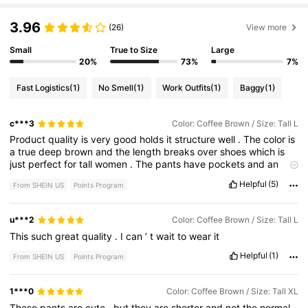
3.96
(26)
View more
Small
True to Size
Large
20%
73%
7%
Fast Logistics
(1)
No Smell
(1)
Work Outfits
(1)
Baggy
(1)
c***3
Color: Coffee Brown / Size: Tall L
Product
quality
is
very
good
holds
it
structure
well
.
The
color
is
a
true
deep
brown
and
the
length
breaks
over
shoes
which
is
just
perfect
for
tall
women
.
The
pants
have
pockets
and
an
attached
belt
which
is
fantastic
!
I
’
m
very
pleased
and
will
Helpful
(5)
From SHEIN US
Points Program
order
them
in
a
different
color
.
Great
price
and
quick
shipping
.
u***2
Color: Coffee Brown / Size: Tall L
This
such
great
quality
.
I
can
’
t
wait
to
wear
it
Helpful
(1)
From SHEIN US
Points Program
1***0
Color: Coffee Brown / Size: Tall XL
These
pants
are
cute
,
but
they
are
shorter
and
not
the
normal