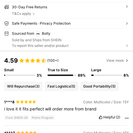
30-Day Free Returns
T&Cs apply
Safe Payments · Privacy Protection
Sourced from
Bolty
Sold by and Ships from SHEIN
To report this seller and/or product
4.59
(100+)
View more
Small
True to Size
Large
3%
89%
8%
Will Repurchase
(3)
Fast Logistics
(5)
Good Portability
(5)
1***8
Color: Multicolor / Size: 15Y
i
love
it
it
fits
perfect
will
order
more
from
brand
Helpful
(2)
From SHEIN US
Points Program
d***3
Color: Multicolor / Size: 15Y