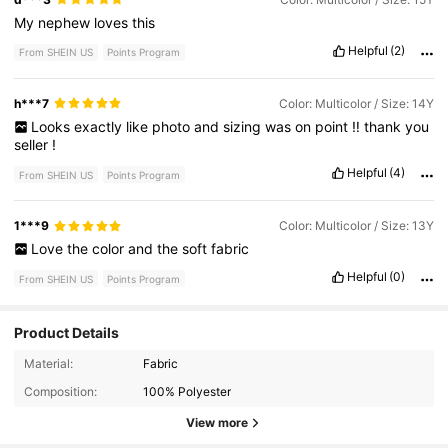
My
nephew
loves
this
Helpful
(2)
From SHEIN US
Points Program
h***7
Color: Multicolor / Size: 14Y
Looks
exactly
like
photo
and
sizing
was
on
point
‼️
thank
you
seller
!
Helpful
(4)
From SHEIN US
Points Program
1***9
Color: Multicolor / Size: 13Y
Love
the
color
and
the
soft
fabric
Helpful
(0)
From SHEIN US
Points Program
Product Details
33K Followers
4.76
Material:
Fabric
Composition:
100% Polyester
33K Followers
4.76
View more