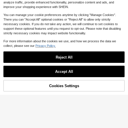
#2 Bestseller
in 18+ USD Teen Boys Hoodie & Sweatshirt Co-ords
23
23
e, Unisex
analyze traffic, provide enhanced functionality, personalize content and ads, and
n,Fall Winter Outfits
$
.11
-25%
$
.19
-11%
Almost sold out!
improve your shopping experience with SHEIN.
You can manage your cookie preferences anytime by clicking "Manage Cookies".
There you can "Accept All" optional cookies or "Reject All" to allow only strictly
necessary cookies. If you do not take any action, we will continue to set cookies to
support these optional features until you request to opt-out. Please note that disabling
strictly necessary cookies may impact website functionality.
For more information about the cookies we use, and how we process the data we
collect, please see our
Privacy Policy.
Reject All
Accept All
Cookies Settings
Add to Cart
16% OFF!