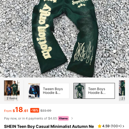
1/6
Tween Boys
Teen Boys
Hoodie &
Hoodie &
Sweatshirt
Sweatshirt
2
Items
2
Ite
Co-ords
Co-ords
18
-16%
$
.61
$22.09
From
Pay now, or in 4 payments of $4.65
SHEIN Teen Boy Casual Minimalist Autumn Ne
4.59
(
100+
)