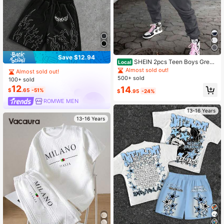
Save $12.94
SHEIN 2pcs Teen Boys Grey
Local
Short Sleeve T-Shirt & Cargo Jogge
Almost sold out!
Almost sold out!
r Pants Set,Baggy Streetwear Sum
500+ sold
100+ sold
mer Street Punk Rock Sporty Look
12
14
For Daily Wear,Music Festivals
$
.65
-51%
$
.95
-24%
ROMWE MEN
13-16 Years
13-16 Years