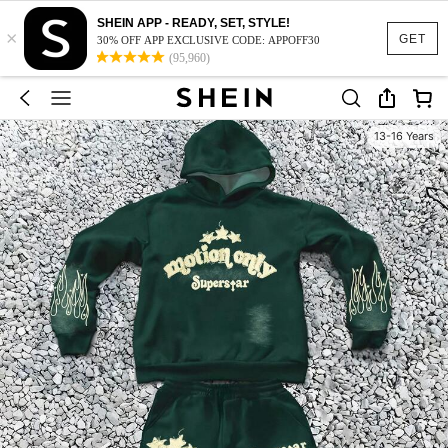
SHEIN APP - READY, SET, STYLE!
×
GET
30% OFF APP EXCLUSIVE CODE: APPOFF30
(95,960)
13-16 Years