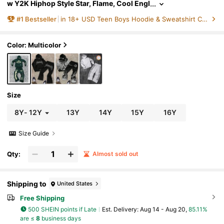
w Y2K Hiphop Style Star, Flame, Cool Engl
ish Letter Graphic Hoodie & Flare Pants Se
#
1
Bestseller
in 18+ USD Teen Boys Hoodie & Sweatshirt Co-ords
t
Color: Multicolor
Size
8Y
-
12Y
13Y
14Y
15Y
16Y
Size Guide
Qty:
Almost sold out
Shipping to
United States
Free Shipping
500 SHEIN points if Late
​Est. Delivery:
Aug 14 - Aug 20,
85.11%
are ≤
8
business days