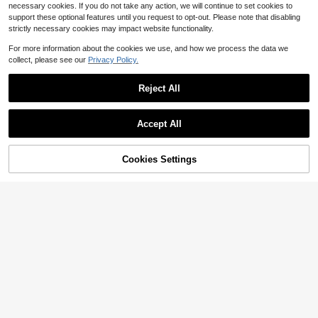
necessary cookies. If you do not take any action, we will continue to set cookies to
support these optional features until you request to opt-out. Please note that disabling
strictly necessary cookies may impact website functionality.
For more information about the cookies we use, and how we process the data we
collect, please see our
Privacy Policy.
Reject All
Accept All
Save $1.10
SHEIN Teen Boys' Casual Striped &
Color Block Knit Loose Polo Shirt
200+ sold
Cookies Settings
Add to Cart
16% OFF!
9
$
.19
-11%
SHEIN Teen Boys'Military Green Co
ntrast Color Polo Collar Casual Shirt
100+ sold
13-16 Years
s,Soft & Comfortable Summer Y2k
8
$
.39
-11%
Graduation Back-To-School Stylish
Versatile Tops
13-16 Years