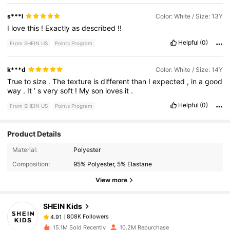
s***l
Color: White / Size: 13Y
I
love
this
!
Exactly
as
described
!!
Helpful
(0)
From SHEIN US
Points Program
k***d
Color: White / Size: 14Y
True
to
size
.
The
texture
is
different
than
I
expected
,
in
a
good
way
.
It
’
s
very
soft
!
My
son
loves
it
.
Helpful
(0)
From SHEIN US
Points Program
Product Details
808K Followers
4.91
Material:
Polyester
Composition:
95% Polyester, 5% Elastane
808K Followers
4.91
View more
SHEIN Kids
808K Followers
4.91
i***3
paid
30 minutes ago
15.1M Sold Recently
10.2M Repurchase