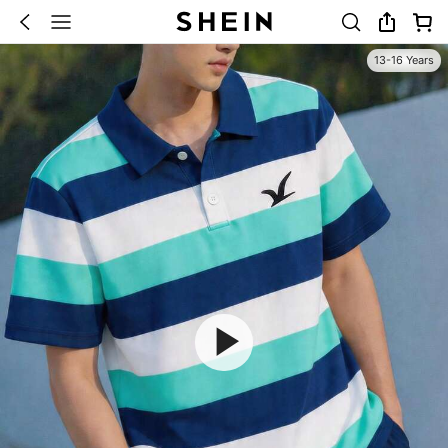
13-16 Years