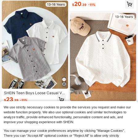
20
13-16 Years
$
.39
-11%
13-16 Years
SHEIN Teen Boys Loose Casual Ver
satile Small Stand Collar Leather Pa
23
$
.39
-11%
tch Woven Short Sleeve Shirt 3 Pie
Teen Boys Casual Elegant Fas
NEW
ces Set, Suitable For School, Gathe
We use strictly necessary cookies to provide the services you request and make our
hionable Handsome Textured Jacq
rings, Parties, Travel, Daily Wear, Ou
Established 1 Year Ago
13-16 Years
website function properly. We also use optional cookies and similar technologies to
uard Fabric Long Sleeve Polo Shirt,
tdoor Sports, Music Festivals, Holid
12
analyze traffic, provide enhanced functionality, personalize content and ads, and
Suitable For Spring/Summer, Back T
ay Parties, Summer Beach Vacation
$
.12
-12%
improve your shopping experience with SHEIN.
o School, Daily Wear And Vacation
s, Summer Vibes, Holidays, Spring/
Summer Wear
13-16 Years
You can manage your cookie preferences anytime by clicking "Manage Cookies".
There you can "Accept All" optional cookies or "Reject All" to allow only strictly