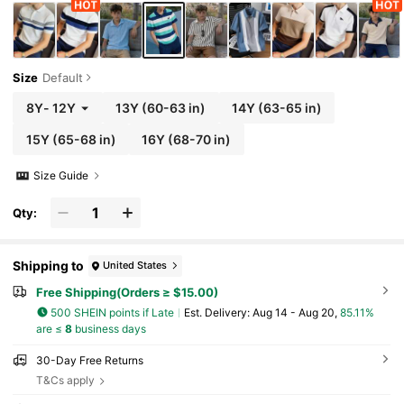
Size
Default
8Y
-
12Y
13Y
(60-63 in)
14Y
(63-65 in)
15Y
(65-68 in)
16Y
(68-70 in)
Size Guide
Qty:
Shipping to
United States
Free Shipping(Orders ≥ $15.00)
500 SHEIN points if Late
​Est. Delivery:
Aug 14 - Aug 20,
85.11%
are ≤
8
business days
30-Day Free Returns
T&Cs apply