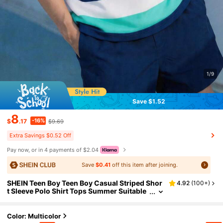
1/9
Save $1.52
8
-16%
$
.17
$9.69
Extra Savings $0.52 Off
Pay now, or in 4 payments of $2.04
Save
$0.41
off this item after joining.
SHEIN Teen Boy Teen Boy Casual Striped Shor
4.92
(
100+
)
t Sleeve Polo Shirt Tops Summer Suitable
For School, Outdoor Activities, Family Par
ties, And Spring/Summer.
Color: Multicolor