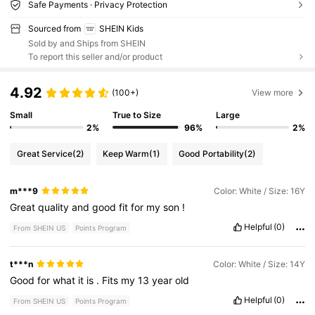
Safe Payments · Privacy Protection
Sourced from
SHEIN Kids
Sold by and Ships from SHEIN
To report this seller and/or product
4.92
(100+)
View more
Small
True to Size
Large
2%
96%
2%
Great Service
(2)
Keep Warm
(1)
Good Portability
(2)
m***9
Color: White / Size: 16Y
Great
quality
and
good
fit
for
my
son
!
Helpful
(0)
From SHEIN US
Points Program
t***n
Color: White / Size: 14Y
Good
for
what
it
is
.
Fits
my
13
year
old
Helpful
(0)
From SHEIN US
Points Program