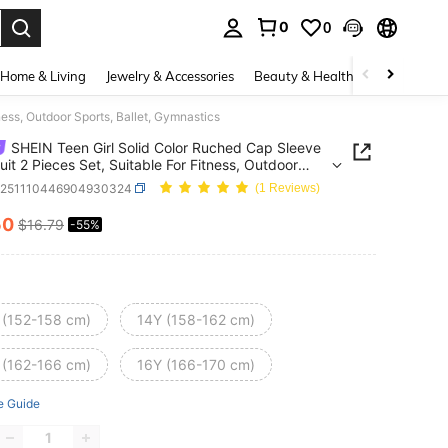
0
0
. Press Enter to select.
Home & Living
Jewelry & Accessories
Beauty & Health
Baby & Mate
ess, Outdoor Sports, Ballet, Gymnastics
SHEIN Teen Girl Solid Color Ruched Cap Sleeve
it 2 Pieces Set, Suitable For Fitness, Outdoor
, Ballet, Gymnastics
k251110446904930324
(1 Reviews)
50
$16.79
-55%
ICE AND AVAILABILITY
 (152-158 cm)
14Y (158-162 cm)
 (162-166 cm)
16Y (166-170 cm)
e Guide