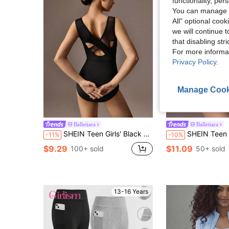
functionality, pe
You can manage y
All" optional cook
we will continue t
that disabling str
For more informa
Privacy Policy
.
Manage Cook
5
Balletiara
Balletiara
SHEIN Teen Girls' Black Ballet Leotard,Mesh Splicing Cross Design High Stretch Fabric For Winter,Casual Party,School Performances & Dance, Fall Winter, Gym
SHEIN Teen Girls Clothes Autumn Contrast Mesh Elastic 
-11%
-10%
$9.29
$11.09
100+ sold
50+ sold
13-16 Years