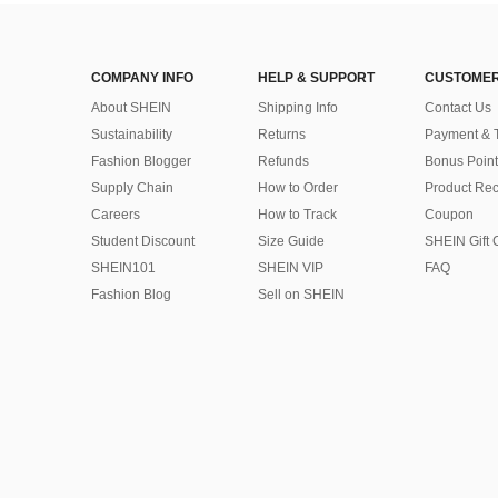
COMPANY INFO
HELP & SUPPORT
CUSTOMER
About SHEIN
Shipping Info
Contact Us
Sustainability
Returns
Payment & 
Fashion Blogger
Refunds
Bonus Point
Supply Chain
How to Order
Product Rec
Careers
How to Track
Coupon
Student Discount
Size Guide
SHEIN Gift 
SHEIN101
SHEIN VIP
FAQ
Fashion Blog
Sell on SHEIN