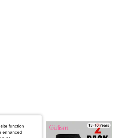
4.69
226
12K
4.69
226
12K
4.69
226
12K
13-16 Years
13-16 Years
site function
ide enhanced