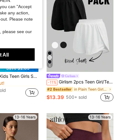
SHEIN.
you can "Accept
take any action,
t-out. Please note
, please see our
 All
5
Save $2.85
in Teen Girls Activewear
nastics Leotard Featuring A Combination Of Knit Fabric And Mesh; Suitable For Ballet Studio Practice
Girlism
ut!
Girlism 2pcs Teen Girl/Teen Girls' Black & White Solid Color Knit Shorts With Anti-Chafing Shorts, Casual Sports Shorts For Spring/Summer
-11%
in Teen Girls Activewear
in Teen Girls Activewear
ut!
ut!
in Plain Teen Girls Activewear
#2 Bestseller
old
in Teen Girls Activewear
$13.39
500+ sold
ut!
13-16 Years
13-16 Years