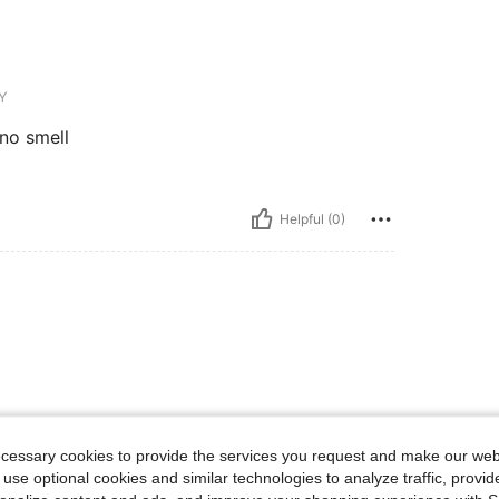
Y
 no smell
Helpful (0)
13-16 Years
13-16 Years
ecessary cookies to provide the services you request and make our web
 use optional cookies and similar technologies to analyze traffic, prov