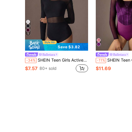
5
Save $3.82
Balletiara
Balletiara
SHEIN Teen Girls Activewear Leotard, Suitable For Ballet, Back To School, Workout, Training, Casual Wear. Long Sleeve, Fashionable Mesh, High Stretch & Comfort Dance Activewear
SHEIN Teen Girls Elegant Purple Ballet Leotard, Fe
-34%
-11%
$7.57
$11.69
80+ sold