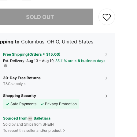
he item is sold out.
SOLD OUT
pping to
Columbus, OHIO, United States
Free Shipping(Orders ≥ $15.00)
​Est. Delivery:
Aug 13 - Aug 19,
85.11% are ≤
8
business days
30-Day Free Returns
T&Cs apply
Shopping Security
Safe Payments
Privacy Protection
Sourced from
Balletiara
Sold by and Ships from SHEIN
To report this seller and/or product