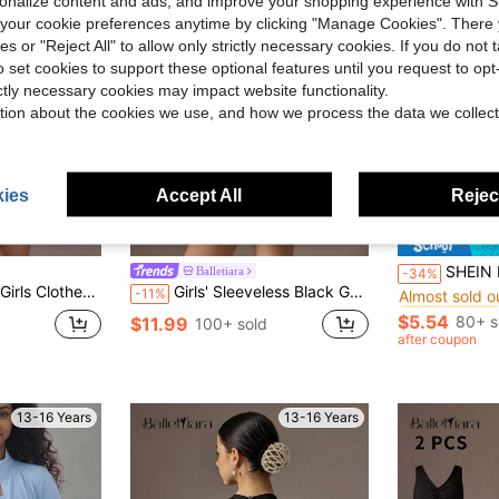
rsonalize content and ads, and improve your shopping experience with 
our cookie preferences anytime by clicking "Manage Cookies". There 
ies or "Reject All" to allow only strictly necessary cookies. If you do not 
o set cookies to support these optional features until you request to op
ictly necessary cookies may impact website functionality.
tion about the cookies we use, and how we process the data we collect
ies
Accept All
Reject
5
#10 Bestseller
SHEIN Kids Teen Girls Summer Solid Black Gym
Balletiara
-34%
Almost sold o
Round Neck One-Piece Sports Outfit, Back To School
Girls' Sleeveless Black Gymnastics Leotard, Suitable For School, Ballet, Competition, Children's Dance Jumpsuit, Gymnastics Sportswear
-11%
#10 Bestseller
#10 Bestseller
Almost sold o
Almost sold o
$5.54
80+ s
$11.99
100+ sold
#10 Bestseller
after coupon
Almost sold o
13-16 Years
13-16 Years