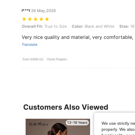
l***l
26 May,2026
Overall Fit: True to Size, Color: Black and White, Size: 16Y
Overall Fit:
True to Size
Color:
Black and White
Size:
16
Very nice quality and material, very comfortable,
Translate
From SHEIN US
Points Program
Customers Also Viewed
13-16 Years
We use strictly n
properly. We also