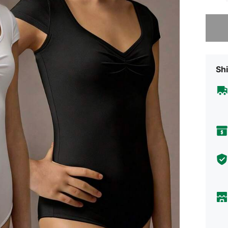
Sorry, t
Shi