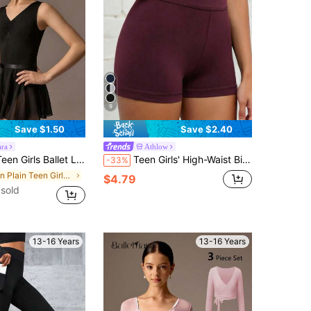
9
Save $1.50
Save $2.40
ara
Athlow
ck Sleeveless High Stretch Pleated Bust Paired With Lightweight Chiffon Skirt, Summer Lyrical Dance Groove
Teen Girls' High-Waist Biker Shorts With Criss-Cross Waistband, Made In Solid Colors With Squat-Proof 4-Way Stretch Fabric For Running, Cycling, Fall
-33%
in Plain Teen Girls Activewear
$4.79
sold
13-16 Years
13-16 Years