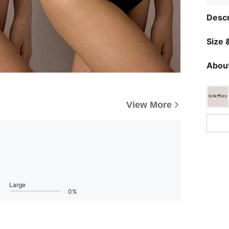
Descr
Size &
About
View More
Large
0%