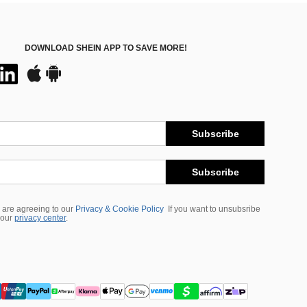
DOWNLOAD SHEIN APP TO SAVE MORE!
Subscribe
Subscribe
 are agreeing to our
Privacy & Cookie Policy
If you want to unsubsribe
 our
privacy center
.