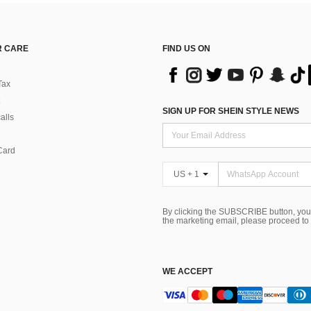
 CARE
FIND US ON
Tax
SIGN UP FOR SHEIN STYLE NEWS
alls
Card
US + 1
By clicking the SUBSCRIBE button, you
the marketing email, please proceed to
WE ACCEPT