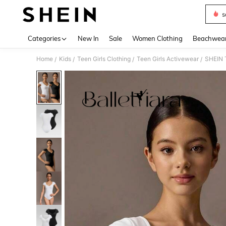
s
Use up 
Categories
New In
Sale
Women Clothing
Beachwea
Home
Kids
Teen Girls Clothing
Teen Girls Activewear
SHEIN T
/
/
/
/