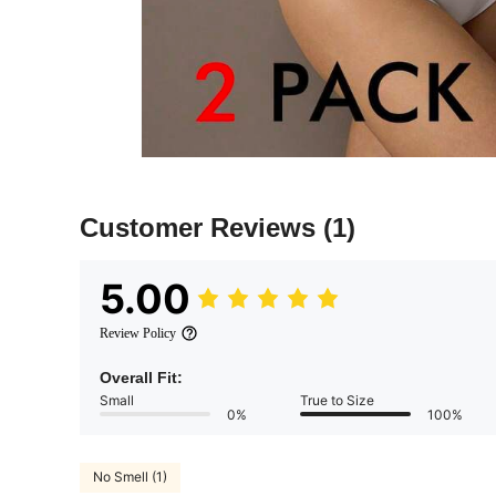
Customer Reviews
(1)
5.00
Review Policy
Overall Fit:
Small
True to Size
0%
100%
No Smell (1)