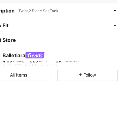
iption
Twist,2 Piece Set,Tank
4.69
226
12K
 Fit
 Store
4.69
226
12K
Balletiara
4.69
226
12K
Rating
Items
Followers
j***e
paid
17 hours ago
All Items
Follow
4.69
226
12K
4.69
226
12K
4.69
226
12K
4.69
226
12K