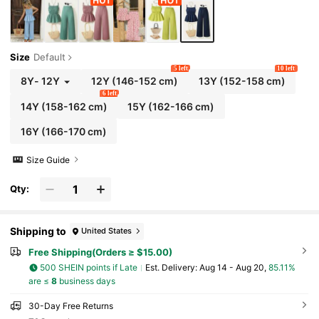
Size
Default
5 left
10 left
8Y
-
12Y
12Y
(146-152 cm)
13Y
(152-158 cm)
6 left
14Y
(158-162 cm)
15Y
(162-166 cm)
16Y
(166-170 cm)
Size Guide
Qty:
Shipping to
United States
Free Shipping(Orders ≥ $15.00)
500 SHEIN points if Late
​Est. Delivery:
Aug 14 - Aug 20,
85.11%
are ≤
8
business days
30-Day Free Returns