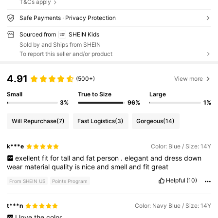
T&Cs apply
Safe Payments · Privacy Protection
Sourced from
SHEIN Kids
Sold by and Ships from SHEIN
To report this seller and/or product
4.91
(500+)
View more
Small
True to Size
Large
3%
96%
1%
Will Repurchase
(7)
Fast Logistics
(3)
Gorgeous
(14)
k***e
Color: Blue / Size: 14Y
exellent
fit
for
tall
and
fat
person
.
elegant
and
dress
down
wear
material
quality
is
nice
and
smell
and
fit
great
Helpful
(10)
From SHEIN US
Points Program
t***n
Color: Navy Blue / Size: 14Y
I
love
the
color