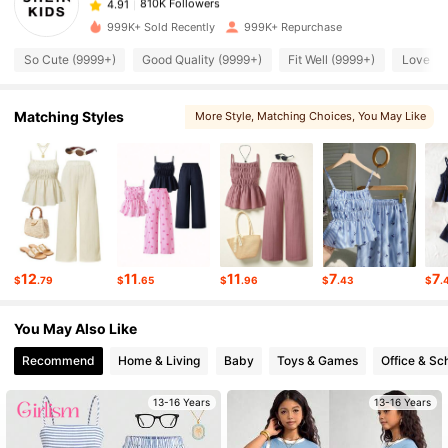
a***3
paid
1 hours ago
999K+ Sold Recently
999K+ Repurchase
810K Followers
4.91
So Cute (9999+)
Good Quality (9999+)
Fit Well (9999+)
Love (9
810K Followers
Matching Styles
More Style
, Matching Choices
, You May Like
4.91
, You May Love
, Sets
810K Followers
4.91
810K Followers
4.91
12
11
11
7
7
$
.79
$
.65
$
.96
$
.43
$
.
810K Followers
4.91
You May Also Like
Recommend
Home & Living
Baby
Toys & Games
Office & Sc
810K Followers
4.91
13-16 Years
13-16 Years
810K Followers
4.91