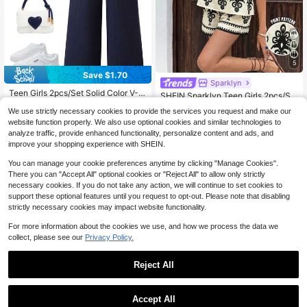
5
Save $1.70
Sparklyn
Teen Girls 2pcs/Set Solid Color V-N
SHEIN Sparklyn Teen Girls 2pcs/Se
eck Sleeveless Bow Decor Ruffle H
13
t Printed Spaghetti Strap Camisole
#4 Bestseller
in 11+ USD Teen Girls Tank Top Co-ords
$
.49
-11%
em Summer T-Shirt Set, Cute, Casu
We use strictly necessary cookies to provide the services you request and make our
+ Casual Shorts S Mini Set, Summe
1.2k+ sold
al, Outfit, Daily Back-To-School For
website function properly. We also use optional cookies and similar technologies to
r, Comfortable, Outfit, Daily
mal Navy Blue
11
analyze traffic, provide enhanced functionality, personalize content and ads, and
13-16 Years
$
.09
-11%
improve your shopping experience with SHEIN.
13-16 Years
You can manage your cookie preferences anytime by clicking "Manage Cookies".
There you can "Accept All" optional cookies or "Reject All" to allow only strictly
necessary cookies. If you do not take any action, we will continue to set cookies to
support these optional features until you request to opt-out. Please note that disabling
strictly necessary cookies may impact website functionality.
For more information about the cookies we use, and how we process the data we
collect, please see our
Privacy Policy.
Reject All
Accept All