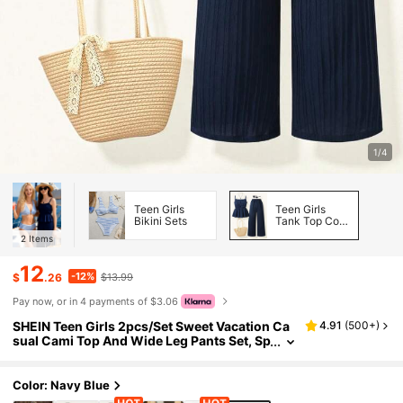
1/4
Teen Girls
Teen Girls
Bikini Sets
Tank Top Co-
ords
2
Items
12
-12%
$
.26
$13.99
Pay now, or in 4 payments of $3.06
SHEIN Teen Girls 2pcs/Set Sweet Vacation Ca
4.91
(
500+
)
sual Cami Top And Wide Leg Pants Set, Sp
ring/Summer Beach Island Outfit Summer
Holiday, Comfortable, Daily
Color: Navy Blue