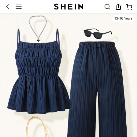
13-16 Years