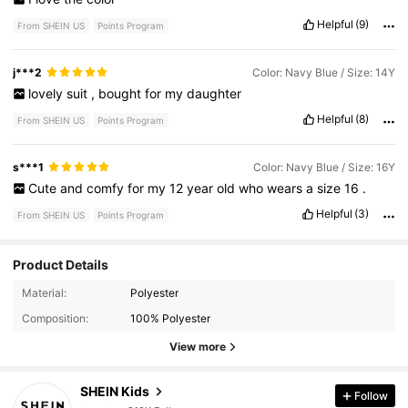
Helpful
(9)
From SHEIN US
Points Program
j***2
Color: Navy Blue / Size: 14Y
lovely
suit
,
bought
for
my
daughter
Helpful
(8)
From SHEIN US
Points Program
s***1
Color: Navy Blue / Size: 16Y
Cute
and
comfy
for
my
12
year
old
who
wears
a
size
16
.
Helpful
(3)
From SHEIN US
Points Program
Product Details
810K Followers
4.91
Material:
Polyester
Composition:
100% Polyester
810K Followers
4.91
View more
SHEIN Kids
Follow
810K Followers
4.91