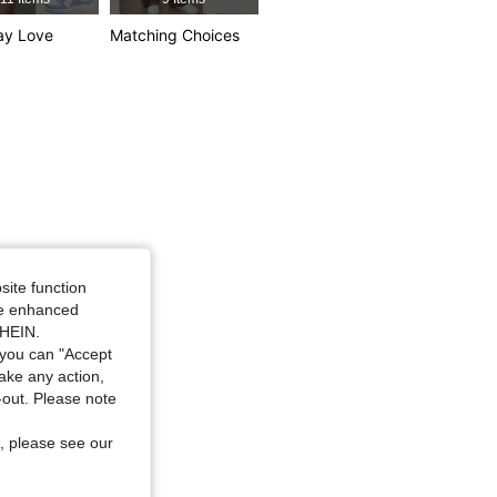
ay Love
Matching Choices
site function
ide enhanced
SHEIN.
you can "Accept
take any action,
t-out. Please note
, please see our