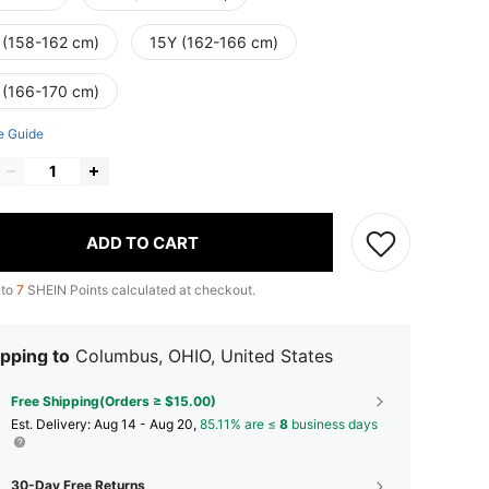
 (158-162 cm)
15Y (162-166 cm)
 (166-170 cm)
e Guide
ADD TO CART
 to
7
SHEIN Points calculated at checkout.
pping to
Columbus, OHIO, United States
Free Shipping(Orders ≥ $15.00)
​Est. Delivery:
Aug 14 - Aug 20,
85.11% are ≤
8
business days
30-Day Free Returns