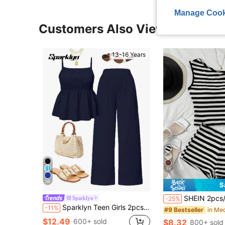
Manage Cook
Customers Also Viewed
13-16 Years
15
36
S
SHEIN 2pcs/Set Teen Girls Black And White Striped Asymmetric Shoulder Knitted
Sparklyn
-25%
Sparklyn Teen Girls 2pcs/Set Camisole Top And Wide Leg Pants Set, Casual Streetwear Summer Outfits, Comfortable, Daily Navy Blue
-11%
#9 Bestseller
$12.49
600+ sold
$8.32
800+ sold