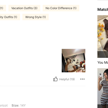
(1)
Vacation Outfits (3)
No Color Difference (1)
Match
ty Outfits (1)
Wrong Style (1)
You Ma
Helpful (19)
: 14Y
ricot
Size:
14Y