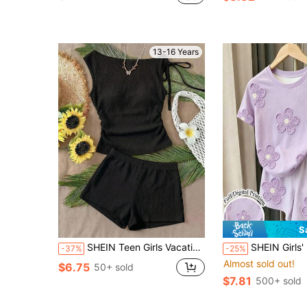
13-16 Years
S
SHEIN Teen Girls Vacation Beige Knit Bubble Textured Fabric Asymmetrical Shoulder Tie-Up Waist Side Ruched Top And Low-Waist Mini Shorts 2-Piece Set Party City Street Road Trip Summer Beach Casual
SHEIN Girls' Purple Floral Print All-Over Shorts Set, Casual All-Match Versat
-37%
-25%
Almost sold out!
$6.75
50+ sold
$7.81
500+ sold