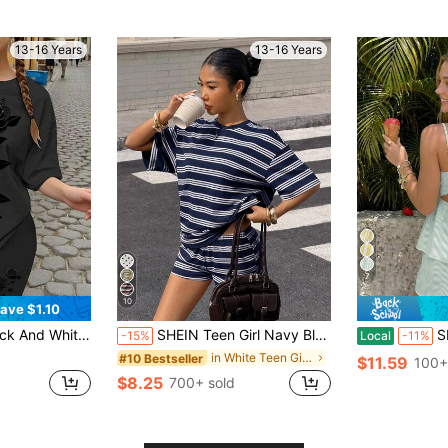
13-16 Years
13-16 Years
7
10
ave $1.10
Black Rose Floral Print Loose Short Sleeve T-Shirt And Leggings Set,Y2K
SHEIN Teen Girl Navy Blue & White Contrast Striped Print T-Shirt & Shorts 2-Piece Set,Casual Loose Round Neck Summer Streetwear Holiday Sporty Outfit
SHEIN Teen
-15%
Local
-11%
in White Teen Girls Sets
#10 Bestseller
$11.59
100+
$8.25
700+ sold