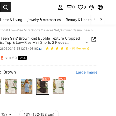
0
0
. Press Enter to select.
Home & Living
Jewelry & Accessories
Beauty & Health
Baby & Mate
SHEIN Teen Girls' Brown Knit Bubble Texture Cropped Tie Waist Top & Low-Rise Mini Shorts 2 Pieces Set,Summer Casual Beach Holiday Y2k Graduation Outfits
Teen Girls' Brown Knit Bubble Texture Cropped
ist Top & Low-Rise Mini Shorts 2 Pieces
mmer Casual Beach Holiday Y2k Graduation
k260303161581273498162
(96 Reviews)
98
$10.59
-25%
ICE AND AVAILABILITY
:
Brown
Large Image
- 12Y
13Y (152-158 cm)