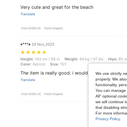
Very cute and great for the beach
Translate
From SHEIN US
Points Program
s***a
29 Nov,2025
Height: 143 cm / 56 in, Weight: 44 kg / 97 lbs, Hips: 85 cm / 33 in, Wa
Height:
143 cm / 56 in
Weight:
44 kg / 97 lbs
Hips:
85 cm
Color:
Apricot
Size:
15Y
The item is really good. i would buy again.
We use strictly n
properly. We also
Translate
functionality, pe
You can manage y
From SHEIN US
Points Program
All" optional cook
we will continue t
that disabling str
View More R
For more informa
Privacy Policy
.