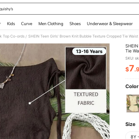
quishy’s
and down arrow keys to navigate search Recently Searched and Search Discovery
r
Kids
Curve
Men Clothing
Shoes
Underwear & Sleepwear
nk Top Co-ords
/
SHEIN 
Tie Wa
13-16 Years
Set,Su
SKU: s
Outfits
7
$
.
PR
Color
Size
8Y 