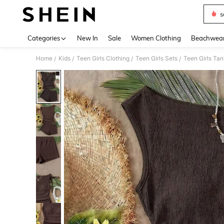
s
Use up 
Categories
New In
Sale
Women Clothing
Beachwea
Home
Kids
Teen Girls Clothing
Teen Girls Sets
Teen Girls Ta
/
/
/
/