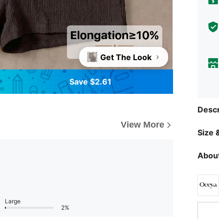
Get The Look
Save $2.61
Descr
View More
Size &
About
Large
2%