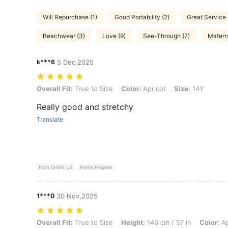
Will Repurchase (1)
Good Portability (2)
Great Service 
Beachwear (3)
Love (9)
See-Through (7)
Materni
k***6
5 Dec,2025
Overall Fit: True to Size, Color: Apricot, Size: 14Y
Overall Fit:
True to Size
Color:
Apricot
Size:
14Y
Really good and stretchy
Translate
From SHEIN US
Points Program
1***0
30 Nov,2025
Overall Fit: True to Size, Height: 146 cm / 57 in, Color: Apricot, Size
Overall Fit:
True to Size
Height:
146 cm / 57 in
Color:
Ap