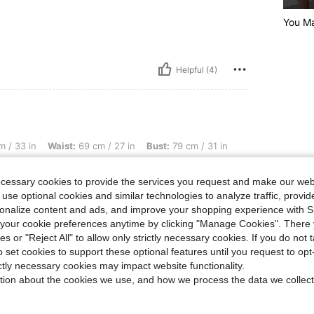
You M
Helpful (4)
ist: 69 cm / 27 in, Bust: 79 cm / 31 in, Color: Apricot, Size: 15Y
 / 33 in
Waist:
69 cm / 27 in
Bust:
79 cm / 31 in
ecessary cookies to provide the services you request and make our web
 use optional cookies and similar technologies to analyze traffic, prov
rsonalize content and ads, and improve your shopping experience with 
our cookie preferences anytime by clicking "Manage Cookies". There 
Helpful (3)
ies or "Reject All" to allow only strictly necessary cookies. If you do not 
o set cookies to support these optional features until you request to op
ictly necessary cookies may impact website functionality.
eviews
tion about the cookies we use, and how we process the data we collect