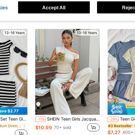
ies
Accept All
Reject
13-16 Years
13-16 Years
ave $2.77
 Tank Top&Skinny Shorts,Summer Casual Vacation Holiday,Beach,Party,Cruise
SHEIN Teen Girls Jacquard Knit Off-Shoulder T-Shirt And Pants Co-Ord Set
Teen Girls 2pcs Round N
-11%
-29%
in Medium Stretch Teen Girls Tank Top Co-ords
#3 Bestseller
$10.99
70+ sold
$7.27
400+ 