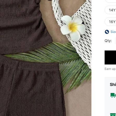
14Y
16Y
Siz
Qty:
Earn up
Shi