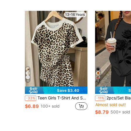
13-16 Years
30
5
Save $3.40
S
Teen Girls T-Shirt And Shorts Set, Leopard Print All-Over Print, Suitable For Outings, Streetwear, Spring, Summer, Autumn, Daily All-Match Versatile Simple Home Wear, 13Y-16Y
2pcs/Set Black And White Summer Streetwear Holiday Casual Vintage Textured 
-33%
-11%
Almost sold out!
$6.89
100+ sold
$8.79
500+ sold