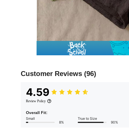
Customer Reviews
(96)
4.59
Review Policy
Overall Fit:
Small
True to Size
8%
90%