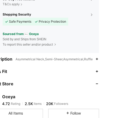
T&Cs apply
Shopping Security
Safe Payments
Privacy Protection
Sourced from
Oceya
Sold by and Ships from SHEIN
To report this seller and/or product
iption
Asymmetrical Neck,Semi-Sheer,Asymmetrical,Ruffle
4.72
2.5K
20K
 Fit
 Store
4.72
2.5K
20K
Oceya
4.72
2.5K
20K
Rating
Items
Followers
n***o
paid
4 hours ago
All Items
Follow
4.72
2.5K
20K