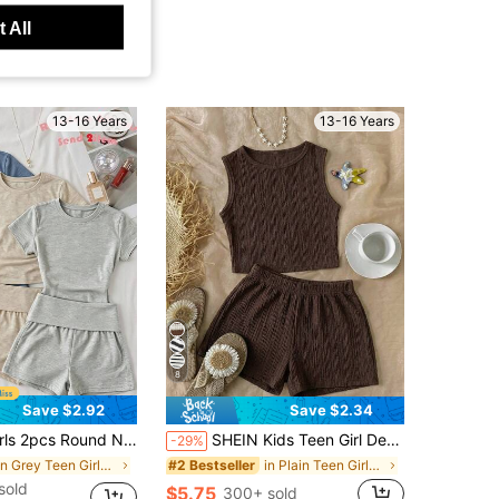
 All
13-16 Years
13-16 Years
8
Save $2.92
Save $2.34
eck Short Sleeve Fitted T-Shirt Sports Yoga, 1pc Only
SHEIN Kids Teen Girl Deep Coffee Textured Sleeveless Tank Top & Shorts 2-Piece Set, Casual Outfit, Skin-Friendly Wavy Fabric, Round Neck Slim Fit Cropped Top, High Waist Straight Leg Shorts, Minimalist Solid Color Commuter Wear, Comfortable Versatile Basic Outfit, Daily Outing Slouchy Style Essential Girls Set
-29%
in Grey Teen Girls Sets
in Plain Teen Girls Tank Top Co-ords
#2 Bestseller
sold
$5.75
300+ sold