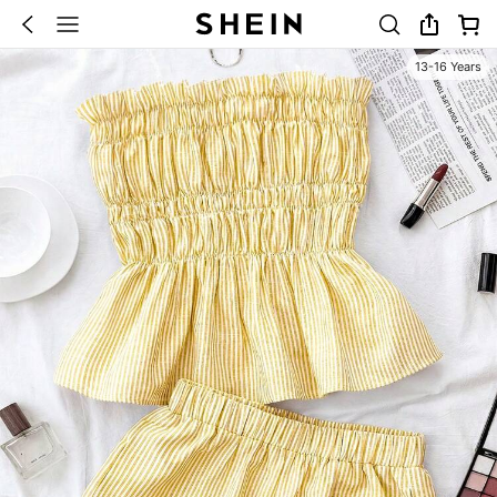
13-16 Years