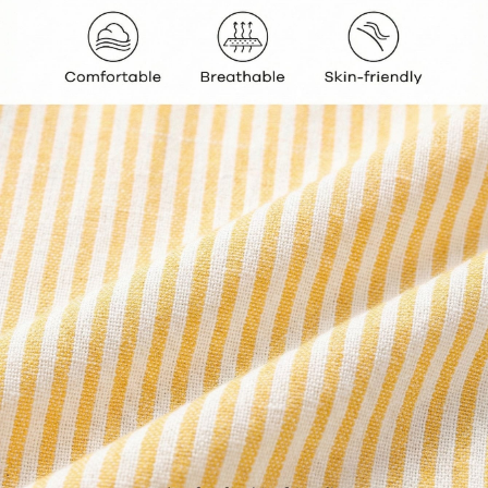
427K Followers
4.93