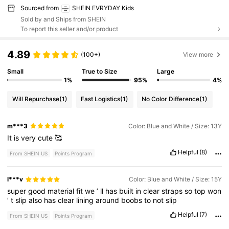
Sourced from
SHEIN EVRYDAY Kids
Sold by and Ships from SHEIN
To report this seller and/or product
4.89
(100+)
View more
Small
True to Size
Large
1%
95%
4%
Will Repurchase
(1)
Fast Logistics
(1)
No Color Difference
(1)
m***3
Color: Blue and White / Size: 13Y
It
is
very
cute
🥰
Helpful
(8)
From SHEIN US
Points Program
l***v
Color: Blue and White / Size: 15Y
super
good
material
fit
we
’
ll
has
built
in
clear
straps
so
top
won
’
t
slip
also
has
clear
lining
around
boobs
to
not
slip
Helpful
(7)
From SHEIN US
Points Program