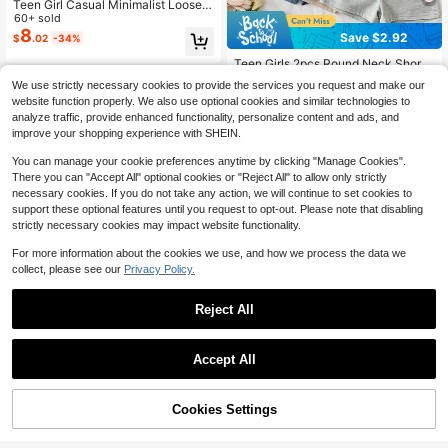
Teen Girl Casual Minimalist Loose R
ound Neck Short Sleeve T-Shirt An
60+ sold
d Loose Shorts 2-Piece Set, Suitabl
8
Save $2.92
$
.02
-34%
e For Spring And Summer Summer
Holiday Outfits
Teen Girls 2pcs Round Neck Short
Sleeve Fitted T-Shirt Sports Yoga, 1
#2 Bestseller
in 0~10 USD Teen Girls T-Shirt Co-ords
13-16 Years
We use strictly necessary cookies to provide the services you request and make our
pc Only
400+ sold
website function properly. We also use optional cookies and similar technologies to
7
$
.27
-29%
after coupon
analyze traffic, provide enhanced functionality, personalize content and ads, and
improve your shopping experience with SHEIN.
13-16 Years
You can manage your cookie preferences anytime by clicking "Manage Cookies".
There you can "Accept All" optional cookies or "Reject All" to allow only strictly
necessary cookies. If you do not take any action, we will continue to set cookies to
support these optional features until you request to opt-out. Please note that disabling
strictly necessary cookies may impact website functionality.
For more information about the cookies we use, and how we process the data we
collect, please see our
Privacy Policy.
7
Reject All
Save $3.01
Accept All
SHEIN Teen Girl Teen Girls Summer
Casual Vacation Pink Striped Back
200+ sold
Bow Decor Cami Top And Loose Sh
9
$
.88
-23%
after coupon
Cookies Settings
Add to Cart
orts Set
12% OFF!
Save $3.14
13-16 Years