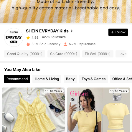
427K Followers
4.93
SHEIN EVRYDAY Kids
Follow
427K Followers
4.93
a***n
paid
10 hours ago
3.1M Sold Recently
5.7M Repurchase
Good Quality (9999+)
So Cute (9999+)
Fit Well (9999+)
Love (9
427K Followers
4.93
You May Also Like
427K Followers
4.93
Recommend
Home & Living
Baby
Toys & Games
Office & Sc
427K Followers
4.93
13-16 Years
13-16 Years
427K Followers
4.93
427K Followers
4.93