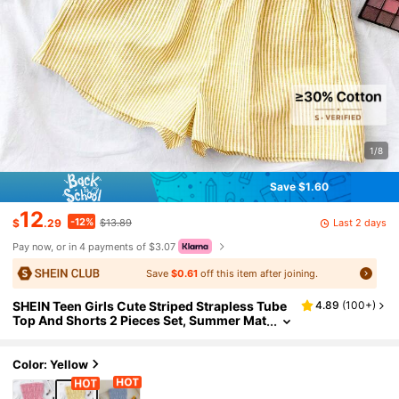
1/8
Save $1.60
12
-12%
Last 2 days
$
.29
$13.89
Pay now, or in 4 payments of $3.07
Save
$0.61
off this item after joining.
SHEIN Teen Girls Cute Striped Strapless Tube
4.89
(
100+
)
Top And Shorts 2 Pieces Set, Summer Mat
ching Outfits For Family Vacation, Party &
Travel
Color: Yellow