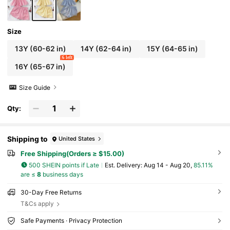
Size
13Y
(60-62 in)
14Y
(62-64 in)
15Y
(64-65 in)
6 left
16Y
(65-67 in)
Size Guide
Qty:
Shipping to
United States
Free Shipping(Orders ≥ $15.00)
500 SHEIN points if Late
​Est. Delivery:
Aug 14 - Aug 20,
85.11%
are ≤
8
business days
30-Day Free Returns
T&Cs apply
Safe Payments · Privacy Protection