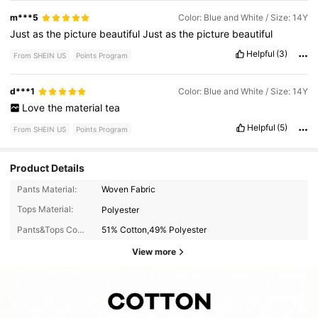
m***5
Color: Blue and White / Size: 14Y
Just
as
the
picture
beautiful
Just
as
the
picture
beautiful
Helpful
(3)
From SHEIN US
Points Program
d***1
Color: Blue and White / Size: 14Y
Love
the
material
tea
Helpful
(5)
From SHEIN US
Points Program
Product Details
Pants Material:
Woven Fabric
Tops Material:
Polyester
Pants&Tops Composition:
51% Cotton,49% Polyester
View more