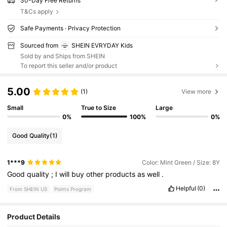
30-Day Free Returns
T&Cs apply
Safe Payments · Privacy Protection
Sourced from
SHEIN EVRYDAY Kids
Sold by and Ships from SHEIN
To report this seller and/or product
5.00
(1)
View more
Small
True to Size
Large
0%
100%
0%
Good Quality
(1)
1***9
Color: Mint Green / Size: 8Y
Good
quality
;
I
will
buy
other
products
as
well
.
Helpful
(0)
From SHEIN US
Points Program
Product Details