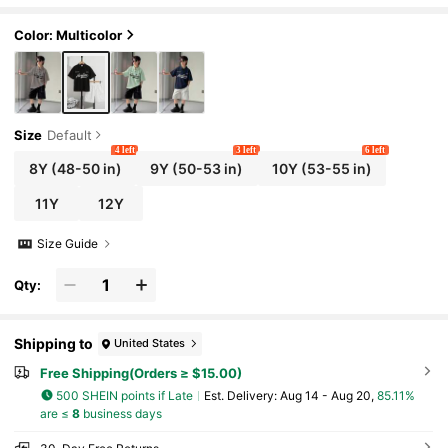
ort Sleeve Polo Shirt And Pocket Shorts Set D
aily Casual
Color: Multicolor
Size
Default
4 left
3 left
6 left
8Y
(48-50 in)
9Y
(50-53 in)
10Y
(53-55 in)
11Y
12Y
Size Guide
Qty:
Shipping to
United States
Free Shipping(Orders ≥ $15.00)
500 SHEIN points if Late
​Est. Delivery:
Aug 14 - Aug 20,
85.11%
are ≤
8
business days