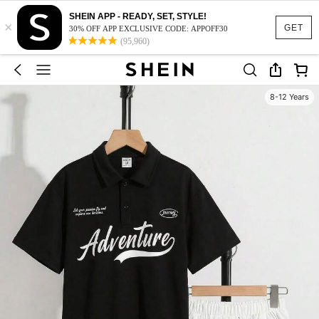
SHEIN APP - READY, SET, STYLE!
×
GET
30% OFF APP EXCLUSIVE CODE: APPOFF30
(95,960)
8-12 Years