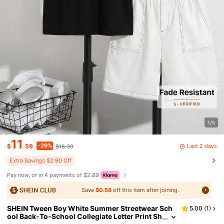
1/5
11
-29%
Last 2 days
$
.59
$16.39
Extra Savings $2.90 Off
Pay now, or in 4 payments of $2.89
Save
$0.58
off this item after joining.
SHEIN Tween Boy White Summer Streetwear Sch
5.00
(
1
)
ool Back-To-School Collegiate Letter Print Sh