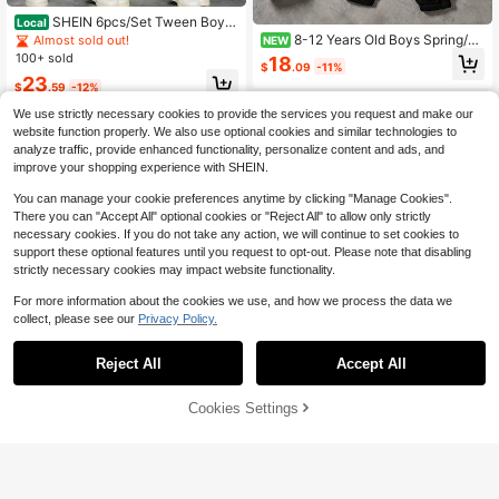
SHEIN 6pcs/Set Tween Boy B
Local
ack-To-School Summer Casual Out
8-12 Years Old Boys Spring/Au
Almost sold out!
NEW
fit,Academy Letter & Bear Print Rou
tumn Long Sleeve Cuffed Pants 2-
100+ sold
18
$
.09
-11%
nd Neck Tee & Shorts,Khaki,Grey,Bl
Piece Set & White Crew Neck Top
23
ack T-Shirt Set,School
Paired With Minimalist Oval Logo D
$
.59
-12%
ecoration And Black Cuffed Sweatp
8-12 Years
We use strictly necessary cookies to provide the services you request and make our
ants Bottoms Create A Perfect Mat
8-12 Years
website function properly. We also use optional cookies and similar technologies to
ch & A Fresh And Minimalist Casual
Daily Outfit For Boys
analyze traffic, provide enhanced functionality, personalize content and ads, and
improve your shopping experience with SHEIN.
You can manage your cookie preferences anytime by clicking "Manage Cookies".
There you can "Accept All" optional cookies or "Reject All" to allow only strictly
necessary cookies. If you do not take any action, we will continue to set cookies to
support these optional features until you request to opt-out. Please note that disabling
strictly necessary cookies may impact website functionality.
For more information about the cookies we use, and how we process the data we
collect, please see our
Privacy Policy.
Reject All
Accept All
22
11
Cookies Settings
Add to Cart
29% OFF!
Save $15.30
Boys' Casual Wavy Texture Short Sl
eeve Shirt & Shorts Set, Lightweigh
#9 Bestseller
in Brown Tween Boys Sets
SHEIN 6pcs/Set Tween Boy Comfor
t Breathable Solid Color, Suitable Fo
table Casual Black Summer Short S
400+ sold
Almost sold out!
(1000+)
r Spring/Summer
leeve T-Shirt And Shorts Two Piece
200+ sold
11
s Set,Metal Necklace Decor,Round
$
.67
-17%