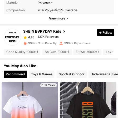
427K Followers
4.93
Material:
Polyester
Composition:
95% Polyester,5% Elastane
427K Followers
View more
4.93
SHEIN EVRYDAY Kids
Follow
427K Followers
4.93
c***5
paid
2 hours ago
999K+ Sold Recently
999K+ Repurchase
427K Followers
4.93
Good Quality (9999+)
So Cute (9999+)
Fit Well (9999+)
Love (9
You May Also Like
427K Followers
4.93
Recommend
Toys & Games
Sports & Outdoor
Underwear & Sle
427K Followers
4.93
8-12 Years
427K Followers
4.93
427K Followers
4.93