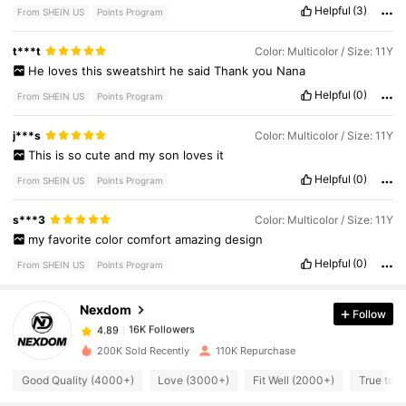
Helpful
(3)
From SHEIN US
Points Program
t***t
Color: Multicolor / Size: 11Y
He
loves
this
sweatshirt
he
said
Thank
you
Nana
Helpful
(0)
From SHEIN US
Points Program
j***s
Color: Multicolor / Size: 11Y
This
is
so
cute
and
my
son
loves
it
Helpful
(0)
From SHEIN US
Points Program
16K Followers
4.89
s***3
Color: Multicolor / Size: 11Y
my
favorite
color
comfort
amazing
design
Helpful
(0)
From SHEIN US
Points Program
16K Followers
4.89
Nexdom
Follow
16K Followers
4.89
m***3
paid
3 hours ago
200K Sold Recently
110K Repurchase
16K Followers
4.89
Good Quality (4000+)
Love (3000+)
Fit Well (2000+)
True to P