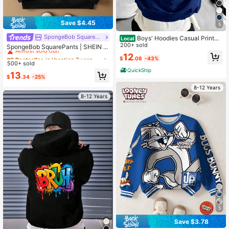
Save $4.45
5
SpongeBob SquarePants
#6 Bestseller
in Vacation Tween Boys Sweatshirts
Boys' Hoodies Casual Printed
Local
Loose Sweatshirts Children's Clothi
200+ sold
Almost sold out!
SpongeBob SquarePants | SHEIN T
ng
ween Boy Black & White Cartoon Al
12
#6 Bestseller
#6 Bestseller
in Vacation Tween Boys Sweatshirts
in Vacation Tween Boys Sweatshirts
$
.08
-43%
l-Over Print Loose Fit Drop Shoulde
500+ sold
Almost sold out!
Almost sold out!
r Sweatshirt, Autumn/Winter
QuickShip
#6 Bestseller
in Vacation Tween Boys Sweatshirts
13
$
.34
-25%
Almost sold out!
8-12 Years
8-12 Years
5
Save $3.78