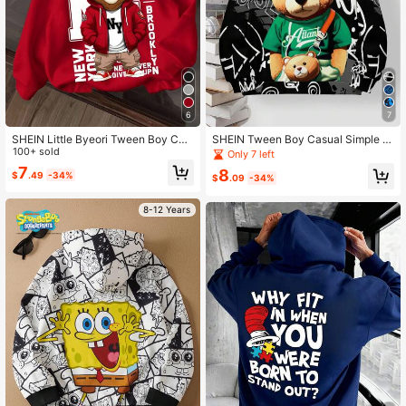
6
7
SHEIN Little Byeori Tween Boy Cas
SHEIN Tween Boy Casual Simple C
ual Minimalist NY Cartoon Pattern L
100+ sold
artoon Bear Pattern Loose Fit Long
Only 7 left
oose Fit Long Sleeve Sweatshirt, S
Sleeve Sweatshirt For Autumn/Wint
7
8
$
.49
-34%
uitable For Autumn/Winter Fall
er
$
.09
-34%
8-12 Years