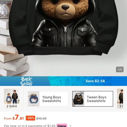
1/5
Save $2.58
Young Boys
Tween Boys
Sweatshirts
Sweatshirts
2
Items
2
Ite
7
-25%
$
.81
$10.39
From
Pay now, or in 4 payments of $1.95