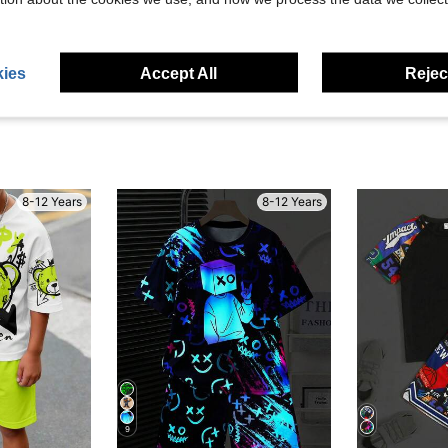
eviews
ies
Accept All
Reject
8-12 Years
8-12 Years
9