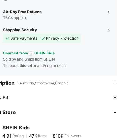
30-Day Free Returns
T&Cs apply
Shopping Security
Safe Payments
Privacy Protection
Sourced from
SHEIN Kids
Sold by and Ships from SHEIN
To report this seller and/or product
iption
Bermuda,Streetwear,Graphic
4.91
47K
810K
 Fit
 Store
4.91
47K
810K
SHEIN Kids
4.91
47K
810K
Rating
Items
Followers
a***r
paid
4 hours ago