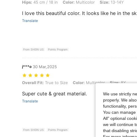
Hips:
45 cm / 18 in
Color:
Multicolor
Size:
13-14Y
I love this beautiful color. It looks like he in the 
Translate
From SHEIN US
Points Program
j***o
30 Mar,2025
Overall Fit: True to Size, Color: Multicolor, Size: 8Y
Overall Fit:
True to Size
Color:
Multicolor
Size:
8Y
Super cute & great material.
We use strictly n
properly. We also
Translate
functionality, pe
You can manage y
All" optional cook
we will continue t
that disabling str
From SHEIN US
Points Program
For more informa