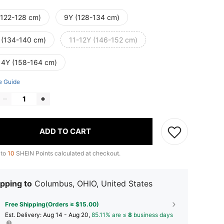
(122-128 cm)
9Y (128-134 cm)
 (134-140 cm)
11-12Y (146-152 cm)
14Y (158-164 cm)
e Guide
ADD TO CART
 to
10
SHEIN Points calculated at checkout.
pping to
Columbus, OHIO, United States
Free Shipping(Orders ≥ $15.00)
​Est. Delivery:
Aug 14 - Aug 20,
85.11% are ≤
8
business days