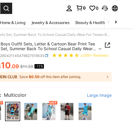
0
0
. Press Enter to select.
Home & Living
Jewelry & Accessories
Beauty & Health
Baby & Mate
SHEIN Boys Outfit Sets, Letter & Cartoon Bear Print Tee Shorts Set, Summer Back To School Casual Daily Wear For Tween Boys
Boys Outfit Sets, Letter & Cartoon Bear Print Tee
 Set, Summer Back To School Casual Daily Wear
ween Boys
k260421145476627519535
(1000+ Reviews)
10
$
.09
$11.39
-11%
ICE AND AVAILABILITY
Save
$0.50
off this item after joining.
:
Multicolor
Large Image