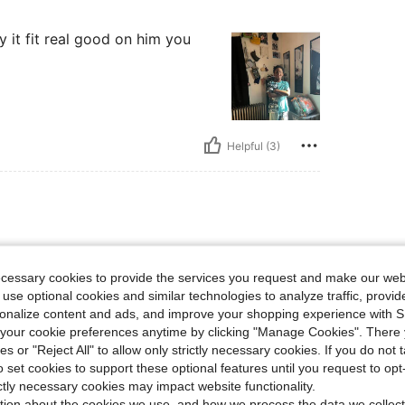
sky it fit real good on him you
Helpful (3)
ecessary cookies to provide the services you request and make our web
 use optional cookies and similar technologies to analyze traffic, prov
rsonalize content and ads, and improve your shopping experience with 
our cookie preferences anytime by clicking "Manage Cookies". There 
ies or "Reject All" to allow only strictly necessary cookies. If you do not 
o set cookies to support these optional features until you request to op
Helpful (2)
ictly necessary cookies may impact website functionality.
tion about the cookies we use, and how we process the data we collect