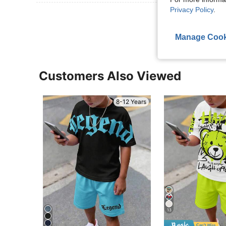
Privacy Policy
.
View More R
Manage Cook
Customers Also Viewed
8-12 Years
13