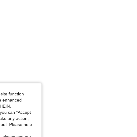
site function
ide enhanced
SHEIN.
you can "Accept
take any action,
t-out. Please note
, please see our