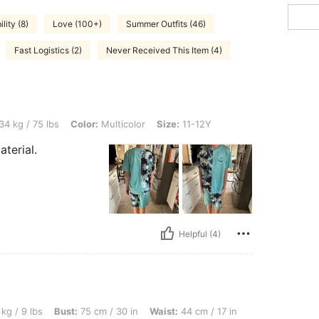
lity (8)
Love (100+)
Summer Outfits (46)
Fast Logistics (2)
Never Received This Item (4)
bs, Color: Multicolor, Size: 11-12Y
34 kg / 75 lbs
Color:
Multicolor
Size:
11-12Y
aterial.
Helpful (4)
Bust: 75 cm / 30 in, Waist: 44 cm / 17 in, Hips: 45 cm / 18 in, Color: Multicolor, Siz
kg / 9 lbs
Bust:
75 cm / 30 in
Waist:
44 cm / 17 in