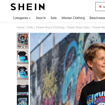
s
Use up 
Categories
New In
Sale
Women Clothing
Beachwea
Home
Kids
Tween Boys Clothing
Tween Boys Sets
Tween Bo
/
/
/
/