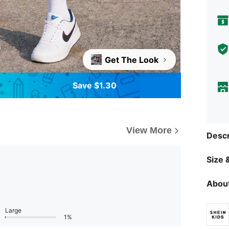
Get The Look
Save $1.30
View More
Descr
Size &
About
Large
1%