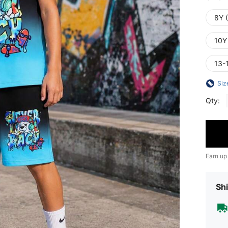
8Y 
10Y
13-
Siz
Qty:
Earn up
Shi