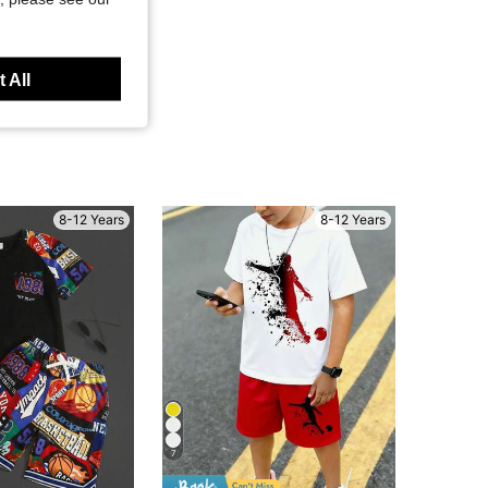
 All
8-12 Years
8-12 Years
7