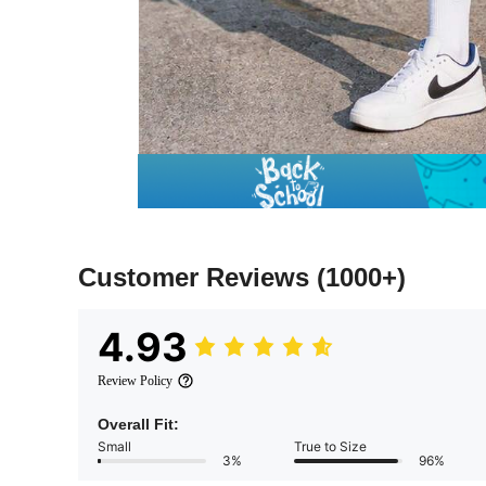
Customer Reviews
(1000+)
4.93
Review Policy
Overall Fit:
Small
True to Size
3%
96%