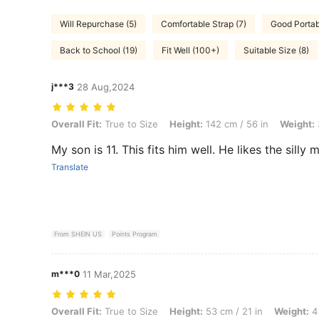
Will Repurchase (5)
Comfortable Strap (7)
Good Portabi
Back to School (19)
Fit Well (100+)
Suitable Size (8)
j***3
28 Aug,2024
Overall Fit: True to Size, Height: 142 cm / 56 in, Weight: 34 kg / 75 l
Overall Fit:
True to Size
Height:
142 cm / 56 in
Weight:
My son is 11. This fits him well. He likes the silly m
Translate
From SHEIN US
Points Program
m***0
11 Mar,2025
Overall Fit: True to Size, Height: 53 cm / 21 in, Weight: 4 kg / 9 lbs, 
Overall Fit:
True to Size
Height:
53 cm / 21 in
Weight:
4 