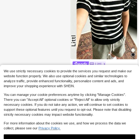
Littl
Boys Classic Black And White Strip
We use strictly necessary cookies to provide the services you request and make our
ed Knit Short Sleeve T-Shirt, Round
80+ sold
website function properly. We also use optional cookies and similar technologies to
Neck Slim Fit Basic Casual Summer
9
analyze traffic, provide enhanced functionality, personalize content and ads, and
$
.43
-30%
Children's Knit Top
improve your shopping experience with SHEIN.
You can manage your cookie preferences anytime by clicking "Manage Cookies".
There you can "Accept All" optional cookies or "Reject All" to allow only strictly
necessary cookies. If you do not take any action, we will continue to set cookies to
support these optional features until you request to opt-out. Please note that disabling
strictly necessary cookies may impact website functionality.
For more information about the cookies we use, and how we process the data we
collect, please see our
Privacy Policy.