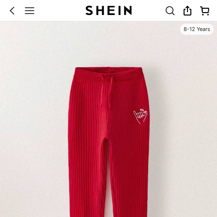
8-12 Years