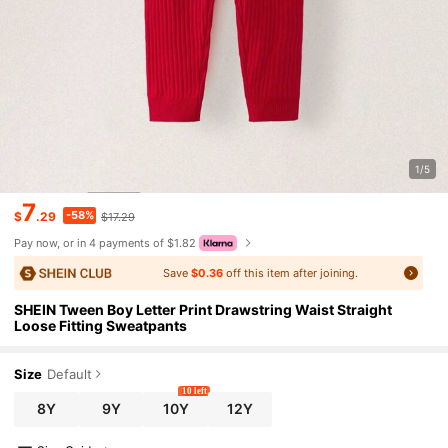
1/5
7
-58%
$
.29
$17.29
Pay now, or in 4 payments of $1.82
Save
$0.36
off this item after joining.
SHEIN Tween Boy Letter Print Drawstring Waist Straight
Loose Fitting Sweatpants
Size
Default
10 left
8Y
9Y
10Y
12Y