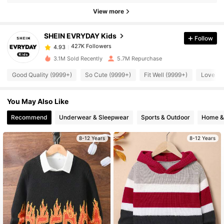
427K Followers
4.93
View more
SHEIN EVRYDAY Kids
Follow
427K Followers
4.93
k***s
paid
5 hours ago
3.1M Sold Recently
5.7M Repurchase
427K Followers
4.93
Good Quality (9999+)
So Cute (9999+)
Fit Well (9999+)
Love (9
You May Also Like
427K Followers
4.93
Recommend
Underwear & Sleepwear
Sports & Outdoor
Home & 
427K Followers
4.93
8-12 Years
8-12 Years
427K Followers
4.93
427K Followers
4.93