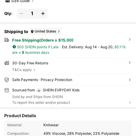
Size Guide
Qty:
Shipping to
United States
Free Shipping(Orders ≥ $15.00)
500 SHEIN points if Late
​Est. Delivery:
Aug 14 - Aug 20,
85.11%
are ≤
8
business days
30-Day Free Returns
T&Cs apply
Safe Payments · Privacy Protection
Sourced from
SHEIN EVRYDAY Kids
Sold by and Ships from SHEIN
To report this seller and/or product
Product Details
427K Followers
4.93
Material:
Knitwear
Composition:
49% Viscose, 28% Polyester, 23% Polyamide