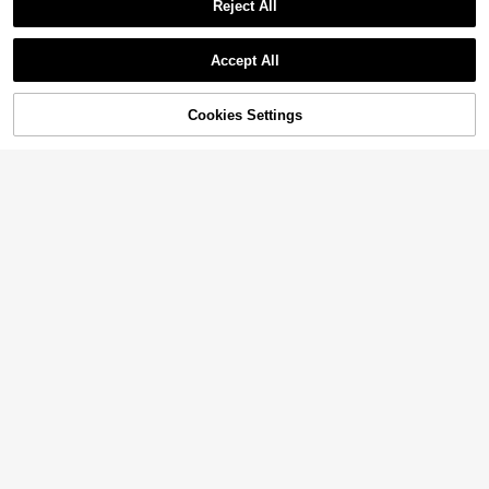
Reject All
Accept All
Cookies Settings
Add to Cart
58% OFF!