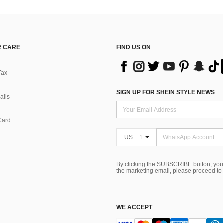
 CARE
FIND US ON
Tax
SIGN UP FOR SHEIN STYLE NEWS
alls
Card
US + 1
By clicking the SUBSCRIBE button, you
the marketing email, please proceed to
WE ACCEPT