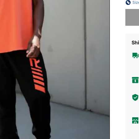
Siz
Sorry, t
Shi