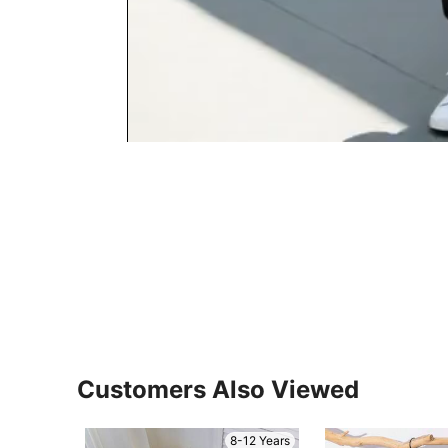
Customers Also Viewed
8-12 Years