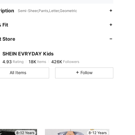
iption
Semi-Sheer,Pants,Letter,Geometric
4.93
18K
426K
 Fit
 Store
4.93
18K
426K
SHEIN EVRYDAY Kids
4.93
18K
426K
Rating
Items
Followers
b***2
paid
4 hours ago
All Items
Follow
4.93
18K
426K
4.93
18K
426K
4.93
18K
426K
4.93
18K
426K
8-12 Years
8-12 Years