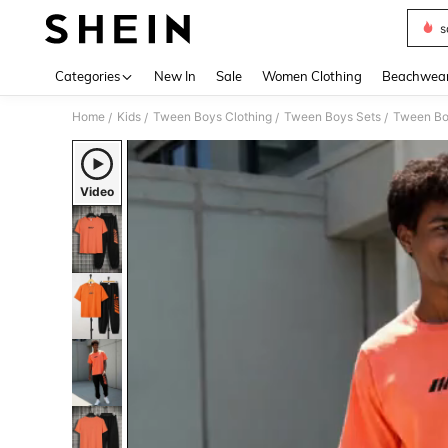
s
Use up 
Categories
New In
Sale
Women Clothing
Beachwea
Home
Kids
Tween Boys Clothing
Tween Boys Sets
Tween Bo
/
/
/
/
Video