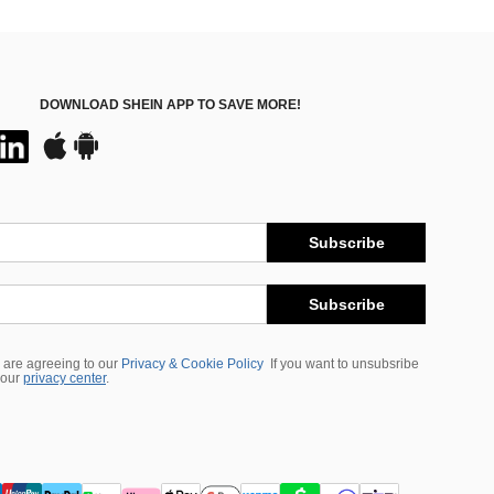
DOWNLOAD SHEIN APP TO SAVE MORE!
Subscribe
Subscribe
 are agreeing to our
Privacy & Cookie Policy
If you want to unsubsribe
 our
privacy center
.