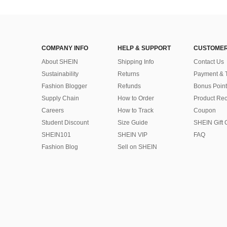
COMPANY INFO
HELP & SUPPORT
CUSTOMER
About SHEIN
Shipping Info
Contact Us
Sustainability
Returns
Payment & 
Fashion Blogger
Refunds
Bonus Point
Supply Chain
How to Order
Product Rec
Careers
How to Track
Coupon
Student Discount
Size Guide
SHEIN Gift 
SHEIN101
SHEIN VIP
FAQ
Fashion Blog
Sell on SHEIN