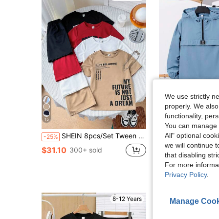
We use strictly n
properly. We also
functionality, pe
15
23
You can manage y
All" optional cook
SHEIN 8pcs/Set Tween Boy Casual Loose Letter Pattern Crew Neck T-Shirt And Shorts Clothes Set,Red And White,Summer,School,Back-To-School,Sports Activities
SHEIN 2pcs/Set Tween Boy Half-Zip Hooded Jacket & Jogger Pant
-25%
-11%
we will continue t
#1 Bestseller
$31.10
300+ sold
that disabling str
$13.69
300+ sol
For more informa
Privacy Policy
.
8-12 Years
Manage Cook