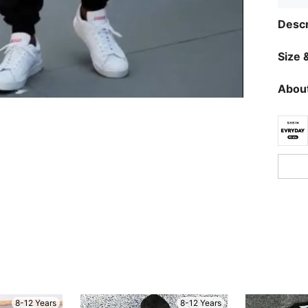
Descr
Size &
About
8-12 Years
8-12 Years