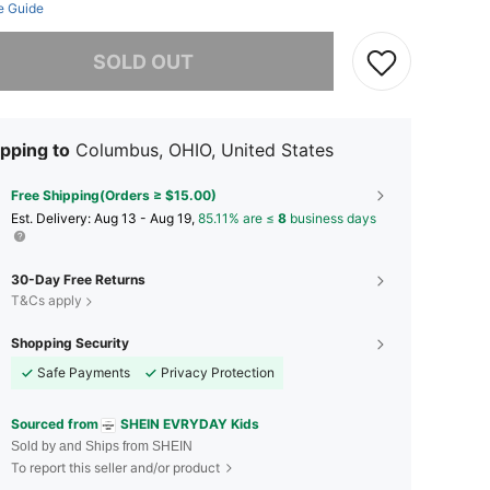
e Guide
he item is sold out.
SOLD OUT
pping to
Columbus, OHIO, United States
Free Shipping(Orders ≥ $15.00)
​Est. Delivery:
Aug 13 - Aug 19,
85.11% are ≤
8
business days
30-Day Free Returns
T&Cs apply
Shopping Security
Safe Payments
Privacy Protection
Sourced from
SHEIN EVRYDAY Kids
Sold by and Ships from SHEIN
To report this seller and/or product