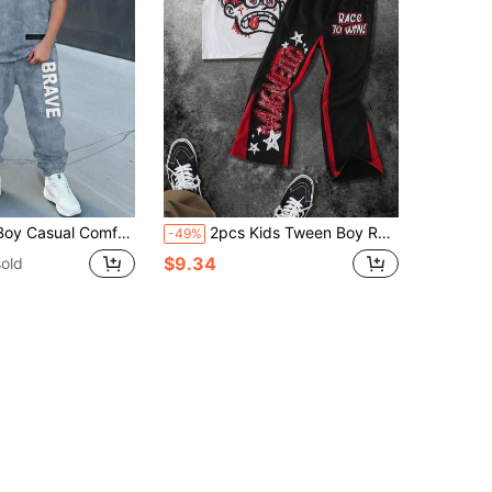
Pants T-Shirt Set, Classic Cool Tie-Dye Gradient Color Pattern Print, Cool Handsome BRAVE Text Graphic Print, Suitable For Spring/Summer, Back To School Season
2pcs Kids Tween Boy Red And Black Summer Streetwear City Break Set,Letter Printed Round Neck Short Sleeve T-Shirt And Color Block Splicing Long Pants
-49%
$9.34
old