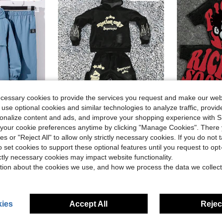
ecessary cookies to provide the services you request and make our web
 use optional cookies and similar technologies to analyze traffic, prov
5
rsonalize content and ads, and improve your shopping experience with 
Save $6.20
our cookie preferences anytime by clicking "Manage Cookies". There 
in Geometric Tween Boys Hoodie & Sweatshirt Co-ord
#2 Bestseller
#1 Bestseller
ies or "Reject All" to allow only strictly necessary cookies. If you do not 
s Casual Sporty Set, Suitable For Autumn/Winter Season
Tween Boy Black Autumn Streetwear School Back-To-School Y2K Hip Hop English Letter & Graphic Loose Hoodie & Flare Pants 2 Pieces Set,Minimalist New
SHEIN Bolty Tween Boy Black And Red Summer Ca
-29%
-15%
Almost sold out!
Almost sold o
o set cookies to support these optional features until you request to op
in Dusty Blue Tween Boys Sets
in Geometric Tween Boys Hoodie & Sweatshirt Co-ord
in Geometric Tween Boys Hoodie & Sweatshirt Co-ord
#2 Bestseller
#2 Bestseller
#1 Bestseller
#1 Bestseller
Almost sold out!
Almost sold out!
Almost sold o
Almost sold o
ictly necessary cookies may impact website functionality.
$15.19
$13.14
d
200+ sold
1k+ 
in Geometric Tween Boys Hoodie & Sweatshirt Co-ord
#2 Bestseller
#1 Bestseller
tion about the cookies we use, and how we process the data we collect
Almost sold out!
Almost sold o
8-12 Years
8-12 Years
ies
Accept All
Reject