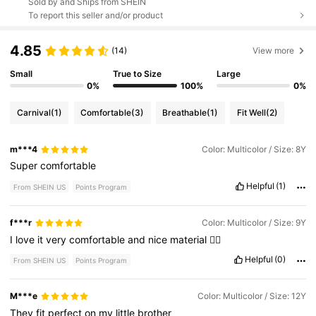
Sold by and Ships from SHEIN
To report this seller and/or product
4.85
(14)
View more
Small
True to Size
Large
0%
100%
0%
Carnival
(1)
Comfortable
(3)
Breathable
(1)
Fit Well
(2)
m***4
Color: Multicolor / Size: 8Y
Super
comfortable
Helpful
(1)
From SHEIN US
Points Program
f***r
Color: Multicolor / Size: 9Y
I
love
it
very
comfortable
and
nice
material
👌🏽
Helpful
(0)
From SHEIN US
Points Program
M***e
Color: Multicolor / Size: 12Y
They
fit
perfect
on
my
little
brother