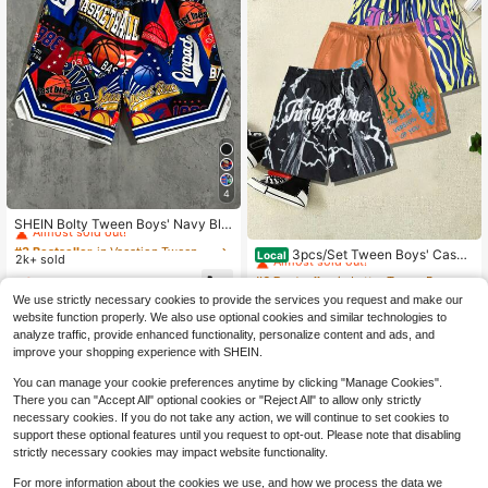
4
#3 Bestseller
in Vacation Tween Boys Bottoms
Almost sold out!
SHEIN Bolty Tween Boys' Navy Blu
#6 Bestseller
in Letter Tween Boys Shorts
e Basketball Graphic Print Loose Kn
#3 Bestseller
#3 Bestseller
in Vacation Tween Boys Bottoms
in Vacation Tween Boys Bottoms
Almost sold out!
it Shorts,Summer Streetwear Gym
3pcs/Set Tween Boys' Casua
Local
2k+ sold
Almost sold out!
Almost sold out!
Casual Versatile Comfortable Sport
l Drawstring Printed Shorts, Summe
#6 Bestseller
#6 Bestseller
in Letter Tween Boys Shorts
in Letter Tween Boys Shorts
#3 Bestseller
in Vacation Tween Boys Bottoms
6
s School Daily Shorts
r
$
.03
-25%
300+ sold
Almost sold out!
Almost sold out!
Almost sold out!
We use strictly necessary cookies to provide the services you request and make our
#6 Bestseller
in Letter Tween Boys Shorts
19
website function properly. We also use optional cookies and similar technologies to
$
.29
-12%
Almost sold out!
analyze traffic, provide enhanced functionality, personalize content and ads, and
Free Shipping
improve your shopping experience with SHEIN.
You can manage your cookie preferences anytime by clicking "Manage Cookies".
There you can "Accept All" optional cookies or "Reject All" to allow only strictly
necessary cookies. If you do not take any action, we will continue to set cookies to
support these optional features until you request to opt-out. Please note that disabling
strictly necessary cookies may impact website functionality.
Show similar in-stock items
View All
For more information about the cookies we use, and how we process the data we