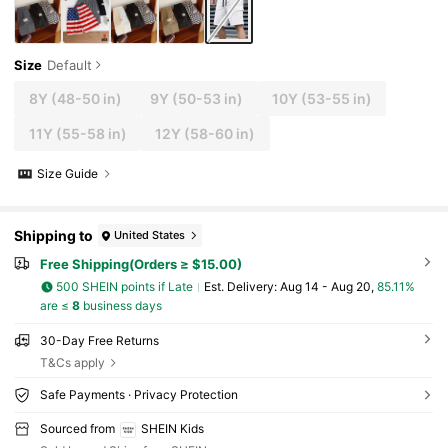
Size
Default
8Y
(48-50 in)
9Y
(50-53 in)
10Y
(53-55 in)
11Y
(55-58 in)
12Y
(58-60 in)
Size Guide
Shipping to
United States
Free Shipping(Orders ≥ $15.00)
500 SHEIN points if Late
​Est. Delivery:
Aug 14 - Aug 20,
85.11%
are ≤
8
business days
30-Day Free Returns
T&Cs apply
Safe Payments · Privacy Protection
Sourced from
SHEIN Kids