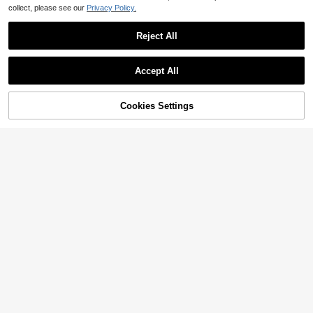
collect, please see our
Privacy Policy.
Reject All
Accept All
Sorry, the item is sold out.
Cookies Settings
SOLD OUT