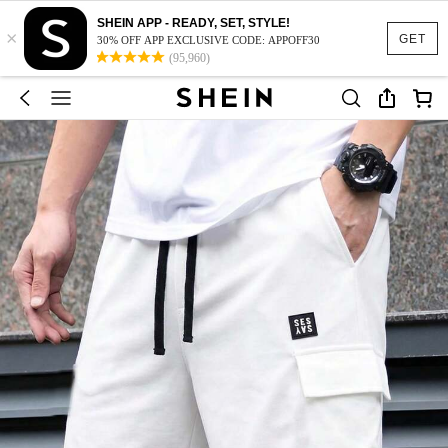
SHEIN APP - READY, SET, STYLE!
×
GET
30% OFF APP EXCLUSIVE CODE: APPOFF30
(95,960)