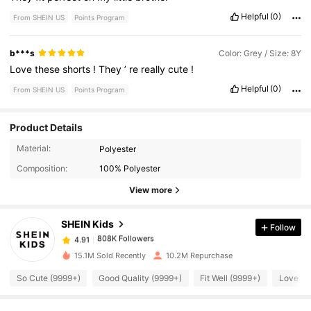
Helpful
(0)
From SHEIN US
Points Program
b***s
Color: Grey / Size: 8Y
Love
these
shorts
!
They
’
re
really
cute
!
Helpful
(0)
From SHEIN US
Points Program
Product Details
808K Followers
4.91
Material:
Polyester
Composition:
100% Polyester
808K Followers
4.91
View more
SHEIN Kids
Follow
808K Followers
4.91
8***d
paid
2 hours ago
15.1M Sold Recently
10.2M Repurchase
808K Followers
4.91
So Cute (9999+)
Good Quality (9999+)
Fit Well (9999+)
Love (9