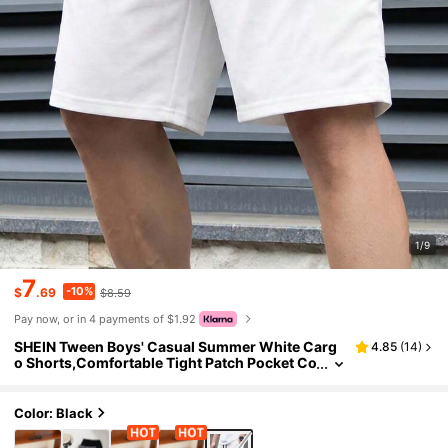
1/9
7
-10%
$
.69
$8.59
Pay now, or in 4 payments of $1.92
SHEIN Tween Boys' Casual Summer White Carg
4.85
(
14
)
o Shorts,Comfortable Tight Patch Pocket Co
ntrast Trim Loose Straight Leg Pants For Sch
ool,Garden,Beach,Birthday
Color: Black