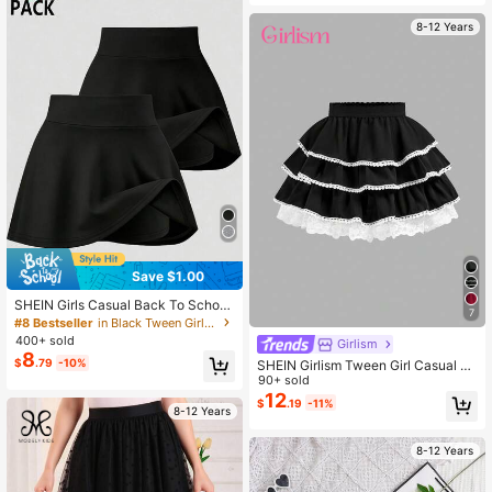
es Quality, Suitable For School, Part
y And More Occasions
8-12 Years
Save $1.00
SHEIN Girls Casual Back To School
7
Sports SS Leggings Ballet
#8 Bestseller
in Black Tween Girls Skirts
400+ sold
Girlism
8
$
.79
-10%
SHEIN Girlism Tween Girl Casual Pl
eated Skirt, Suitable For Spring/Su
90+ sold
mmer Vacation Black Ruffle Lace S
12
$
.19
-11%
kirt Black And White Skirt Ruffle Ski
8-12 Years
rts Black Skirt
8-12 Years