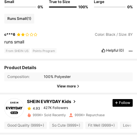
Small
True to Size
Large
0%
100%
0%
Runs Small
(1)
c***6
Color: Black / Size: 8Y
runs
small
Helpful
(0)
From SHEIN US
Points Program
Product Details
427K Followers
4.93
Composition:
100% Polyester
View more
427K Followers
4.93
SHEIN EVRYDAY Kids
Follow
427K Followers
4.93
1***7
paid
15 hours ago
999K+ Sold Recently
999K+ Repurchase
Good Quality (9999+)
So Cute (9999+)
Fit Well (9999+)
Love (9
427K Followers
4.93