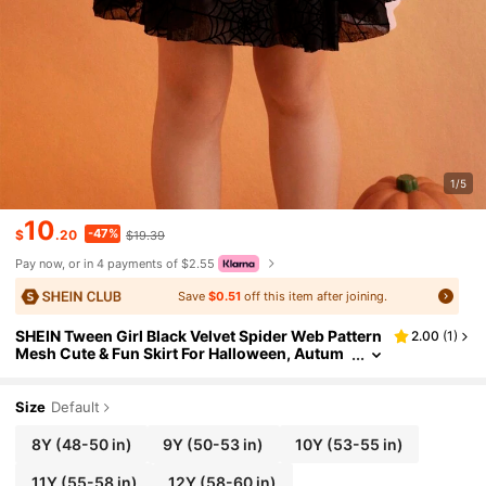
1/5
10
-47%
$
.20
$19.39
Pay now, or in 4 payments of $2.55
Save
$0.51
off this item after joining.
SHEIN Tween Girl Black Velvet Spider Web Pattern
2.00
(
1
)
Mesh Cute & Fun Skirt For Halloween, Autum
n/Winter
Size
Default
8Y
(48-50 in)
9Y
(50-53 in)
10Y
(53-55 in)
11Y
(55-58 in)
12Y
(58-60 in)