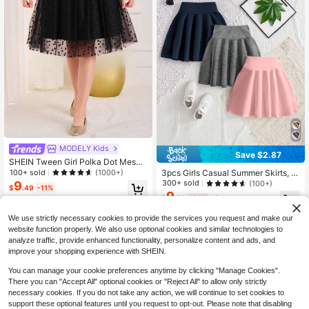
MODELY Kids
Save $2.87
SHEIN Tween Girl Polka Dot Mesh
Flare Skirt
3pcs Girls Casual Summer Skirts, V
100+ sold
(1000+)
ersatile Minimalist Outdoor Soft & B
300+ sold
9
(100+)
$
.49
-11%
reathable Elegant Skirts With Youthf
9
$
.02
-24%
after coupon
ul Vibes
8-12 Years
We use strictly necessary cookies to provide the services you request and make our
8-12 Years
website function properly. We also use optional cookies and similar technologies to
analyze traffic, provide enhanced functionality, personalize content and ads, and
improve your shopping experience with SHEIN.
You can manage your cookie preferences anytime by clicking "Manage Cookies".
There you can "Accept All" optional cookies or "Reject All" to allow only strictly
necessary cookies. If you do not take any action, we will continue to set cookies to
support these optional features until you request to opt-out. Please note that disabling