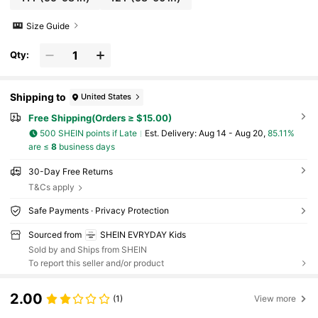
Size Guide
Qty:
Shipping to
United States
Free Shipping(Orders ≥ $15.00)
500 SHEIN points if Late
​Est. Delivery:
Aug 14 - Aug 20,
85.11%
are ≤
8
business days
30-Day Free Returns
T&Cs apply
Safe Payments · Privacy Protection
Sourced from
SHEIN EVRYDAY Kids
Sold by and Ships from SHEIN
To report this seller and/or product
2.00
(1)
View more