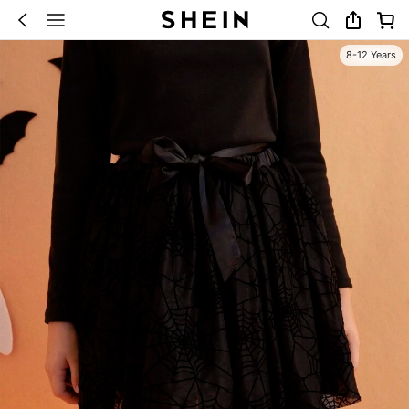
8-12 Years