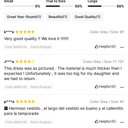
Small
True to Size
Large
0%
50%
50%
Great Year-Round
(1)
Beautiful
(1)
Good Quality
(1)
k***o
Color: Grey / Size: 9Y
Very
good
quality
!!
We
love
it
!!!!!!!
Helpful
(0)
From SHEIN US
Points Program
J***a
Color: Grey / Size: 11-12Y
This
dress
was
as
pictured
.
The
material
is
much
thicker
than
I
expected
!
Unfortunately
,
it
was
too
big
for
my
daughter
and
we
had
to
return
.
Helpful
(0)
From SHEIN US
Points Program
p***a
Color: Grey / Size: 9Y
Hermoso
vestido
,
el
largo
del
vestido
es
bueno
y
el
calientito
para
la
temporada
Helpful
(0)
From SHEIN US
Points Program