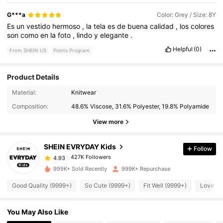
G***a
Color: Grey / Size: 8Y
Es
un
vestido
hermoso
,
la
tela
es
de
buena
calidad
,
los
colores
son
como
en
la
foto
,
lindo
y
elegante
.
Helpful
(0)
From SHEIN US
Points Program
Product Details
Material:
Knitwear
427K Followers
4.93
Composition:
48.6% Viscose, 31.6% Polyester, 19.8% Polyamide
View more
427K Followers
4.93
SHEIN EVRYDAY Kids
Follow
427K Followers
4.93
t***4
paid
8 hours ago
999K+ Sold Recently
999K+ Repurchase
Good Quality (9999+)
So Cute (9999+)
Fit Well (9999+)
Love (9
427K Followers
4.93
You May Also Like
427K Followers
4.93