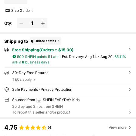
Size Guide
Qty:
Shipping to
United States
Free Shipping(Orders ≥ $15.00)
500 SHEIN points if Late
​Est. Delivery:
Aug 14 - Aug 20,
85.11%
are ≤
8
business days
30-Day Free Returns
T&Cs apply
Safe Payments · Privacy Protection
Sourced from
SHEIN EVRYDAY Kids
Sold by and Ships from SHEIN
To report this seller and/or product
4.75
(4)
View more