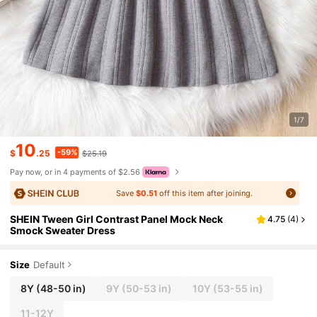
1/7
10
-59%
$
.25
$25.19
Pay now, or in 4 payments of $2.56
Save
$0.51
off this item after joining.
SHEIN Tween Girl Contrast Panel Mock Neck
4.75
(
4
)
Smock Sweater Dress
Size
Default
8Y
(48-50 in)
9Y
(50-53 in)
10Y
(53-55 in)
11-12Y