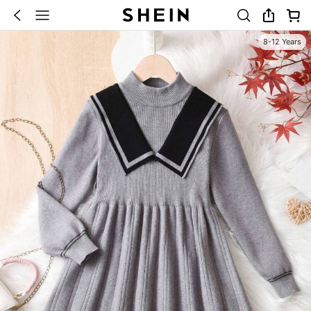
8-12 Years