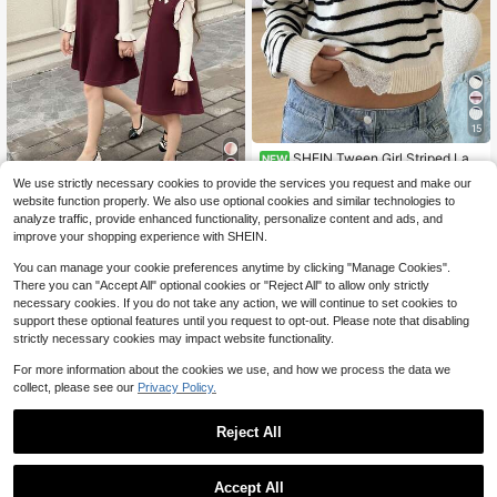
15
SHEIN Tween Girl Striped Lac
NEW
e Casual Off-Shoulder Knit Sweater
12
We use strictly necessary cookies to provide the services you request and make our
$
.97
-13%
, Minimalist Comfortable Fall/Winter
SHEIN Serisse Kids Tween Girl Twe
website function properly. We also use optional cookies and similar technologies to
en Girl 3D Bow Decor Ruffle Flare C
12
analyze traffic, provide enhanced functionality, personalize content and ads, and
$
.74
-25%
uff Sweater Autumn Dress
8-12 Years
improve your shopping experience with SHEIN.
8-12 Years
You can manage your cookie preferences anytime by clicking "Manage Cookies".
There you can "Accept All" optional cookies or "Reject All" to allow only strictly
necessary cookies. If you do not take any action, we will continue to set cookies to
support these optional features until you request to opt-out. Please note that disabling
strictly necessary cookies may impact website functionality.
For more information about the cookies we use, and how we process the data we
collect, please see our
Privacy Policy.
Reject All
Accept All