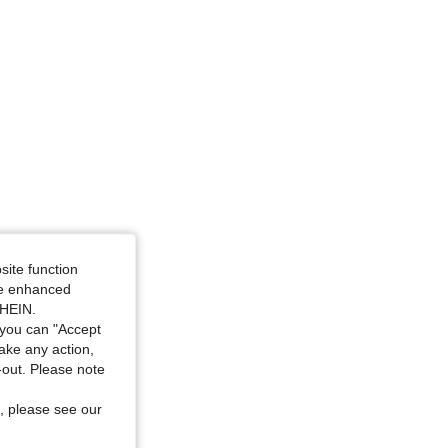
site function
ide enhanced
SHEIN.
you can "Accept
take any action,
t-out. Please note
, please see our