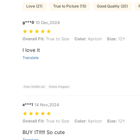
Love (21)
True to Picture (15)
Good Quality (20)
F
g***0
10 Dec,2024
Overall Fit: True to Size, Color: Apricot, Size: 12Y
Overall Fit:
True to Size
Color:
Apricot
Size:
12Y
I love it
Translate
From SHEIN US
Points Program
a***1
14 Nov,2024
Overall Fit: True to Size, Color: Apricot, Size: 12Y
Overall Fit:
True to Size
Color:
Apricot
Size:
12Y
BUY IT!!!!! So cute
Translate