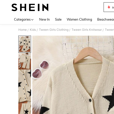
s
Use up 
Categories
New In
Sale
Women Clothing
Beachwea
Home
Kids
Tween Girls Clothing
Tween Girls Knitwear
Tween
/
/
/
/