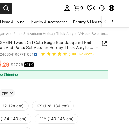
0
0
. Press Enter to select.
Home & Living
Jewelry & Accessories
Beauty & Health
Baby & Mate
SHEIN Tween Girl Cute Beige Star Jacquard Knit Cardigan And Pants Set,Autumn Holiday Thick Acrylic V-Neck Sweaters,Casual Sporty Comfy Outdoor Activities
SHEIN Tween Girl Cute Beige Star Jacquard Knit
an And Pants Set,Autumn Holiday Thick Acrylic V-
weaters,Casual Sporty Comfy Outdoor Activities
k2408041007711031
(100+ Reviews)
4
.29
$27.29
-11%
ICE AND AVAILABILITY
ee Shipping
Type
(122-128 cm)
9Y (128-134 cm)
 (134-140 cm)
11Y (140-146 cm)