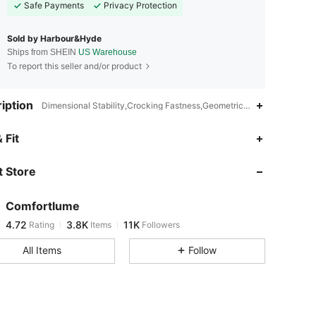
Safe Payments
Privacy Protection
Sold by Harbour&Hyde
Ships from SHEIN
US Warehouse
To report this seller and/or product
iption
Dimensional Stability,Crocking Fastness,Geometric,V neck
4.72
3.8K
11K
 Fit
 Store
4.72
3.8K
11K
Comfortlume
4.72
3.8K
11K
Rating
Items
Followers
d***y
paid
16 hours ago
All Items
Follow
4.72
3.8K
11K
4.72
3.8K
11K