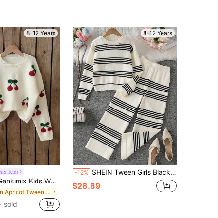
8-12 Years
8-12 Years
SHEIN Tween Girls Black And White Striped Knit Sweater Set,Soft & Comfortable 2 Pieces Long Sleeve Pants Suit,Casual,Holiday,Back-To-School Autumn Clothes
mix Kids
-12%
ullover Sweater For Tween Girl,Cute School Autumn Winter Cable Knit Long Sleeve Crew Neck Jumper For Teen Girls
$28.89
in Apricot Tween Girls Knitwear
 sold