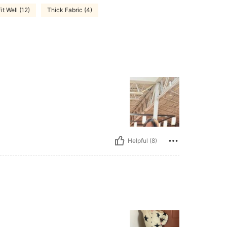
it Well (12)
Thick Fabric (4)
Helpful (8)