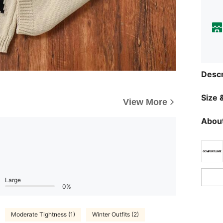
Descr
Size &
View More
About
Large
0%
Moderate Tightness (1)
Winter Outfits (2)