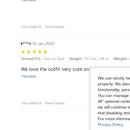
From SHEIN US
Points Program
k***s
10 Jan,2025
Overall Fit: True to Size, Height: 121 cm / 48 in, Weight: 47 kg / 104 
Overall Fit:
True to Size
Height:
121 cm / 48 in
Weight:
4
We love the outfit very cute on her.
Translate
We use strictly n
properly. We also
functionality, pe
You can manage y
All" optional cook
From SHEIN US
Points Program
we will continue t
that disabling str
View More R
For more informa
Privacy Policy
.