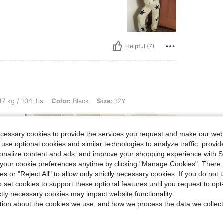
Helpful (7)
lbs, Color: Black, Size: 12Y
7 kg / 104 lbs
Color:
Black
Size:
12Y
ecessary cookies to provide the services you request and make our web
 use optional cookies and similar technologies to analyze traffic, prov
rsonalize content and ads, and improve your shopping experience with 
our cookie preferences anytime by clicking "Manage Cookies". There 
ies or "Reject All" to allow only strictly necessary cookies. If you do not 
Helpful (6)
o set cookies to support these optional features until you request to op
ictly necessary cookies may impact website functionality.
eviews
tion about the cookies we use, and how we process the data we collect