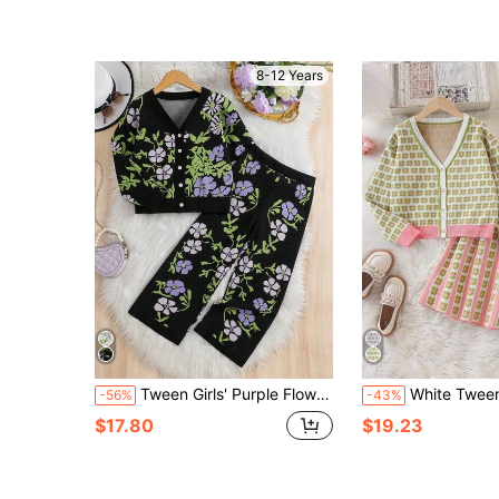
(100+)
8-12 Years
Tween Girls' Purple Flower Knit Cardigan & Pants Set,Black Floral,Autumn,Casual,School,Back-To-School Elegant Retro Floral Jacquard 2 Piece Outfit
White Tween Girl V-Neck Floral Allover Print Button Front Sweater Top And Skirt Se
-56%
-43%
$17.80
$19.23