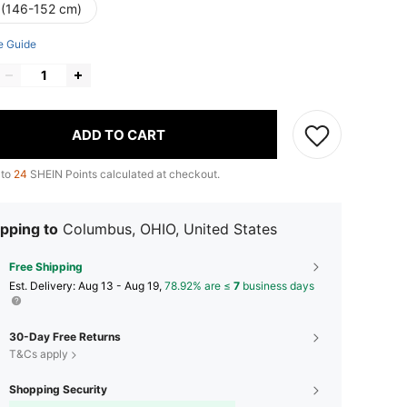
 (146-152 cm)
e Guide
ADD TO CART
 to
24
SHEIN Points calculated at checkout.
pping to
Columbus, OHIO, United States
Free Shipping
​Est. Delivery:
Aug 13 - Aug 19,
78.92% are ≤
7
business days
30-Day Free Returns
T&Cs apply
Shopping Security