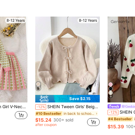
8-12 Years
8-12 Years
9
Save $2.15
t, Preppy School Back-To-School Two Pieces Outfit For Tween Girl, Autumn Suit
SHEIN Tween Girls' Beige Cardigan,Autumn Casual Holiday Back-To-School Minimalist Comfortable Round Neck Long Sleeve Bowknot Tween Girl Winter Sweaters,Polka Dot
Genki
-12%
SHEIN Genkimix Kids White And Red Sweet Cherry Print P
-12%
in back to school Tween Girls Knitwear
#10 Bestseller
#4 Bestseller
$15.24
300+ sold
after coupon
$15.39
100+