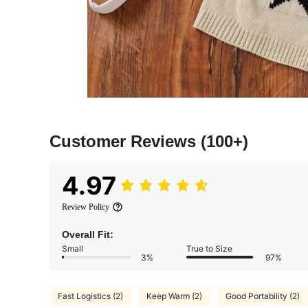
Customer Reviews
(100+)
4.97
Review Policy
Overall Fit:
Small
True to Size
3%
97%
Fast Logistics (2)
Keep Warm (2)
Good Portability (2)