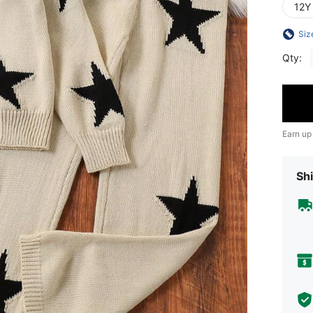
12Y
Siz
Qty:
Earn up
Shi