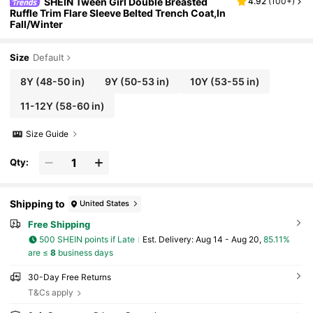
SHEIN Tween Girl Double Breasted
4.92
(
100+
)
Ruffle Trim Flare Sleeve Belted Trench Coat,In
Fall/Winter
Size
Default
8Y
(48-50 in)
9Y
(50-53 in)
10Y
(53-55 in)
11-12Y
(58-60 in)
Size Guide
Qty:
Shipping to
United States
Free Shipping
500 SHEIN points if Late
​Est. Delivery:
Aug 14 - Aug 20,
85.11%
are ≤
8
business days
30-Day Free Returns
T&Cs apply