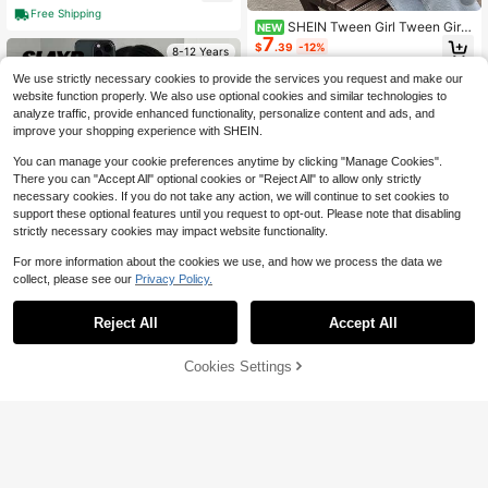
Free Shipping
SHEIN Tween Girl Tween Girl
NEW
7
Blue White Striped Pleated Round N
$
.39
-12%
8-12 Years
eck Open Front Cropped Jacket, Va
cation Preppy
We use strictly necessary cookies to provide the services you request and make our
website function properly. We also use optional cookies and similar technologies to
analyze traffic, provide enhanced functionality, personalize content and ads, and
improve your shopping experience with SHEIN.
You can manage your cookie preferences anytime by clicking "Manage Cookies".
There you can "Accept All" optional cookies or "Reject All" to allow only strictly
necessary cookies. If you do not take any action, we will continue to set cookies to
support these optional features until you request to opt-out. Please note that disabling
strictly necessary cookies may impact website functionality.
For more information about the cookies we use, and how we process the data we
collect, please see our
Privacy Policy.
Reject All
Accept All
4
7
Cookies Settings
SHEIN SLAYR KIDS
Add to Cart
22% OFF!
Save $15.90
SHEIN Tween Girl Casual Street Sty
le Lapel PU Leather Short Jacket F
#3 Bestseller
in Black Tween Girls Outerwear
1pc Tween Girl Y2K Fashion F
Local
or Tween Girls (With Metal Front Zip
un Katseye Music Print Sweatshirt,
100+ sold
#1 Bestseller
in Tween Girls Coats
per), Black Faux Leather Short Jack
Warm And Comfortable Thermal Lin
12
300+ sold
$
.19
-12%
et, Suitable For Autumn/Winter
ed Hooded Pullover Sweatshirt For
12
$
.18
-57%
Autumn/Winter