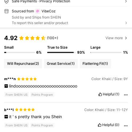
Safe Payments · Privacy Protection
Sourced from
VibeCoz
Sold by and Ships from SHEIN
To report this seller and/or product
4.92
(100+)
View more
Small
True to Size
Large
6%
93%
1%
Will Repurchase
(2)
Great Service
(1)
Flattering Fit
(1)
m***n
Color: Khaki / Size: 9Y
lindoooooooooooooooooooooooooo
Helpful
(1)
From SHEIN US
Points Program
b***l
Color: Khaki / Size: 11-12Y
it
'
s
pretty
thank
you
Shein
Helpful
(0)
From SHEIN US
Points Program