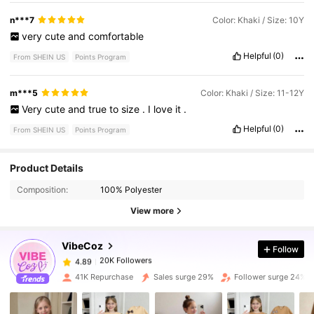
n***7
Color: Khaki / Size: 10Y
very
cute
and
comfortable
Helpful
(0)
From SHEIN US
Points Program
m***5
Color: Khaki / Size: 11-12Y
Very
cute
and
true
to
size
.
I
love
it
.
Helpful
(0)
From SHEIN US
Points Program
Product Details
20K Followers
4.89
Composition:
100% Polyester
View more
20K Followers
4.89
VibeCoz
Follow
20K Followers
4.89
41K Repurchase
Sales surge 29%
Follower surge 24%
20K Followers
4.89