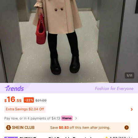
1/11
16
-22%
$
.55
$21.09
Extra Savings $2.04 Off
Pay now, or in 4 payments of $4.13
Save
$0.83
off this item after joining.