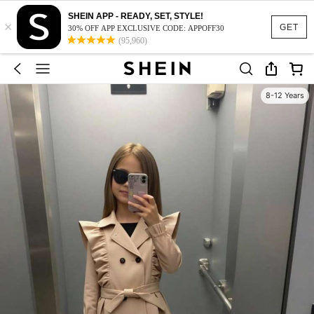
SHEIN APP - READY, SET, STYLE!
×
GET
30% OFF APP EXCLUSIVE CODE: APPOFF30
(95,960)
8-12 Years