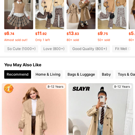
20K Followers
4.89
6
11
13
9
5
20K Followers
4.89
$
.74
$
.92
$
.83
$
.75
$
Almost sold out!
Only 1 left
80+ sold
50+ sold
60+ 
So Cute (1000+)
Love (800+)
Good Quality (800+)
Fit Well (70
20K Followers
4.89
You May Also Like
20K Followers
4.89
Recommend
Home & Living
Bags & Luggage
Baby
Toys & G
8-12 Years
8-12 Years
20K Followers
4.89
20K Followers
4.89
20K Followers
4.89