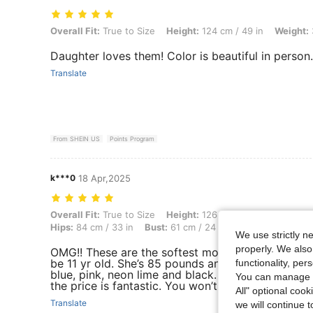
Overall Fit: True to Size, Height: 124 cm / 49 in, Weight: 31 kg / 68 l
Overall Fit:
True to Size
Height:
124 cm / 49 in
Weight:
Daughter loves them! Color is beautiful in person.
Translate
From SHEIN US
Points Program
k***0
18 Apr,2025
Overall Fit: True to Size, Height: 126 cm / 50 in, Weight: 39 kg / 86 l
Overall Fit:
True to Size
Height:
126 cm / 50 in
Weight:
Hips:
84 cm / 33 in
Bust:
61 cm / 24 in
Color:
Lime Gree
We use strictly n
properly. We also
OMG!! These are the softest most comfortable pa
be 11 yr old. She’s 85 pounds and uses size 11/12
functionality, pe
blue, pink, neon lime and black. They will be grea
You can manage y
the price is fantastic. You won’t regret buying th
All" optional cook
Translate
we will continue t