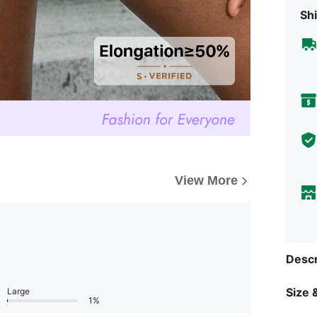
Shi
View More
Descr
Size &
Large
1%