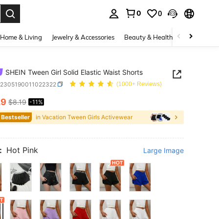
0
0
. Press Enter to select.
Home & Living
Jewelry & Accessories
Beauty & Health
Baby & Mate
SHEIN Tween Girl Solid Elastic Waist Shorts
k2305190011022322
(1000+ Reviews)
29
$8.19
-11%
ICE AND AVAILABILITY
 Bestseller
in Vacation Tween Girls Activewear
:
Hot Pink
Large Image