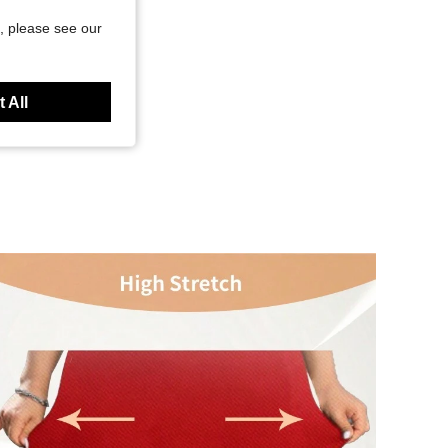
, please see our
 All