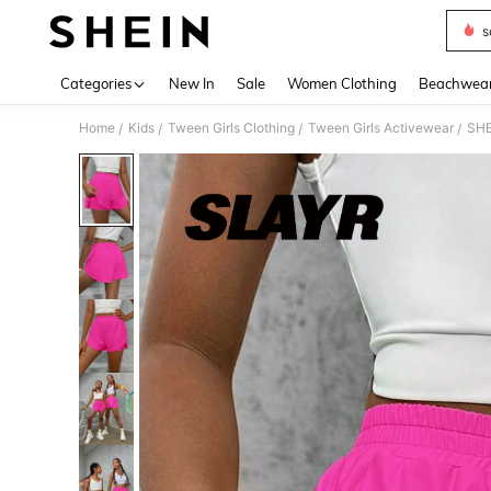
s
Use up 
Categories
New In
Sale
Women Clothing
Beachwea
Home
Kids
Tween Girls Clothing
Tween Girls Activewear
SHE
/
/
/
/