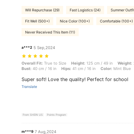
Will Repurchase (29)
Fast Logistics (24)
Summer Outfit
Fit Well (500+)
Nice Color (100+)
Comfortable (100+)
Never Received This Item (11)
a***2
5 Sep,2024
Overall Fit: True to Size, Height: 125 cm / 49 in, Weight: 23 kg / 51 lb
Overall Fit:
True to Size
Height:
125 cm / 49 in
Weight:
Bust:
40 cm / 16 in
Hips:
41 cm / 16 in
Color:
Mint Blue
Super soft! Love the quality! Perfect for school
Translate
From SHEIN US
Points Program
m***9
7 Aug,2024