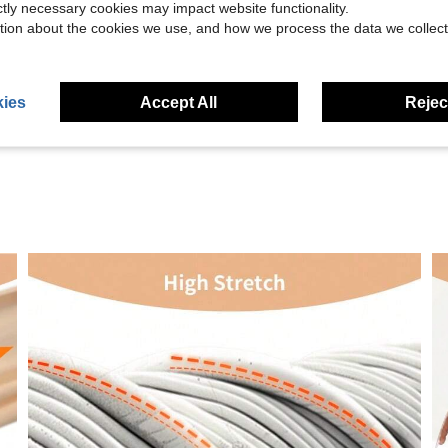
ictly necessary cookies may impact website functionality.
tion about the cookies we use, and how we process the data we collect
Helpful (3)
eviews
ies
Accept All
Reject