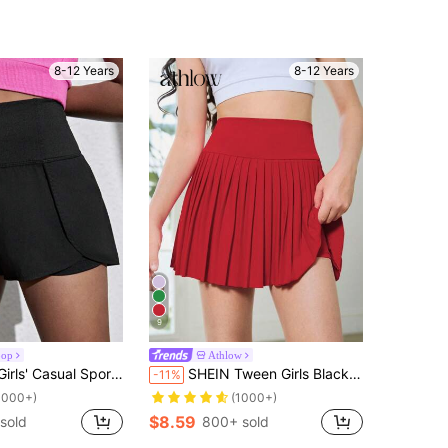
8-12 Years
8-12 Years
9
oop
Athlow
Sports Shorts With Built-In Anti-Light Shorts
SHEIN Tween Girls Black Leggings With Built-In Modesty Shorts, Elastic Knit Bike Shorts For Running, Moisture-Wicking & Sweat Absorbing, Autumn Winter, Fall
-11%
1000+)
(1000+)
$8.59
sold
800+ sold