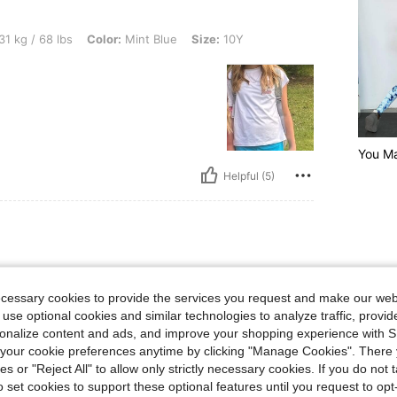
bs, Color: Mint Blue, Size: 10Y
31 kg / 68 lbs
Color:
Mint Blue
Size:
10Y
You Ma
Helpful (5)
bs, Waist: 52 cm / 20 in, Hips: 84 cm / 33 in, Bust: 61 cm / 24 in, Color: Lime Green
39 kg / 86 lbs
Waist:
52 cm / 20 in
n
Size:
11-12Y
ecessary cookies to provide the services you request and make our web
 use optional cookies and similar technologies to analyze traffic, prov
nts for my soon to
. She got them in
rsonalize content and ads, and improve your shopping experience with 
t for all summer and
our cookie preferences anytime by clicking "Manage Cookies". There 
em.
ies or "Reject All" to allow only strictly necessary cookies. If you do not 
o set cookies to support these optional features until you request to op