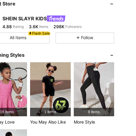
 Store
4.88
3.6K
298K
SHEIN SLAYR KIDS
4.88
3.6K
298K
Rating
Items
Followers
g***9
paid
10 hours ago
Flash Sale
All Items
Follow
4.88
3.6K
298K
ing Styles
4.88
3.6K
298K
ize: 8Y
4.88
3.6K
298K
4.88
3.6K
298K
16 Items
1 Items
8 Items
4.88
3.6K
298K
ay Love
You May Also Like
More Style
4.88
3.6K
298K