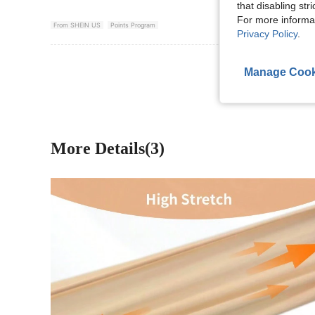
that disabling str
For more informa
From SHEIN US
Points Program
Privacy Policy
.
View More R
Manage Cook
More Details(3)