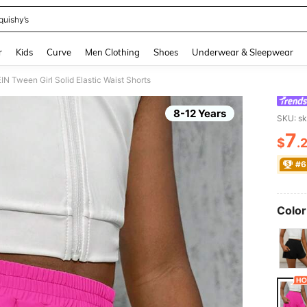
quishy’s
and down arrow keys to navigate search Recently Searched and Search Discovery
r
Kids
Curve
Men Clothing
Shoes
Underwear & Sleepwear
IN Tween Girl Solid Elastic Waist Shorts
8-12 Years
SKU: s
7
$
.
PR
#6
Color