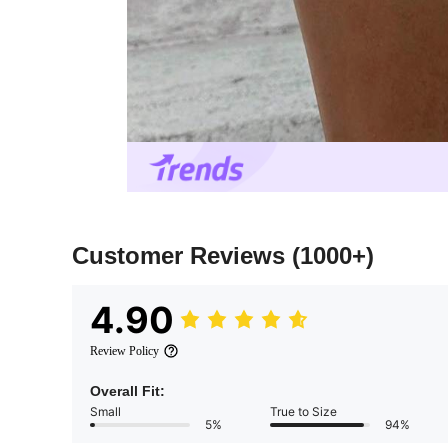
Customer Reviews
(1000+)
4.90
Review Policy
Overall Fit:
Small
True to Size
5%
94%