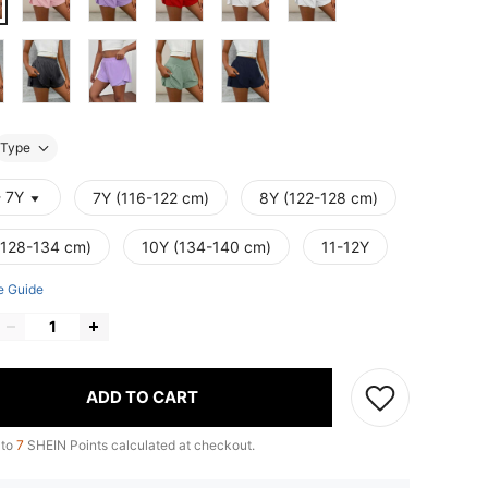
Type
- 7Y
7Y (116-122 cm)
8Y (122-128 cm)
(128-134 cm)
10Y (134-140 cm)
11-12Y
e Guide
ADD TO CART
 to
7
SHEIN Points calculated at checkout.