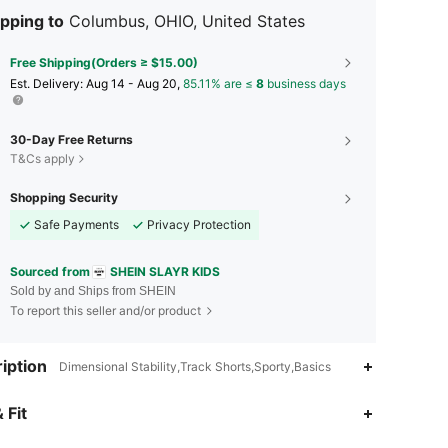
pping to
Columbus, OHIO, United States
Free Shipping(Orders ≥ $15.00)
​Est. Delivery:
Aug 14 - Aug 20,
85.11% are ≤
8
business days
30-Day Free Returns
T&Cs apply
Shopping Security
Safe Payments
Privacy Protection
Sourced from
SHEIN SLAYR KIDS
Sold by and Ships from SHEIN
To report this seller and/or product
iption
Dimensional Stability,Track Shorts,Sporty,Basics
4.88
3.6K
298K
 Fit