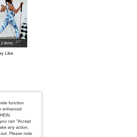
4.88
3.6K
298K
2 Items
y Like
, Size: 11-12Y
site function
ide enhanced
SHEIN.
you can "Accept
take any action,
t-out. Please note