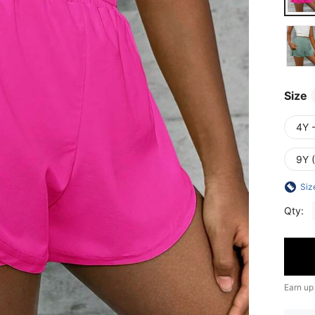
Size
4Y 
9Y 
Siz
Qty:
Earn up