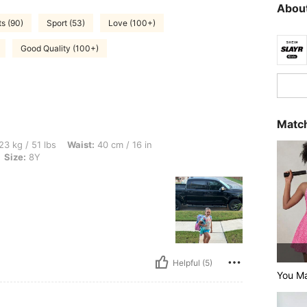
About
s (90)
Sport (53)
Love (100+)
Good Quality (100+)
Match
s, Waist: 40 cm / 16 in, Bust: 40 cm / 16 in, Hips: 41 cm / 16 in, Color: Mint Blue, S
23 kg / 51 lbs
Waist:
40 cm / 16 in
Size:
8Y
Helpful (5)
You M