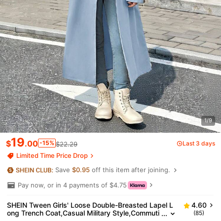
1/9
19
$
.00
-15%
Last 3 days
$22.29
Limited Time Price Drop
Save
$0.95
off this item after joining.
Pay now, or in 4 payments of $4.75
SHEIN Tween Girls' Loose Double-Breasted Lapel L
4.60
ong Trench Coat,Casual Military Style,Commuti
(85)
ng&Outdoor Wear,Girls Light Blue Coat,In Fall/W