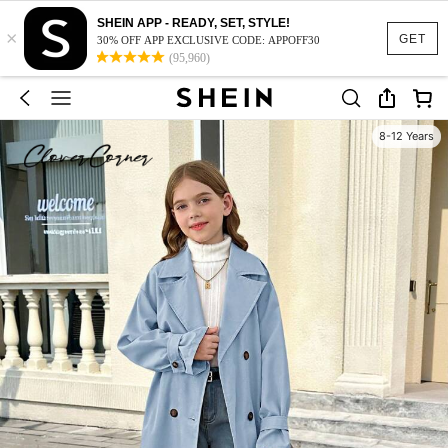
SHEIN APP - READY, SET, STYLE!
×
GET
30% OFF APP EXCLUSIVE CODE: APPOFF30
(95,960)
8-12 Years