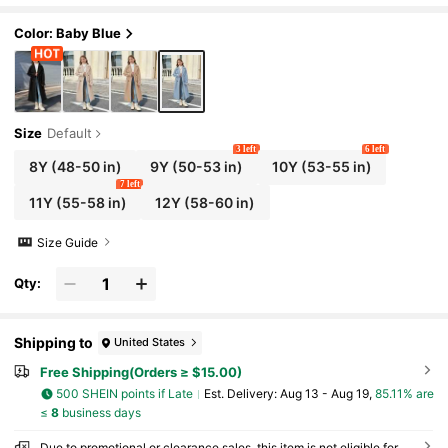
inter
Color: Baby Blue
Size
Default
3 left
6 left
8Y
(48-50 in)
9Y
(50-53 in)
10Y
(53-55 in)
7 left
11Y
(55-58 in)
12Y
(58-60 in)
Size Guide
Qty:
Shipping to
United States
Free Shipping(Orders ≥ $15.00)
500 SHEIN points if Late
​Est. Delivery:
Aug 13 - Aug 19,
85.11% are
≤
8
business days
Due to promotional or clearance sales, this item is not eligible for