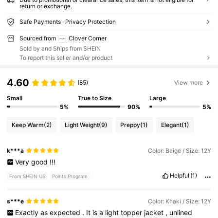
return or exchange.
Safe Payments · Privacy Protection
Sourced from
Clover Corner
Sold by and Ships from SHEIN
To report this seller and/or product
4.60
(85)
View more
Small
True to Size
Large
5%
90%
5%
Keep Warm
(2)
Light Weight
(9)
Preppy
(1)
Elegant
(1)
k***a
Color: Beige / Size: 12Y
Very
good
!!!
Helpful
(1)
From SHEIN US
Points Program
s***e
Color: Khaki / Size: 12Y
Exactly
as
expected
.
It
is
a
light
topper
jacket
,
unlined