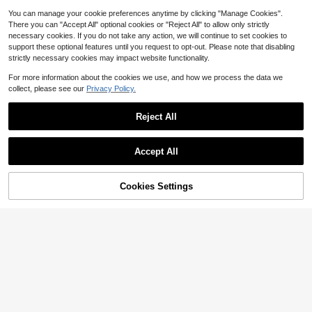
You can manage your cookie preferences anytime by clicking "Manage Cookies".
There you can "Accept All" optional cookies or "Reject All" to allow only strictly
necessary cookies. If you do not take any action, we will continue to set cookies to
support these optional features until you request to opt-out. Please note that disabling
strictly necessary cookies may impact website functionality.
For more information about the cookies we use, and how we process the data we
collect, please see our
Privacy Policy.
Reject All
Accept All
Cookies Settings
Add to Cart
15% OFF!