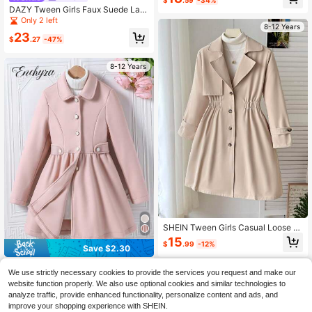
Double-Breasted Mid-Length Jack
DAZY Tween Girls Faux Suede Lap
et, Winter Birthday Christmas Hallo
el Long Pants Windbreaker Jacket,
Only 2 left
ween Tween Girl
8-12 Years
Fall Leather Jacket
23
$
.27
-47%
8-12 Years
SHEIN Tween Girls Casual Loose Fi
t Solid Color Collared Long Button-
15
$
.99
-12%
Up Trench Coat Jacket Beige Coat
Save $2.30
Cute Coat Clothes,In Fall/Winter
Enchyza
We use strictly necessary cookies to provide the services you request and make our
Tween Girls Beige Long Sleev
Local
website function properly. We also use optional cookies and similar technologies to
e Zip Up Single-Breasted Lapel Lon
18
analyze traffic, provide enhanced functionality, personalize content and ads, and
$
.99
-11%
g Flare Coat, Fall, Winter, Casual, S
improve your shopping experience with SHEIN.
olid, Back To School, Outfit