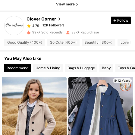
12K Followers
4.79
View more
Clover Corner
Follow
12K Followers
4.79
i***0
paid
6 hours ago
99K+ Sold Recently
38K+ Repurchase
12K Followers
4.79
Good Quality (400+)
So Cute (400+)
Beautiful (300+)
Love (3
You May Also Like
12K Followers
4.79
Recommend
Home & Living
Bags & Luggage
Baby
Toys & G
12K Followers
4.79
8-12 Years
12K Followers
4.79
12K Followers
4.79
12K Followers
4.79