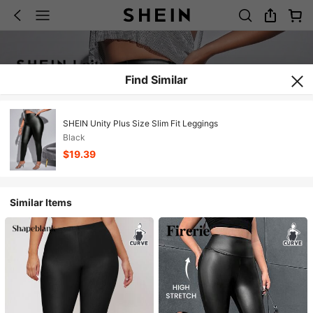
Find Similar
SHEIN Unity Plus Size Slim Fit Leggings
Black
$19.39
Similar Items