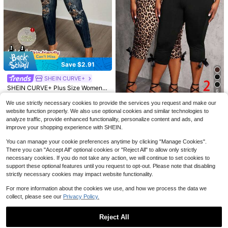
11
Save $2.91
Flash Sale
Save $2.89
8
#7 Bestseller
in Long Plus Size Leggings
SHEIN CURVE+
SHEIN Frenchy Plus Size Women's
20+ Say "Fit Well"
Slaydiva CURVE
Casual Business Bohemian Style Lo
SHEIN CURVE+ Plus Size Women's
#1 Bestseller
in 11~15 USD Plus Size Pants
#7 Bestseller
#7 Bestseller
in Long Plus Size Leggings
in Long Plus Size Leggings
Slaydiva Plus Size Women Casual
6
ose Pants, Fashionable Vacation Li
Denim Effect Print Leggings, Suitab
Almost sold out!
1.5k+ sold
Pockets Button Ripped Design Skin
20+ Say "Fit Well"
20+ Say "Fit Well"
ght Khaki Beach Pants, Suitable For
le For Music Festival Outfits Vacati
We use strictly necessary cookies to provide the services you request and make our
Save $5.22
100+ sold
ny Pants, Versatile For Daily Wear
12
700+ sold
#7 Bestseller
in Long Plus Size Leggings
Beach Vacation, Summer Women's
on Dusty Blue Summer Traditional
#2 Bestseller
in Night Out Plus Size Leggings
$
.00
-19%
website function properly. We also use optional cookies and similar technologies to
14
Clothing, Business Women's Pants,
20+ Say "Fit Well"
10
$
.28
-17%
after coupon
Almost sold out!
SHEIN SXY CURVE
analyze traffic, provide enhanced functionality, personalize content and ads, and
$
.89
-11%
Holiday Casual Pants
#2 Bestseller
#2 Bestseller
in Night Out Plus Size Leggings
in Night Out Plus Size Leggings
improve your shopping experience with SHEIN.
SHEIN SXY 2pcs/Set Plus Size Wo
men's Mid-Waist Elastic Waist Cho
Almost sold out!
Almost sold out!
You can manage your cookie preferences anytime by clicking "Manage Cookies".
colate Brown 3/4 Pants With Bow
#2 Bestseller
in Night Out Plus Size Leggings
1.6k+ sold
(100+)
Decor Black Summer Bussines Din
There you can "Accept All" optional cookies or "Reject All" to allow only strictly
Almost sold out!
15
ner Office Vacation Casual
necessary cookies. If you do not take any action, we will continue to set cookies to
$
.97
-25%
support these optional features until you request to opt-out. Please note that disabling
strictly necessary cookies may impact website functionality.
For more information about the cookies we use, and how we process the data we
collect, please see our
Privacy Policy.
Reject All