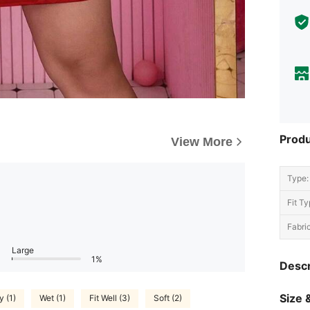
Produ
View More
Type:
Fit Ty
Fabric
Large
1%
Descr
Size &
y (1)
Wet (1)
Fit Well (3)
Soft (2)