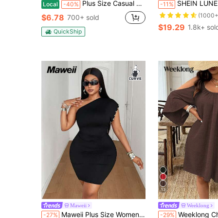
Plus Size Casual Lounge Dress, Women's Plus Eyelash & Letter Print Scoop Neck Racer Back Curve Hem Tank Sleep Dress
SHEIN LUNE Plus Size Women Teal V-Neck Allover Floral Print Summer Boho Maxi Dress
Local
-40%
-11%
(1000+
$6.78
700+ sold
$19.29
1.8k+ sol
QuickShip
13
Maweii
Weeklong
Maweii Plus Size Women Sexy Vacation Party Street Style One Shoulder Asymmetric Sleeve Personalized Black Bodycon Dress
Weeklong Chocolate Brown Plus Size Women Summer Boho Vacation Holiday Casual Col
-27%
-29%