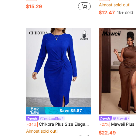
Almost sold out!
$15.29
$12.47
1k+ sold
Save $5.87
#TrendingBlue
Maweii
Chikora Plus Size Elegant Solid Color Twist Front Bodycon Dress Fall
Maweii Plus Size Women's Ruched Slit 
-34%
-27%
Almost sold out!
$22.49