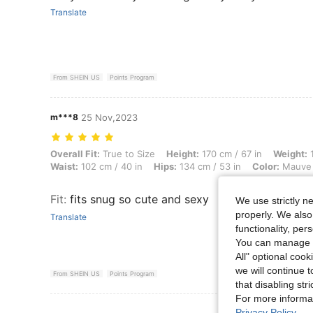
Translate
From SHEIN US
Points Program
m***8
25 Nov,2023
Overall Fit: True to Size, Height: 170 cm / 67 in, Weight: 114 kg / 25
Overall Fit:
True to Size
Height:
170 cm / 67 in
Weight:
1
Waist:
102 cm / 40 in
Hips:
134 cm / 53 in
Color:
Mauve 
Fit
:
fits snug so cute and sexy
We use strictly n
properly. We also
Translate
functionality, pe
You can manage y
All" optional cook
we will continue t
From SHEIN US
Points Program
that disabling str
For more informa
View More R
Privacy Policy
.