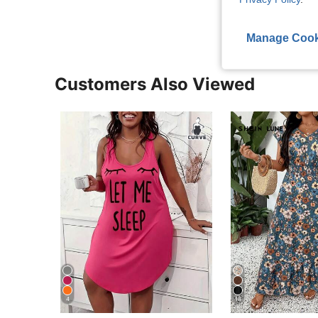
Manage Cook
Customers Also Viewed
4
18