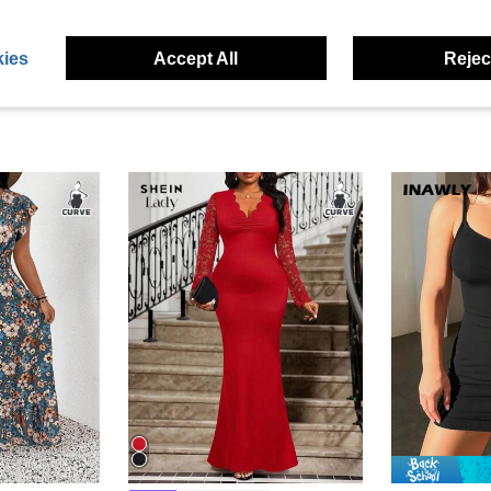
ies
Accept All
Reject