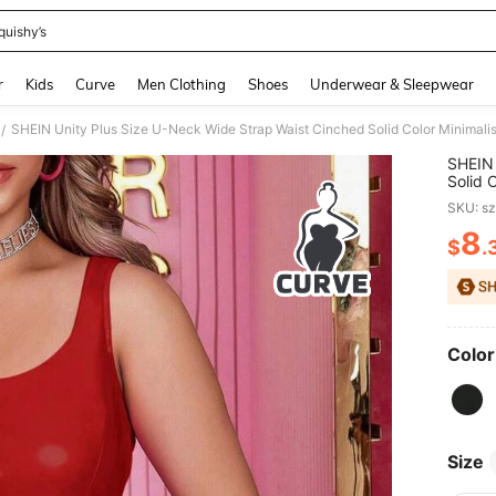
quishy’s
and down arrow keys to navigate search Recently Searched and Search Discovery
r
Kids
Curve
Men Clothing
Shoes
Underwear & Sleepwear
SHEIN Unity Plus Size U-Neck Wide Strap Waist Cinched Solid Color Minimalis
/
SHEIN 
Solid 
SKU: s
8
$
.
PR
Color
Size