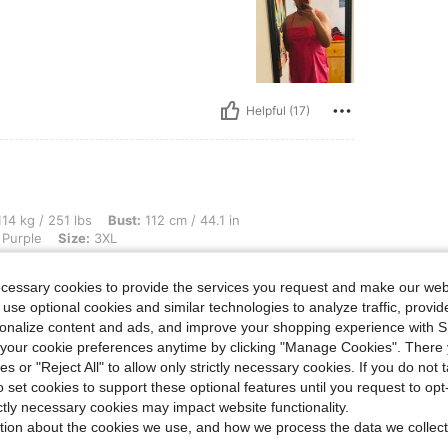
Helpful (17)
1 lbs, Bust: 112 cm / 44.1 in, Waist: 102 cm / 40 in, Hips: 134 cm / 53 in, Color: Ma
14 kg / 251 lbs
Bust:
112 cm / 44.1 in
Purple
Size:
3XL
ecessary cookies to provide the services you request and make our web
 use optional cookies and similar technologies to analyze traffic, prov
rsonalize content and ads, and improve your shopping experience with 
our cookie preferences anytime by clicking "Manage Cookies". There 
ies or "Reject All" to allow only strictly necessary cookies. If you do not 
o set cookies to support these optional features until you request to op
Helpful (13)
ictly necessary cookies may impact website functionality.
tion about the cookies we use, and how we process the data we collect
eviews