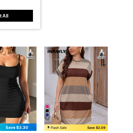
 All
7
Save $3.30
Flash Sale
Save $2.09
in Colorblock Plus Size Dresses
#1 Bestseller