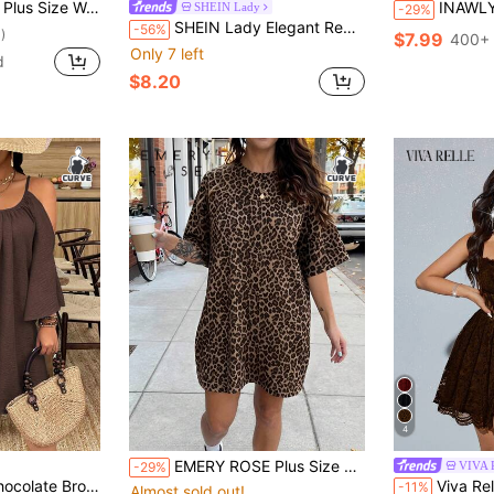
,Long Casual Bohemian Holiday Vacation Outfits Wedding Guest Graduation Dress
INAWLY Plus Size Summ
SHEIN Lady
-29%
SHEIN Lady Elegant Red Plus Size Women's Dress For Autumn Party,Lace Patchwork Wave Collar Satin Knitted Waist Fishtail Long Valentine's Day Summer Outfit
-56%
)
$7.99
400+ 
Only 7 left
d
$8.20
4
EMERY ROSE Plus Size Summer Casual Leopard Print Letter Print Dress
VIVA 
-29%
d Shoulder Spaghetti Strap Half Sleeve Ruched Pleated Flared Hem A-Line Dress
Viva Relle Women's Spring Summer Autumn Formal 70
-11%
Almost sold out!