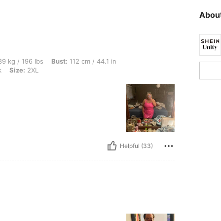
About
bs, Bust: 112 cm / 44.1 in, Waist: 98 cm / 39 in, Hips: 123 cm / 48 in, Color: Hot Pi
9 kg / 196 lbs
Bust:
112 cm / 44.1 in
k
Size:
2XL
Helpful (33)