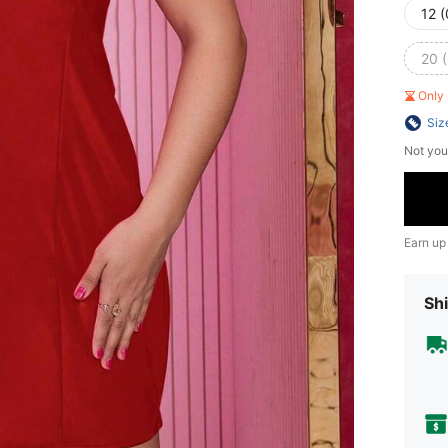
12 
20 
Only 
Siz
Not you
Earn up
Shi