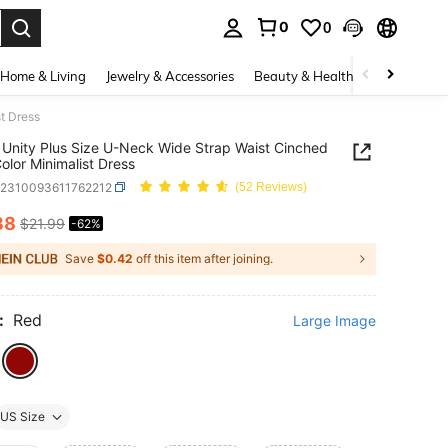
0
0
. Press Enter to select.
Home & Living
Jewelry & Accessories
Beauty & Health
Baby & Mate
t Dress
Unity Plus Size U-Neck Wide Strap Waist Cinched
Color Minimalist Dress
z2310093611762212
(52 Reviews)
38
$21.99
-62%
ICE AND AVAILABILITY
Save
$0.42
off this item after joining.
:
Red
Large Image
US Size