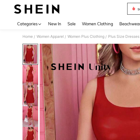
s
Use up 
Categories
New In
Sale
Women Clothing
Beachwea
Home
Women Apparel
Women Plus Clothing
Plus Size Dresses
/
/
/