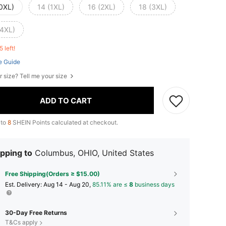
(0XL)
14 (1XL)
16 (2XL)
18 (3XL)
(4XL)
5 left!
e Guide
r size? Tell me your size
ADD TO CART
 to
8
SHEIN Points calculated at checkout.
pping to
Columbus, OHIO, United States
Free Shipping(Orders ≥ $15.00)
​Est. Delivery:
Aug 14 - Aug 20,
85.11% are ≤
8
business days
30-Day Free Returns
T&Cs apply