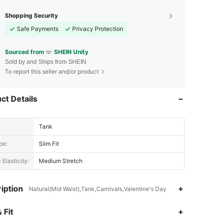
Shopping Security
Safe Payments
Privacy Protection
Sourced from
SHEIN Unity
Sold by and Ships from SHEIN
To report this seller and/or product
ct Details
Tank
pe:
Slim Fit
 Elasticity:
Medium Stretch
iption
Natural(Mid Waist),Tank,Carnivals,Valentine's Day
4.83
41K
544K
 Fit