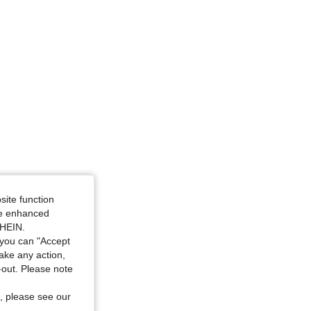
4.83
41K
544K
4.83
41K
544K
uve Purple, Size: 3XL
site function
ide enhanced
SHEIN.
you can "Accept
take any action,
t-out. Please note
, please see our