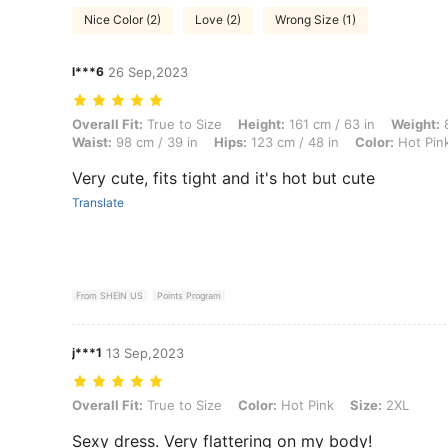
Nice Color (2)
Love (2)
Wrong Size (1)
l***6
26 Sep,2023
Overall Fit: True to Size, Height: 161 cm / 63 in, Weight: 89 kg / 196 l
Overall Fit:
True to Size
Height:
161 cm / 63 in
Weight:
8
Waist:
98 cm / 39 in
Hips:
123 cm / 48 in
Color:
Hot Pin
Very cute, fits tight and it's hot but cute
Translate
From SHEIN US
Points Program
j***1
13 Sep,2023
Overall Fit: True to Size, Color: Hot Pink, Size: 2XL
Overall Fit:
True to Size
Color:
Hot Pink
Size:
2XL
Sexy dress. Very flattering on my body!