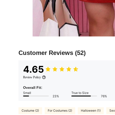
Customer Reviews
(52)
4.65
Review Policy
Overall Fit:
Small
True to Size
23%
76%
Costume (2)
For Costumes (2)
Halloween (1)
Sex