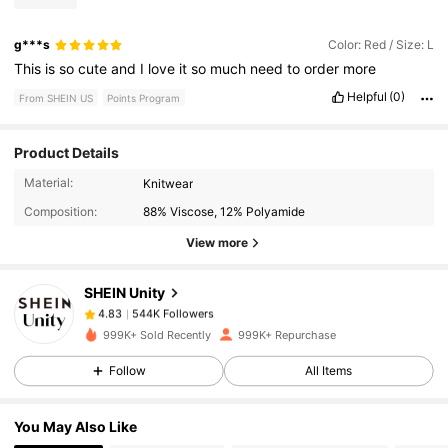
g***s
Color: Red / Size: L
This
is
so
cute
and
I
love
it
so
much
need
to
order
more
Helpful
(0)
From SHEIN US
Points Program
Product Details
544K Followers
4.83
Material:
Knitwear
Composition:
88% Viscose, 12% Polyamide
544K Followers
4.83
View more
SHEIN Unity
544K Followers
4.83
e***d
paid
5 hours ago
999K+ Sold Recently
999K+ Repurchase
544K Followers
Follow
All Items
4.83
You May Also Like
544K Followers
4.83