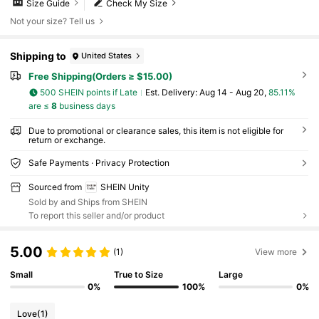
Size Guide
Check My Size
Not your size? Tell us
Shipping to
United States
Free Shipping(Orders ≥ $15.00)
500 SHEIN points if Late
​Est. Delivery:
Aug 14 - Aug 20,
85.11%
are ≤
8
business days
Due to promotional or clearance sales, this item is not eligible for
return or exchange.
Safe Payments · Privacy Protection
Sourced from
SHEIN Unity
Sold by and Ships from SHEIN
To report this seller and/or product
5.00
(1)
View more
Small
True to Size
Large
0%
100%
0%
Love
(1)