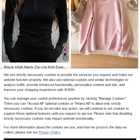
5
#3 Bestseller
in Soft Women Knitwear
100+ Say "Love"
Black High Neck Zip-Up Knit Swea
ter | Slim Fit, Warm & Stretchy | Mini
#3 Bestseller
#3 Bestseller
in Soft Women Knitwear
in Soft Women Knitwear
CosyJoli Women's Sweet Vers
NEW
We use strictly necessary cookies to provide the services you request and make our
malist Zip Design, Versatile Layerin
atile Lace Patchwork Long Sleeve
100+ Say "Love"
100+ Say "Love"
1.3k+ sold
(1000+)
22
g Piece | Suitable For Office, Comm
website function properly. We also use optional cookies and similar technologies to
$
.29
-12%
Sweater For Daily Wear
#3 Bestseller
in Soft Women Knitwear
8
ute, Urban Casual, Autumn/Winter S
analyze traffic, provide enhanced functionality, personalize content and ads, and
$
.07
-25%
100+ Say "Love"
pring
improve your shopping experience with SHEIN.
You can manage your cookie preferences anytime by clicking "Manage Cookies".
There you can "Accept All" optional cookies or "Reject All" to allow only strictly
necessary cookies. If you do not take any action, we will continue to set cookies to
support these optional features until you request to opt-out. Please note that disabling
strictly necessary cookies may impact website functionality.
For more information about the cookies we use, and how we process the data we
collect, please see our
Privacy Policy.