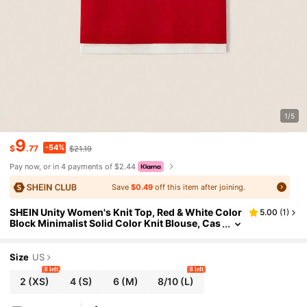
1/5
9
-54%
$
.77
$21.19
Pay now, or in 4 payments of $2.44
Save
$0.49
off this item after joining.
SHEIN Unity Women's Knit Top, Red & White Color
5.00
(
1
)
Block Minimalist Solid Color Knit Blouse, Cas
ual Everyday Wear For Ladies, Summer
Size
US
8 left
8 left
2
(XS)
4
(S)
6
(M)
8/10
(L)