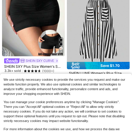
6
7
Save $4.30
16
SHEIN SXY CURVE
#6 Bestseller
in 15+ USD Plus Size Pants
#6 Bestseller
in Pocket Plus Size Skirts
Save $1.70
SHEIN SXY Plus Size Women's Soli
Sunnyshic CURVE
Almost sold out!
SOLERSUN
Almost sold out!
d Color Basic Black Sexy Casual M
3.3k+ sold
(1000+)
Sunnyshic Plus Size Women Solid
#6 Bestseller
#6 Bestseller
in 15+ USD Plus Size Pants
in 15+ USD Plus Size Pants
SOLERSUN Plus Size Women's Soli
#6 Bestseller
#6 Bestseller
in Pocket Plus Size Skirts
in Pocket Plus Size Skirts
SHEIN LUNE Women's Plus Size Fa
ini Bodycon Skirt (With Leggings In
Color High Waist Pleated Mini Skirt
d Color Waist Tie Pocket Wide Leg
#4 Bestseller
in Pleated Plus Size Bottoms
8
Almost sold out!
Almost sold out!
shionable Striped Patchwork A-Lin
Almost sold out!
Almost sold out!
cluded),Autumn Clothes For Wome
$
.36
-20%
after coupon
We use strictly necessary cookies to provide the services you request and make our
Fall
Loose Casual Pants Fall
e Skirt Fall
600+ sold
2.3k+ sold
(1000+)
#6 Bestseller
in 15+ USD Plus Size Pants
n Date Night Rave Concert
800+ sold
#6 Bestseller
in Pocket Plus Size Skirts
website function properly. We also use optional cookies and similar technologies to
Almost sold out!
28
10
Almost sold out!
13
analyze traffic, provide enhanced functionality, personalize content and ads, and
$
.29
-11%
$
.39
-29%
after coupon
$
.29
-11%
improve your shopping experience with SHEIN.
You can manage your cookie preferences anytime by clicking "Manage Cookies".
There you can "Accept All" optional cookies or "Reject All" to allow only strictly
necessary cookies. If you do not take any action, we will continue to set cookies to
support these optional features until you request to opt-out. Please note that disabling
strictly necessary cookies may impact website functionality.
For more information about the cookies we use, and how we process the data we