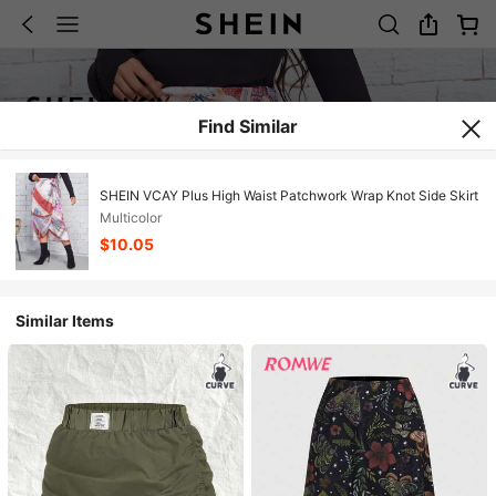
Find Similar
SHEIN VCAY Plus High Waist Patchwork Wrap Knot Side Skirt
Multicolor
$10.05
Similar Items