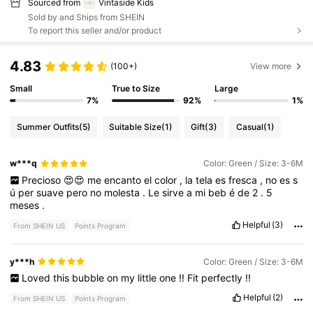
Sourced from
Vintaside Kids
Sold by and Ships from SHEIN
To report this seller and/or product
4.83
(100+)
View more
Small
True to Size
Large
7%
92%
1%
Summer Outfits
(5)
Suitable Size
(1)
Gift
(3)
Casual
(1)
w***q
Color: Green / Size: 3-6M
Precioso
😍😍
me
encanto
el
color
,
la
tela
es
fresca
,
no
es
s
ú
per
suave
pero
no
molesta
.
Le
sirve
a
mi
beb
é
de
2
.
5
meses
.
Helpful
(3)
From SHEIN US
Points Program
y***h
Color: Green / Size: 3-6M
Loved
this
bubble
on
my
little
one
!!
Fit
perfectly
!!
Helpful
(2)
From SHEIN US
Points Program