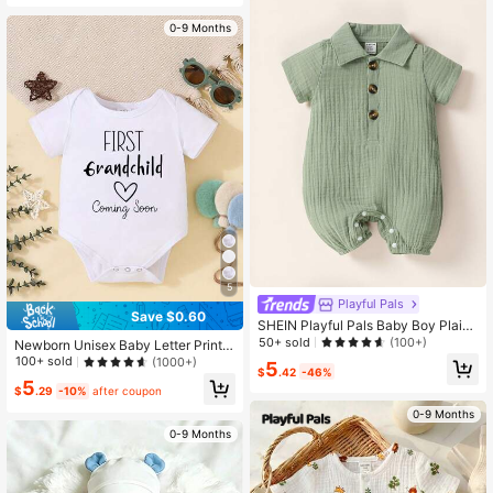
0-9 Months
5
Playful Pals
Save $0.60
SHEIN Playful Pals Baby Boy Plain
Newborn Romper, Double-Layer M
50+ sold
(100+)
Newborn Unisex Baby Letter Print
uslin Solid Color Turn-Down Collar
Cute Romper
100+ sold
(1000+)
5
Jumpsuit, Loose & Cute For Daily W
$
.42
-46%
5
ear In Spring And Summer
$
.29
-10%
after coupon
0-9 Months
0-9 Months