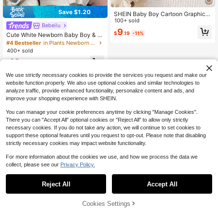
Save $1.20
SHEIN Baby Boy Cartoon Graphic 3
D Ear Design Denim Romper
100+ sold
Bebeilu
9
$
.19
-11%
Cute White Newborn Baby Boy & Gi
rl Summer Polo Romper With Sun H
#4 Bestseller
in Plants Newborn Baby Bodysuits
at Set,Teddy Bear Pattern,Neutral P
400+ sold
reemie Clothes For Family Matchin
10
g,Casual Outfit
$
.49
-10%
after coupon
We use strictly necessary cookies to provide the services you request and make our
website function properly. We also use optional cookies and similar technologies to
analyze traffic, provide enhanced functionality, personalize content and ads, and
improve your shopping experience with SHEIN.
You can manage your cookie preferences anytime by clicking "Manage Cookies".
There you can "Accept All" optional cookies or "Reject All" to allow only strictly
necessary cookies. If you do not take any action, we will continue to set cookies to
support these optional features until you request to opt-out. Please note that disabling
strictly necessary cookies may impact website functionality.
For more information about the cookies we use, and how we process the data we
collect, please see our
Privacy Policy.
Reject All
Accept All
Cookies Settings
Add to Cart
29% OFF!