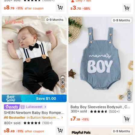
(1000+)
Only 7 left
ven Fabric, Neutral Summer Bodysu
8
3
it For Boys
$
.79
-11%
after coupon
$
.70
-55%
0-9 Months
0-9 Months
10
Save $1.00
Baby Boy Sleeveless Bodysuit , Cut
Lullasweet
e And Casual, Fits 0-2 Years Old Ba
300+ sold
(500+)
SHEIN Newborn Baby Boy Romper
by
Black And White With Bear & Bow T
#6 Bestseller
in Button Newborn Baby Jumpsuits
7
$
.19
-11%
ie Decor Formal Christening Baptis
800+ sold
(100+)
mal Suit
8
$
.49
-11%
after coupon
0-9 Months