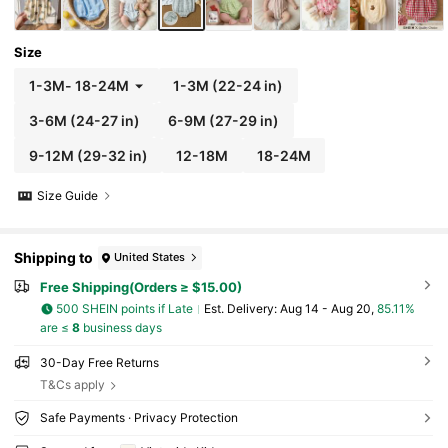
Size
1-3M
-
18-24M
1-3M
(22-24 in)
3-6M
(24-27 in)
6-9M
(27-29 in)
9-12M
(29-32 in)
12-18M
18-24M
Size Guide
Shipping to
United States
Free Shipping(Orders ≥ $15.00)
500 SHEIN points if Late
​Est. Delivery:
Aug 14 - Aug 20,
85.11%
are ≤
8
business days
30-Day Free Returns
T&Cs apply
Safe Payments · Privacy Protection