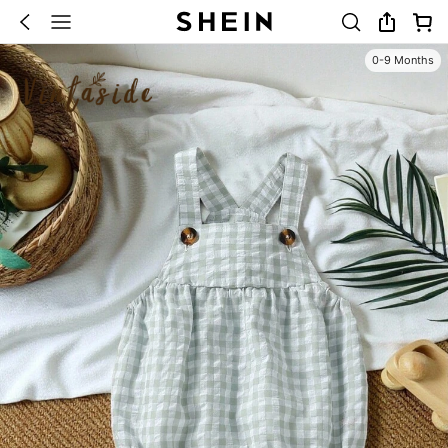
0-9 Months