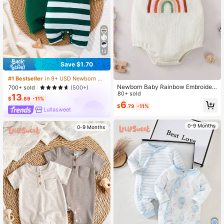
13
Save $1.70
#1 Bestseller
in 9+ USD Newborn Baby Rompers
Newborn Baby Rainbow Embroider
700+ sold
(500+)
ed Bodysuit, Casual Cute Infant Cra
80+ sold
13
$
.89
-11%
wling Suit, Best Gift For Little Ones
6
$
.79
-11%
Lullasweet
0-9 Months
0-9 Months