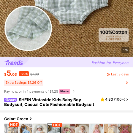
1/9
5
-29%
Last 3 days
$
.03
$7.09
Extra Savings $1.26 Off
Pay now, or in 4 payments of $1.25
SHEIN Vintaside Kids Baby Boy
4.83
(
100+
)
Bodysuit, Casual Cute Fashionable Bodysuit
Color: Green