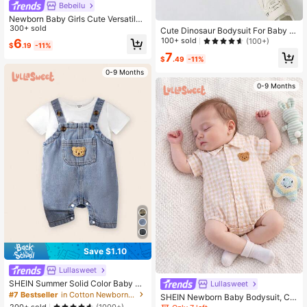
Bebeilu
Newborn Baby Girls Cute Versatile
Pink Heart Romper Jumpsuit, Summ
300+ sold
Cute Dinosaur Bodysuit For Baby B
er
oys And Girls, The Best Gift For Bab
100+ sold
(100+)
6
$
.19
-11%
y Boys
7
$
.49
-11%
0-9 Months
0-9 Months
Save $1.10
Lullasweet
SHEIN Summer Solid Color Baby Bo
Lullasweet
ys' Denim Romper With Pocket & B
#7 Bestseller
in Cotton Newborn Baby Rompers
SHEIN Newborn Baby Bodysuit, Cut
ear Patchwork
e 3D Patch Design, Thin Cotton Wo
200+ sold