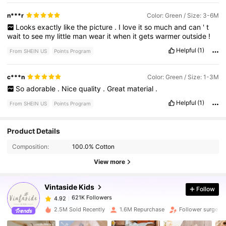
n***r
Color: Green / Size: 3-6M
Looks
exactly
like
the
picture
.
I
love
it
so
much
and
can
'
t
wait
to
see
my
little
man
wear
it
when
it
gets
warmer
outside
!
Helpful
(1)
From SHEIN US
Points Program
c***n
Color: Green / Size: 1-3M
So
adorable
.
Nice
quality
.
Great
material
.
Helpful
(1)
From SHEIN US
Points Program
621K Followers
4.92
Product Details
Composition:
100.0% Cotton
621K Followers
4.92
View more
Vintaside Kids
Follow
621K Followers
4.92
k***3
paid
12 hours ago
2.5M Sold Recently
1.6M Repurchase
Follower surge 1
621K Followers
4.92