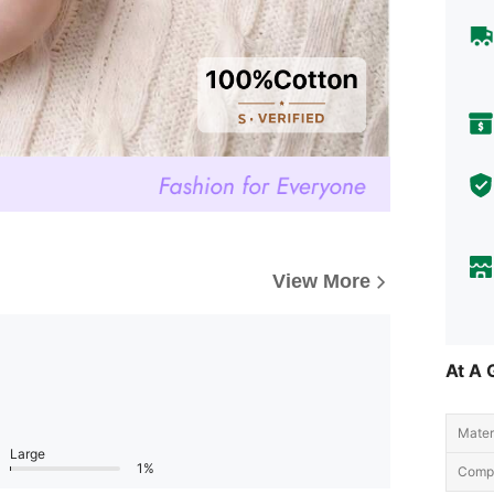
View More
At A 
Materi
Large
1%
Compo