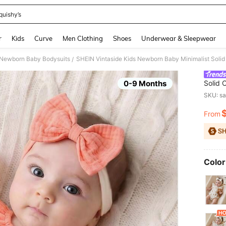
quishy’s
and down arrow keys to navigate search Recently Searched and Search Discovery
r
Kids
Curve
Men Clothing
Shoes
Underwear & Sleepwear
Newborn Baby Bodysuits
SHEIN Vintaside Kids Newborn Baby Minimalist Solid 
/
0-9 Months
Solid 
Girl Fo
SKU: s
From
PR
Color