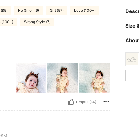
(85)
No Smell (9)
Gift (57)
Love (100+)
Descr
e (100+)
Wrong Style (7)
Size &
About
Helpful (14)
-9M