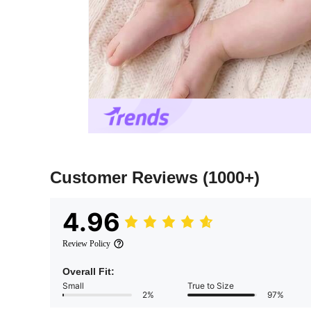
Customer Reviews
(1000+)
4.96
Review Policy
Overall Fit:
Small
True to Size
2%
97%