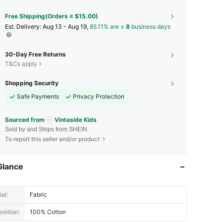
Free Shipping(Orders ≥ $15.00)
​Est. Delivery:
Aug 13 - Aug 19,
85.11% are ≤
8
business days
30-Day Free Returns
T&Cs apply
Shopping Security
Safe Payments
Privacy Protection
Sourced from
Vintaside Kids
Sold by and Ships from SHEIN
To report this seller and/or product
Glance
al:
Fabric
sition:
100% Cotton