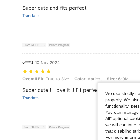
Super cute and fits perfect
Translate
From SHEIN US
Points Program
e***2
10 Nov,2024
Overall Fit: True to Size, Color: Apricot, Size: 6-9M
Overall Fit:
True to Size
Color:
Apricot
Size:
6-9M
Super cute ! I love it !! Fit perfect.
We use strictly n
Translate
properly. We also
functionality, pe
You can manage y
All" optional cook
we will continue t
From SHEIN US
Points Program
that disabling str
For more informa