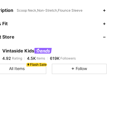
iption
Scoop Neck,Non-Stretch,Flounce Sleeve
 Fit
 Store
4.92
4.5K
619K
Vintaside Kids
4.92
4.5K
619K
Rating
Items
Followers
j***8
paid
7 hours ago
Flash Sale
All Items
Follow
4.92
4.5K
619K
4.92
4.5K
619K
4.92
4.5K
619K
4.92
4.5K
619K