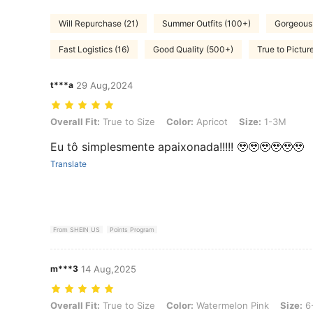
Will Repurchase (21)
Summer Outfits (100+)
Gorgeous 
Fast Logistics (16)
Good Quality (500+)
True to Pictur
t***a
29 Aug,2024
Overall Fit: True to Size, Color: Apricot, Size: 1-3M
Overall Fit:
True to Size
Color:
Apricot
Size:
1-3M
Eu tô simplesmente apaixonada!!!!! 🥹🥹🥹🥹🥹🥹
Translate
From SHEIN US
Points Program
m***3
14 Aug,2025
Overall Fit: True to Size, Color: Watermelon Pink, Size: 6-9M
Overall Fit:
True to Size
Color:
Watermelon Pink
Size:
6