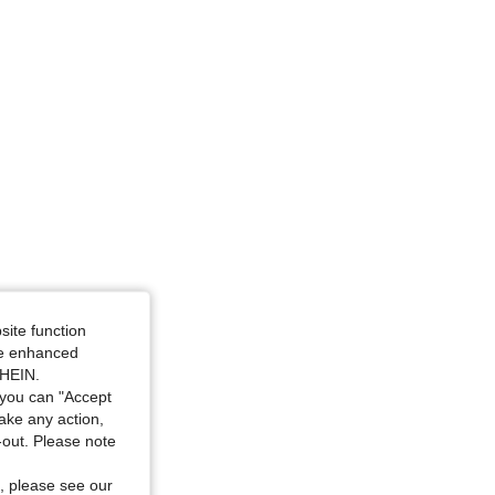
4.92
4.5K
619K
4.92
4.5K
619K
4.92
4.5K
619K
4.92
4.5K
619K
site function
ide enhanced
SHEIN.
you can "Accept
take any action,
t-out. Please note
, please see our