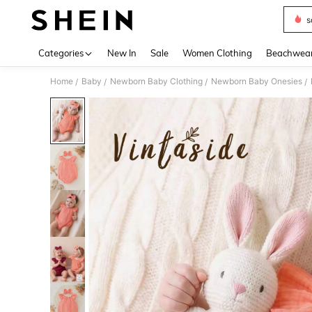
s
Use up 
Categories
New In
Sale
Women Clothing
Beachwea
Home
Baby
Newborn Baby Clothing
Newborn Baby Onesies
/
/
/
/