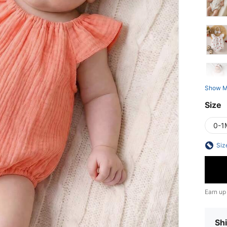
Show M
Size
0-1
Siz
Earn up
Shi