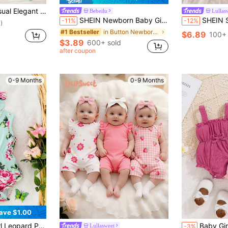
 & Comfortable, Ruffle Trim Solid Color Bodysuit & Headband Set
Bebeilu
Lullas
SHEIN Newborn Baby Girl Cute Summer Casual Cute Family Matching Black And White Bow Romper Family Matching Photoshoot
SHEIN Summer Newborn Baby Girl Cute Pink Romper Bo
-11%
-12%
)
in Button Newborn Baby Rompers
#1 Bestseller
$6.89
100+ 
$3.89
600+ sold
after coupon
0-9 Months
0-9 Months
ave $1.00
in Vacation Newborn Baby Onesies
Sleeveless Bodysuit, Summer
Baby Girl Spring 2p
Lullasweet
-3%