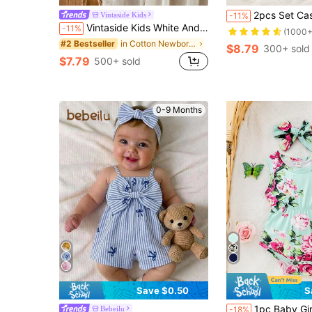
2pcs Set Casual Elegant Sweet Cute Baby Girl Bodysuit Dress, Soft
Vintaside Kids
-11%
Vintaside Kids White And Red Baby Girl's Cotton Crepe Dress, Cute Cherry Backless Sleeveless Ruffled Hem 1pc Set With Hairband, Summer Family Matching Casual Outfit
-11%
(1000+
in Cotton Newborn Baby Bodysuits
#2 Bestseller
$8.79
300+ sold
$7.79
500+ sold
0-9 Months
Save $0.50
S
#3 Bestseller
1pc Baby Girl Leopard Print 
Bebeilu
-18%