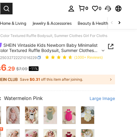
0
0
. Press Enter to select.
Home & Living
Jewelry & Accessories
Beauty & Health
Baby & Mate
Color Textured Ruffle Bodysuit, Summer Clothes Girl For Cloths
SHEIN Vintaside Kids Newborn Baby Minimalist
Color Textured Ruffle Bodysuit, Summer Clothes
r Cloths
a25032722221016229
(1000+ Reviews)
6
$
.29
$7.09
-11%
ICE AND AVAILABILITY
Save
$0.31
off this item after joining.
:
Watermelon Pink
Large Image