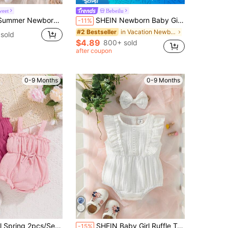
weet
Bebeilu
dysuit Sweet Gentle Knitted Lace Collar Bow Puff Sleeve Ruffle Hem Family Matching Outfit For 0-9 Months
SHEIN Newborn Baby Girl Cute Sage Green Summer Ditsy Floral Romper,Photoshoot Outfit,Infant Casual Spring Bamboo Clothes Dress Set For 0-12 Months
-11%
in Vacation Newborn Baby Onesies
#2 Bestseller
sold
$4.89
800+ sold
after coupon
0-9 Months
0-9 Months
cs/Set Sleeveless Jumpsuit And Shorts
SHEIN Baby Girl Ruffle Trim Bodysuit & Headband
-15%