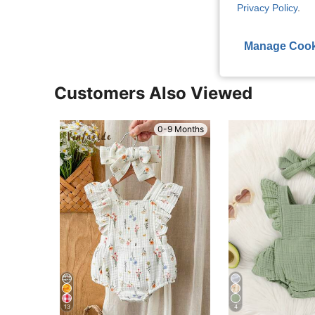
View More R
Privacy Policy
.
Manage Cook
Customers Also Viewed
0-9 Months
13
4