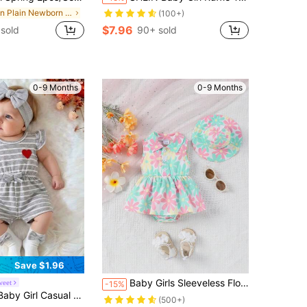
in Plain Newborn Baby Bodysuits
(100+)
$7.96
sold
90+ sold
0-9 Months
0-9 Months
Save $1.96
Baby Girls Sleeveless Floral Print Open Front Lapel Ruffle One-Piece Romper + Sun Hat, Summer
weet
-15%
al Striped Heart Print Romper Spring Summer
(500+)