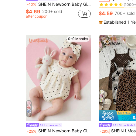
(1000+
SHEIN Newborn Baby Girl Summer Vacation Casual Cute Striped Bow Strap Romper
-10%
#3 Bestseller
#3 Bestseller
$4.69
(1000+
(1000+
200+ sold
$4.59
700+ sold
#3 Bestseller
after coupon
(1000+
Established 1 Y
0-9 Months
13
9
S
Lullasweet
LMoss Kids
SHEIN Newborn Baby Girls' Romper Headband 2pcs Set White Black Polka Dots For Baby Girl Photoshoot Outfit
SHEIN LMoss Kids Kids Casual Cute Sleeveless Bodysuit For Newborn Girls Leopard
-25%
-29%