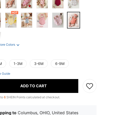
ore Colors
M
1-3M
3-6M
6-9M
e Guide
ADD TO CART
 to
6
SHEIN Points calculated at checkout.
pping to
Columbus, OHIO, United States