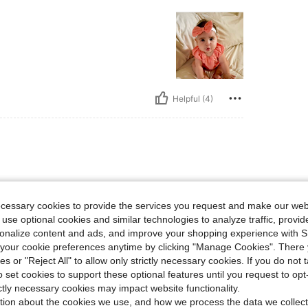
Helpful (4)
ecessary cookies to provide the services you request and make our web
 use optional cookies and similar technologies to analyze traffic, prov
rsonalize content and ads, and improve your shopping experience with 
our cookie preferences anytime by clicking "Manage Cookies". There 
ies or "Reject All" to allow only strictly necessary cookies. If you do not 
o set cookies to support these optional features until you request to op
Helpful (1)
ictly necessary cookies may impact website functionality.
tion about the cookies we use, and how we process the data we collect