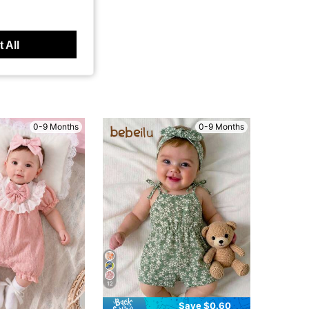
 All
0-9 Months
0-9 Months
12
Save $0.60