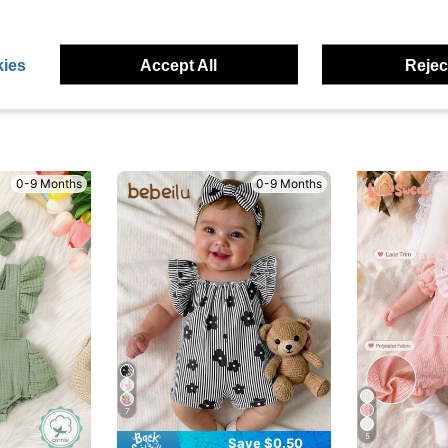
eviews
ies
Accept All
Reject
0-9 Months
0-9 Months
7
5
Save $0.50