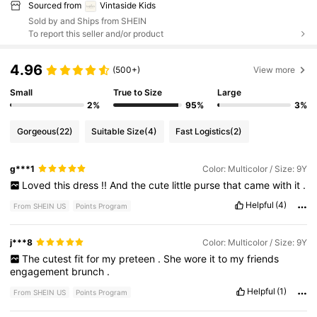
Sourced from
Vintaside Kids
Sold by and Ships from SHEIN
To report this seller and/or product
4.96
(500+)
View more
Small
True to Size
Large
2%
95%
3%
Gorgeous
(22)
Suitable Size
(4)
Fast Logistics
(2)
g***1
Color: Multicolor / Size: 9Y
Loved
this
dress
!!
And
the
cute
little
purse
that
came
with
it
.
Helpful
(4)
From SHEIN US
Points Program
j***8
Color: Multicolor / Size: 9Y
The
cutest
fit
for
my
preteen
.
She
wore
it
to
my
friends
engagement
brunch
.
Helpful
(1)
From SHEIN US
Points Program