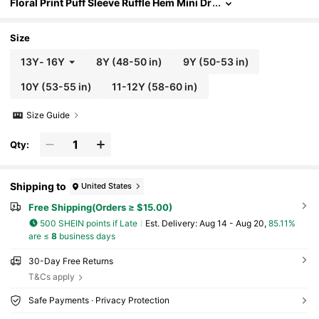
Floral Print Puff Sleeve Ruffle Hem Mini Dr
ess Summer Holiday, Outfit
Size
13Y
-
16Y
8Y
(48-50 in)
9Y
(50-53 in)
10Y
(53-55 in)
11-12Y
(58-60 in)
Size Guide
Qty:
Shipping to
United States
Free Shipping(Orders ≥ $15.00)
500 SHEIN points if Late
​Est. Delivery:
Aug 14 - Aug 20,
85.11%
are ≤
8
business days
30-Day Free Returns
T&Cs apply
Safe Payments · Privacy Protection