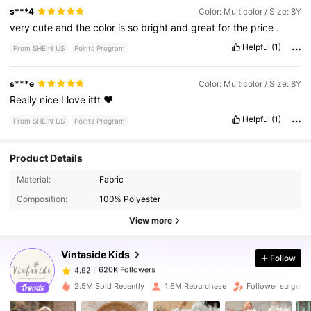
s***4
Color: Multicolor / Size: 8Y
very
cute
and
the
color
is
so
bright
and
great
for
the
price
.
Helpful
(1)
From SHEIN US
Points Program
s***e
Color: Multicolor / Size: 8Y
Really
nice
I
love
ittt
❤️
Helpful
(1)
From SHEIN US
Points Program
Product Details
620K Followers
4.92
Material:
Fabric
Composition:
100% Polyester
620K Followers
4.92
View more
Vintaside Kids
Follow
620K Followers
4.92
t***3
paid
2 hours ago
2.5M Sold Recently
1.6M Repurchase
Follower surge 1
620K Followers
4.92