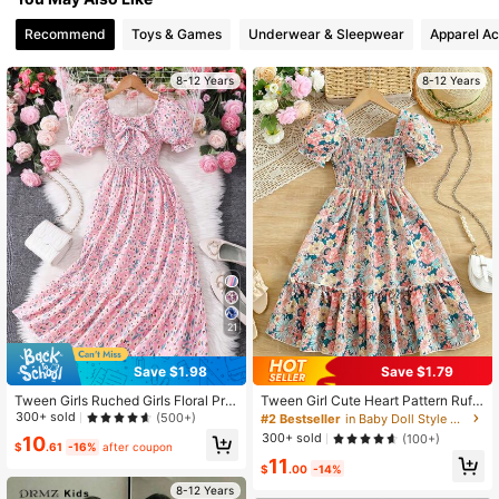
Recommend
Toys & Games
Underwear & Sleepwear
Apparel Ac
8-12 Years
8-12 Years
21
Save $1.98
Save $1.79
Tween Girls Ruched Girls Floral Prin
Tween Girl Cute Heart Pattern Ruffl
t Bowknot Short Sleeve Mini Dress
ed Sleeve & Hem Decor Princess Dr
300+ sold
(500+)
#2 Bestseller
in Baby Doll Style Dresses
Summer Holiday, Casual, Outfit
ess,Summer Beach Holiday Party O
300+ sold
(100+)
10
utfit
$
.61
-16%
after coupon
11
$
.00
-14%
8-12 Years