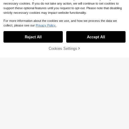
necessary cookies. If you do not take any action, we will continue to set cookies to
support these optional features until you request to opt-out. Please note that disabling
strictly necessary cookies may impact website functionality.
For more information about the cookies we use, and how we process the data we
collect, please see our
Privacy Policy.
Reject All
Accept All
Cookies Settings
Add to Cart
11% OFF!