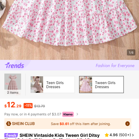
1/6
Teen Girls
Tween Girls
Dresses
Dresses
2
Items
12
-11%
$
.29
$13.79
Pay now, or in 4 payments of $3.07
Save
$0.61
off this item after joining.
SHEIN Vintaside Kids Tween Girl Ditsy
4.96
(
500+
)