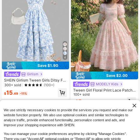
4
Save $1.90
Girlism
Save $2.00
SHEIN Girlism Tween Girls Ditsy Flo
MODELY Kids
ral Strap Long Dress, Casual Summ
300+ sold
(100+)
er Vacation Outfit
Tween Girl Floral Print Lace Patchw
15
$
.49
-11%
ork Square Neck Short Sleeve Mini
100+ sold
Dress, Graduation, Vacation, Outfit
15
$
.99
-11%
We use strictly necessary cookies to provide the services you request and make our
website function properly. We also use optional cookies and similar technologies to
analyze traffic, provide enhanced functionality, personalize content and ads, and
improve your shopping experience with SHEIN.
You can manage your cookie preferences anytime by clicking "Manage Cookies".
There you can "Accept All" optional cookies or "Reject All" to allow only strictly