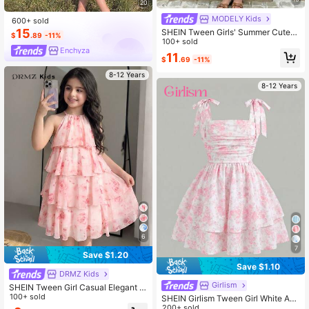
20
MODELY Kids
600+ sold
15
SHEIN Tween Girls' Summer Cute
$
.89
-11%
Mint Green Hollow Embroidery Ruffl
100+ sold
Enchyza
e Hem Babydoll Mini Dress, Outfit
11
$
.69
-11%
8-12 Years
8-12 Years
6
7
Save $1.20
Save $1.10
DRMZ Kids
Girlism
SHEIN Tween Girl Casual Elegant V
acation Loose Floral Print Chiffon M
100+ sold
SHEIN Girlism Tween Girl White And
idi Dress With Ruffle Hem, Floral Pri
Pink Spaghetti Strap Bow Ruched A
200+ sold