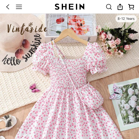
8-12 Years