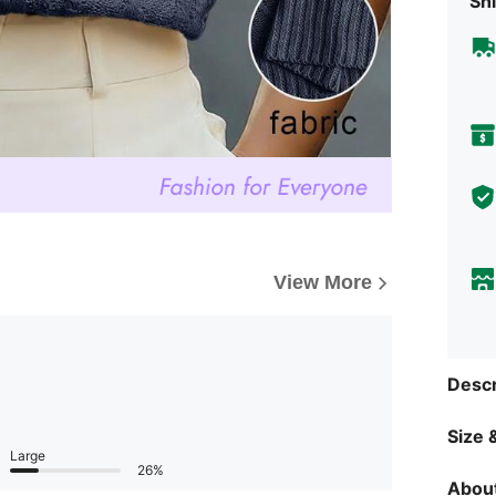
Shi
View More
Descr
Size &
Large
26%
About