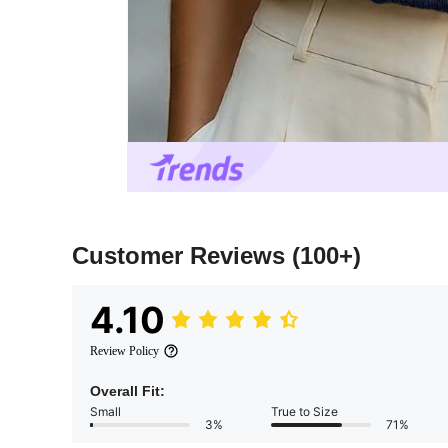
Customer Reviews
(100+)
4.10
Review Policy
Overall Fit:
Small
True to Size
3%
71%