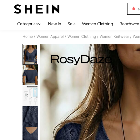
s
Use up 
Categories
New In
Sale
Women Clothing
Beachwea
Home
Women Apparel
Women Clothing
Women Knitwear
Wom
/
/
/
/