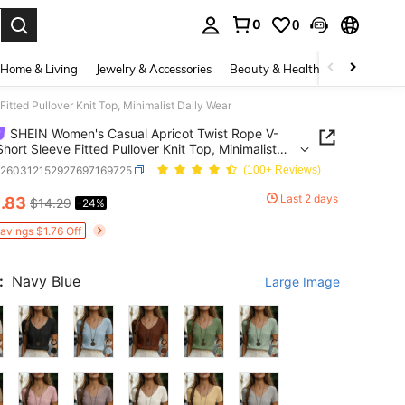
0
0
. Press Enter to select.
Home & Living
Jewelry & Accessories
Beauty & Health
Baby & Mate
tted Pullover Knit Top, Minimalist Daily Wear
SHEIN Women's Casual Apricot Twist Rope V-
hort Sleeve Fitted Pullover Knit Top, Minimalist
Wear
z260312152927697169725
(100+ Reviews)
0
Last 2 days
.83
$14.29
-24%
ICE AND AVAILABILITY
Savings $1.76 Off
:
Navy Blue
Large Image