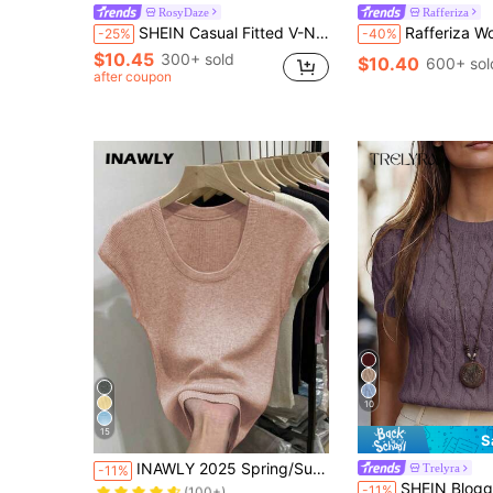
RosyDaze
Rafferiza
SHEIN Casual Fitted V-Neck Cap Sleeve Hollow Knit Apricot Women's Spring/Summer Knit Top
Rafferiza Women's Elegant Beige Summer V-Neck Short Sleeve Knitted Diamond Ho
-25%
-40%
$10.45
300+ sold
$10.40
600+ sol
after coupon
10
15
S
Almost sold out!
INAWLY 2025 Spring/Summer New Arrival Solid Color Scoop Neck Short Sleeve Knit Sweater
Trelyra
-11%
(100+)
SHEIN Blogger-Inspired Twist Rope Decor Round Neck Knit Sweater, F
-11%