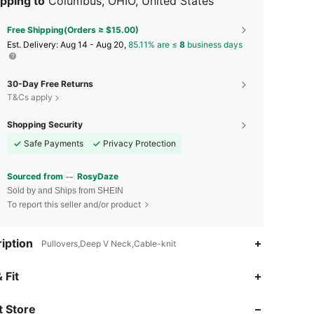
pping to
Columbus, OHIO, United States
Free Shipping(Orders ≥ $15.00)
​Est. Delivery:
Aug 14 - Aug 20,
85.11% are ≤
8
business days
30-Day Free Returns
T&Cs apply
Shopping Security
Safe Payments
Privacy Protection
Sourced from
RosyDaze
Sold by and Ships from SHEIN
To report this seller and/or product
iption
Pullovers,Deep V Neck,Cable-knit
4.78
2.6K
123K
 Fit
 Store
4.78
2.6K
123K