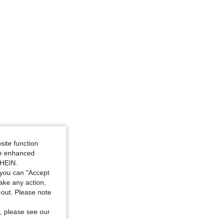
4.78
2.6K
123K
or: Apricot, Size: XS
site function
ide enhanced
SHEIN.
you can "Accept
take any action,
t-out. Please note
, please see our