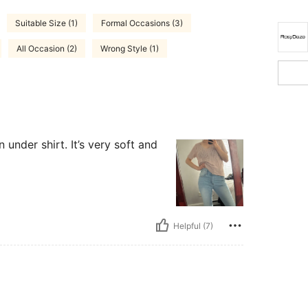
Suitable Size (1)
Formal Occasions (3)
All Occasion (2)
Wrong Style (1)
 under shirt. It’s very soft and
Helpful (7)