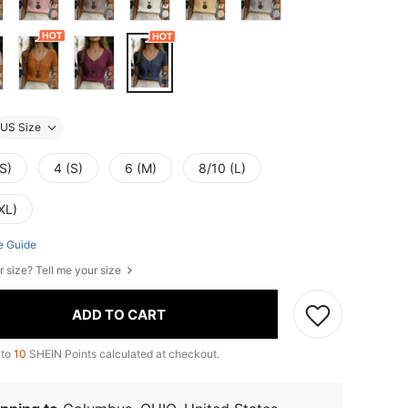
US Size
S)
4 (S)
6 (M)
8/10 (L)
XL)
e Guide
r size? Tell me your size
ADD TO CART
 to
10
SHEIN Points calculated at checkout.