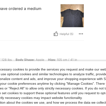
d have ordered a medium
Helpful (5)
dy Shape: Apple, Hips: 105 cm / 41 in, Waist: 72 cm / 28 in, Bust: 82 cm / 32 in, Col
 128 lbs
Body Shape:
Apple
Hips:
105 cm / 41 in
Size:
XS
ecessary cookies to provide the services you request and make our web
 me. light knitting top, beautiful style and
 use optional cookies and similar technologies to analyze traffic, prov
ence.
rsonalize content and ads, and improve your shopping experience with 
our cookie preferences anytime by clicking "Manage Cookies". There 
ies or "Reject All" to allow only strictly necessary cookies. If you do not 
o set cookies to support these optional features until you request to op
Helpful (2)
ictly necessary cookies may impact website functionality.
tion about the cookies we use, and how we process the data we collect