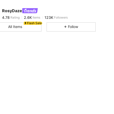
RosyDaze
4.78
2.6K
123K
Rating
Items
Followers
m***n
paid
13 hours ago
Flash Sale
All Items
Follow
4.78
2.6K
123K
4.78
2.6K
123K
4.78
2.6K
123K
4.78
2.6K
123K
4.78
2.6K
123K
4.78
2.6K
123K