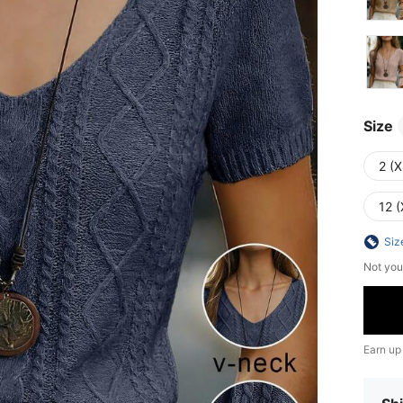
Size
2 (X
12 (
Siz
Not you
Earn up