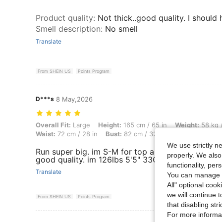
Product quality
:
Not thick..good quality. I shoul
Smell description
:
No smell
Translate
From SHEIN US
Points Program
D***s
8 May,2026
Overall Fit: Large, Height: 165 cm / 65 in, Weight: 58 kg / 128 lbs, Bo
Overall Fit:
Large
Height:
165 cm / 65 in
Weight:
58 kg /
Waist:
72 cm / 28 in
Bust:
82 cm / 32 in
Color:
Apricot
We use strictly n
Run super big. im S-M for top and XS is too big on
properly. We also
good quality. im 126lbs 5'5" 33C-27-39 for refer
functionality, pe
Translate
You can manage y
All" optional cook
we will continue t
From SHEIN US
Points Program
that disabling str
For more informa