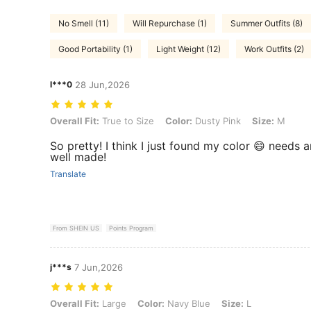
No Smell (11)
Will Repurchase (1)
Summer Outfits (8)
Good Portability (1)
Light Weight (12)
Work Outfits (2)
l***0
28 Jun,2026
Overall Fit: True to Size, Color: Dusty Pink, Size: M
Overall Fit:
True to Size
Color:
Dusty Pink
Size:
M
So pretty! I think I just found my color 😄 needs an
well made!
Translate
From SHEIN US
Points Program
j***s
7 Jun,2026
Overall Fit: Large, Color: Navy Blue, Size: L
Overall Fit:
Large
Color:
Navy Blue
Size:
L