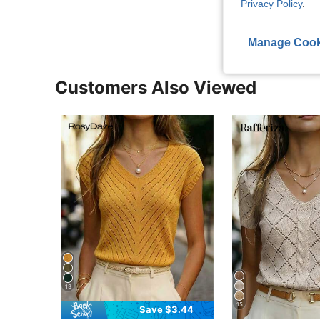
View More R
Privacy Policy
.
Manage Cook
Customers Also Viewed
13
15
Save $3.44