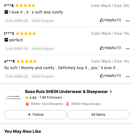
i***8
Color: Black / Size: 2XL
I
love
it
,
it
’
s
soft
and
comfy
Helpful
(1)
From SHEIN US
Points Program
t***2
Color: Black / Size: 1XL
perfect
Helpful
(1)
From SHEIN US
Points Program
1.1M Followers
4.88
a***6
Color: Black / Size: 1XL
So
soft
!
Roomy
and
comfy
.
Definitely
buy
it
,
you
'
ll
love
it
.
Helpful
(1)
From SHEIN US
Points Program
1.1M Followers
4.88
Base Rule SHEIN Underwear & Sleepwear
1.1M Followers
4.88
999K+ Sold Recently
999K+ Repurchase
Follow
All Items
1.1M Followers
4.88
You May Also Like