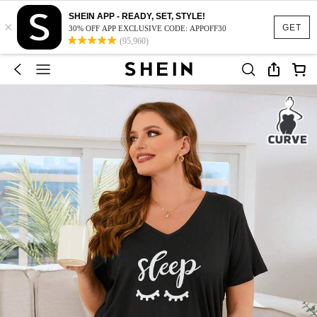
SHEIN APP - READY, SET, STYLE!
×
GET
30% OFF APP EXCLUSIVE CODE: APPOFF30
(95,960)