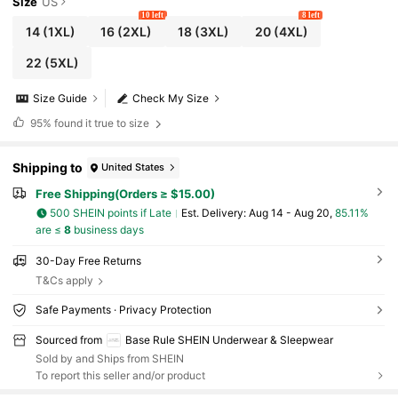
Size
US
10 left
8 left
14
(1XL)
16
(2XL)
18
(3XL)
20
(4XL)
22
(5XL)
Size Guide
Check My Size
95%
found it true to size
Shipping to
United States
Free Shipping(Orders ≥ $15.00)
500 SHEIN points if Late
​Est. Delivery:
Aug 14 - Aug 20,
85.11%
are ≤
8
business days
30-Day Free Returns
T&Cs apply
Safe Payments · Privacy Protection
Sourced from
Base Rule SHEIN Underwear & Sleepwear
Sold by and Ships from SHEIN
To report this seller and/or product