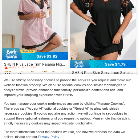
Save $3.82
#3 Bestseller
in Elegant Plus Size Sleep Dresses
Almost sold out!
Save $4.79
SHEIN Plus Lace Trim Pajama Night
dress
#3 Bestseller
#3 Bestseller
in Elegant Plus Size Sleep Dresses
in Elegant Plus Size Sleep Dresses
SHEIN Plus Size Sexy Lace Splicin
300+ sold
Almost sold out!
Almost sold out!
g Short Sleeve Pajama Night Dress,
#2 Bestseller
in Flounce Sleeve Plus Size Sleep Dresses
#3 Bestseller
in Elegant Plus Size Sleep Dresses
We use strictly necessary cookies to provide the services you request and make our
11
Moo Moo Night Dress
$
.47
-25%
after coupon
400+ sold
(100+)
website function properly. We also use optional cookies and similar technologies to
Almost sold out!
7
analyze traffic, provide enhanced functionality, personalize content and ads, and
$
.10
-40%
improve your shopping experience with SHEIN.
You can manage your cookie preferences anytime by clicking "Manage Cookies".
There you can "Accept All" optional cookies or "Reject All" to allow only strictly
necessary cookies. If you do not take any action, we will continue to set cookies to
support these optional features until you request to opt-out. Please note that disabling
strictly necessary cookies may impact website functionality.
For more information about the cookies we use, and how we process the data we
collect, please see our
Privacy Policy.