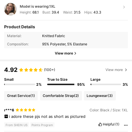
Model is wearing:
1XL
Height:
68.1
Bust:
39.4
Waist:
31.5
Hips:
43.3
Product Details
Material:
Knitted Fabric
Composition:
95% Polyester, 5% Elastane
View more
4.92
(100+)
View more
Small
True to Size
Large
2%
95%
3%
Great Service
(1)
Comfortable Strap
(2)
Loungewear
(3)
r***6
Color: Black / Size: 1XL
i
adore
these
pjs
not
as
short
as
pictured
Helpful
(1)
From SHEIN US
Points Program