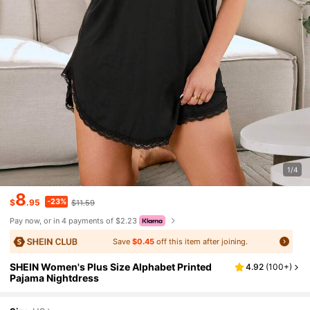
1/4
8
-23%
$
.95
$11.59
Pay now, or in 4 payments of $2.23
Save
$0.45
off this item after joining.
SHEIN Women's Plus Size Alphabet Printed
4.92
(
100+
)
Pajama Nightdress