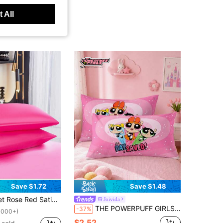
 All
Save $1.72
Save $1.48
 And Skin, Pillowcases Without Filling, Silky, Super Soft And Breathable, Machine Washable. Envelope Closure, Cool And Comfortable, Super Soft Pillowcases, Suitable For Standard Double, Queen And Single Beds. Dorm Bedding Back To School Season
Joivida
THE POWERPUFF GIRLS X Joivida 1pc Pillowcase – Envelope Closure Soft Breathable Bed Pillow Cover, Simple Bedroom Decor, Machine Washable
-37%
1000+)
$2.52