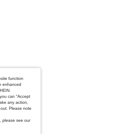
site function
ide enhanced
SHEIN.
you can "Accept
take any action,
t-out. Please note
, please see our