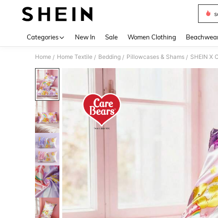
s
Use up 
Categories
New In
Sale
Women Clothing
Beachwea
Home
Home Textile
Bedding
Pillowcases & Shams
SHEIN X C
/
/
/
/