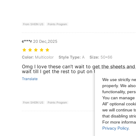
From SHEIN US
Points Program
c***r
20 Dec,2025
Color: Multicolor, Style Type: A, Size: 50*66
Color:
Multicolor
Style Type:
A
Size:
50*66
Omg I love these can’t wait to get the sheets an
wait till I get the rest to put on the pillow cases .
Translate
We use strictly n
properly. We also
functionality, pe
You can manage y
From SHEIN US
Points Program
All" optional cook
we will continue t
that disabling str
View More R
For more informa
Privacy Policy
.