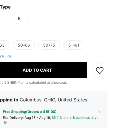
 Type
B
63
50*66
50*75
51*91
e Guide
ADD TO CART
 to
5
SHEIN Points calculated at checkout.
pping to
Columbus, OHIO, United States
Free Shipping(Orders ≥ $15.00)
​Est. Delivery:
Aug 13 - Aug 19,
85.11% are ≤
8
business days