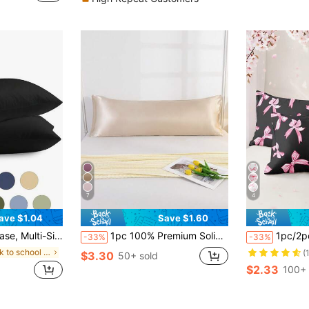
)
7
4
ave $1.04
Save $1.60
 Room, Home Decor, Without Pillow Insert, Autumn Decor, Room Decor, Back To School, Study Supplies, White, Pink, Black, Navy, Beige, Gray, Green, Blue, Green
1pc 100% Premium Solid Champagne Color Silky Pillow Case Without Filling, Faux Silk Soft Breathable With Envelope Closure, Suitable For Bed, Sofa, Living Room, Country Style, Size 20"X54", Suitable For Women And Men Gifts, Pillow Insert Not Included, Machine Washable
1pc/2pcs/4pcs Cute Bow Print Pillow
-33%
-33%
in back to school Pillowcases & Shams
(
$3.30
50+ sold
$2.33
100+ 