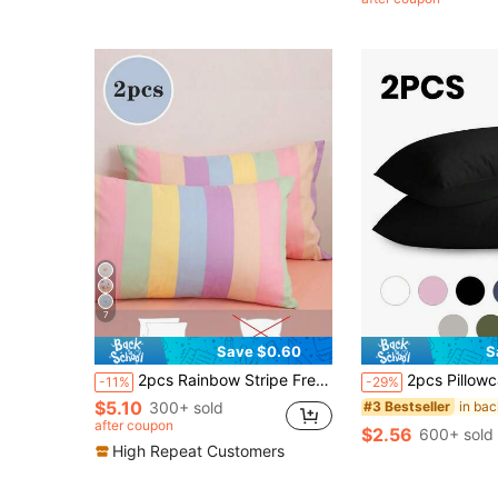
(1000+
7
Save $0.60
S
2pcs Rainbow Stripe Fresh Print All Season Girls Dorm Brushed Pillowcase Twin Full Queen King
2pcs Pillowcase, Multi-Size Pillowcase, Envelope Opening, Soft Pillowcase, Wrinkle-Resistant, Fade-Resistant, Stain-Resistant, Suitable For Bedroom, Sofa, Living
-11%
-29%
$5.10
300+ sold
#3 Bestseller
after coupon
$2.56
600+ sold
High Repeat Customers