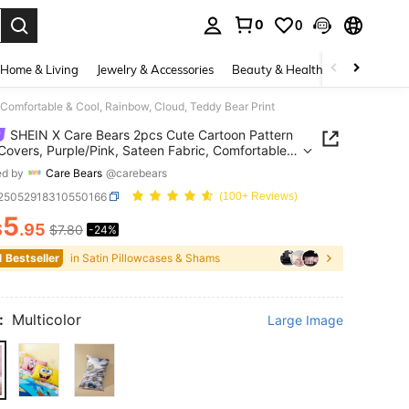
0
0
. Press Enter to select.
Home & Living
Jewelry & Accessories
Beauty & Health
Baby & Mate
 Comfortable & Cool, Rainbow, Cloud, Teddy Bear Print
SHEIN X Care Bears 2pcs Cute Cartoon Pattern
 Covers, Purple/Pink, Sateen Fabric, Comfortable &
Rainbow, Cloud, Teddy Bear Print
ed by
Care Bears
@carebears
f25052918310550166
(100+ Reviews)
5
$
.95
$7.80
-24%
ICE AND AVAILABILITY
1 Bestseller
in Satin Pillowcases & Shams
:
Multicolor
Large Image