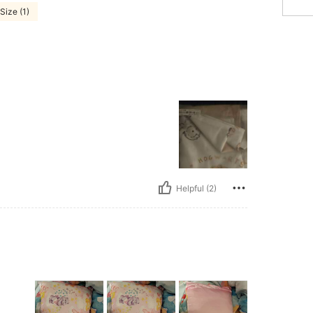
Size (1)
Helpful (2)