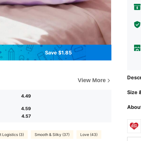
Save $1.85
Descr
View More
Size &
4.49
About
4.59
4.57
t Logistics (3)
Smooth & Silky (37)
Love (43)