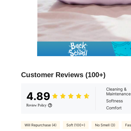
Customer Reviews
(100+)
Cleaning &
4.89
Maintenance
Softness
Review Policy
Comfort
Will Repurchase (4)
Soft (100+)
No Smell (3)
Fas