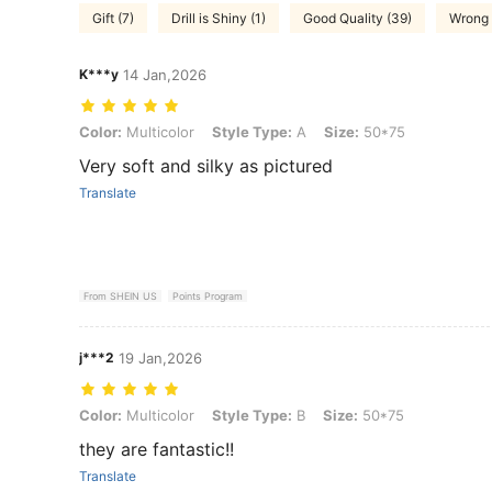
Gift (7)
Drill is Shiny (1)
Good Quality (39)
Wrong 
K***y
14 Jan,2026
Color: Multicolor, Style Type: A, Size: 50*75
Color:
Multicolor
Style Type:
A
Size:
50*75
Very soft and silky as pictured
Translate
From SHEIN US
Points Program
j***2
19 Jan,2026
Color: Multicolor, Style Type: B, Size: 50*75
Color:
Multicolor
Style Type:
B
Size:
50*75
they are fantastic!!
Translate