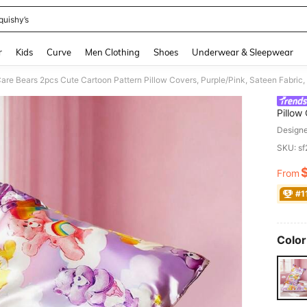
quishy’s
and down arrow keys to navigate search Recently Searched and Search Discovery
r
Kids
Curve
Men Clothing
Shoes
Underwear & Sleepwear
are Bears 2pcs Cute Cartoon Pattern Pillow Covers, Purple/Pink, Sateen Fabric,
Pillow
Cool, 
Design
SKU: s
From
PR
#1
Color