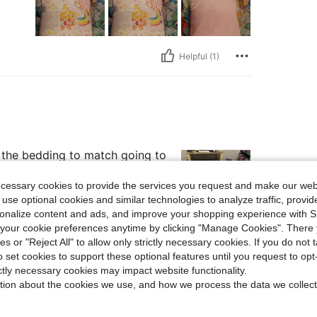
Helpful (1)
d the bedding to match going to
ecessary cookies to provide the services you request and make our web
 use optional cookies and similar technologies to analyze traffic, prov
rsonalize content and ads, and improve your shopping experience with 
our cookie preferences anytime by clicking "Manage Cookies". There 
Helpful (1)
ies or "Reject All" to allow only strictly necessary cookies. If you do not 
o set cookies to support these optional features until you request to op
ictly necessary cookies may impact website functionality.
eviews
tion about the cookies we use, and how we process the data we collect