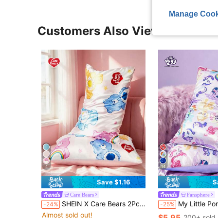
Manage Cook
Customers Also Viewed
4
14
Save $1.16
S
Care Bears
Fansphere
SHEIN X Care Bears 2Pc Love Care Bear Printed Pillowcase, Satin Material, Care For Hair, Breathable And Cool, Various Sizes Are Available, Machine Washable, Pink.
My Little Pony X SHEIN 2pc Cartoon Pony Pattern Satin Pillowcase, Made Of Soft Satin Material
-24%
-25%
Almost sold out!
$5.95
200+ sold