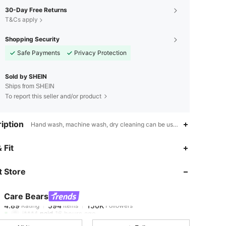
30-Day Free Returns
T&Cs apply
Shopping Security
Safe Payments
Privacy Protection
Sold by SHEIN
Ships from SHEIN
To report this seller and/or product
iption
Hand wash, machine wash, dry cleaning can be used,Satin,Printing
4.89
594
150K
 Fit
 Store
4.89
594
150K
Care Bears
4.89
594
150K
Rating
Items
Followers
i***4
paid
16 hours ago