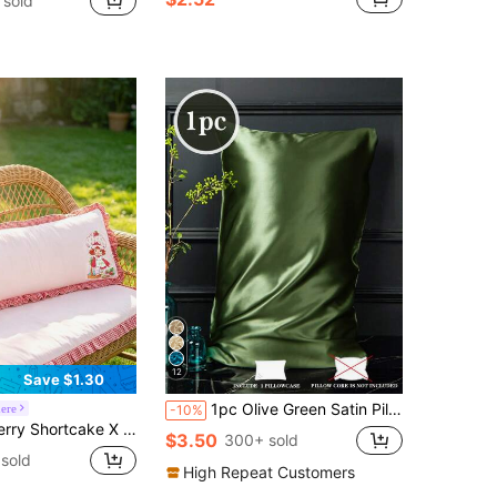
 sold
12
Save $1.30
1pc Olive Green Satin Pillowcase, Cooling, Skin-Friendly, Comfortable, Pillowcase, Bedding, Unisex, Dorm Decor, Pillow Insert Not Included, Suitable For Twin, Full, Queen, King Size Beds
ere
-10%
nted Pillowcase, Polyester Material, Care For Hair, Breathable And Cool, Available In A Variety Of Sizes, Machine Washable, Pink
$3.50
300+ sold
sold
High Repeat Customers