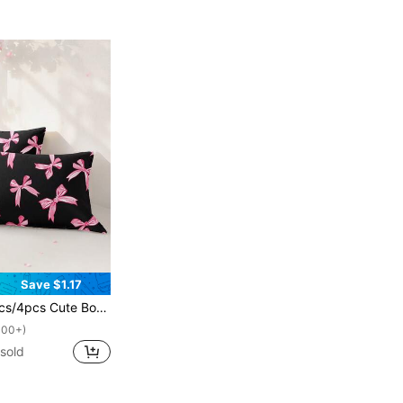
Save $1.17
case (Pillow Insert Not Included), Soft & Comfortable, Suitable For All Seasons
100+)
sold