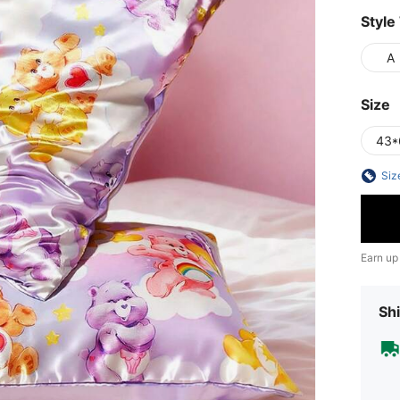
Style
A
Size
43*
Siz
Earn up
Shi