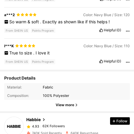
a***2
Color: Navy Blue / Size: 120
So
warm
&
soft
.
Exactly
as
shown
like
if
this
helps
!
Helpful
(0)
From SHEIN US
Points Program
I***K
Color: Navy Blue / Size: 110
True
to
size
.
I
love
it
Helpful
(0)
From SHEIN US
Points Program
Product Details
62K Followers
4.93
Material:
Fabric
Composition:
100% Polyester
62K Followers
4.93
View more
Habbie
Follow
62K Followers
4.93
a***h
paid
4 hours ago
740K Sold Recently
640K Repurchase