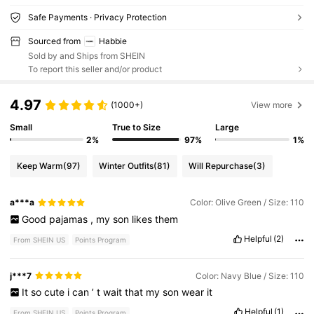
Safe Payments · Privacy Protection
Sourced from
Habbie
Sold by and Ships from SHEIN
To report this seller and/or product
4.97
(1000+)
View more
Small
True to Size
Large
2%
97%
1%
Keep Warm
(97)
Winter Outfits
(81)
Will Repurchase
(3)
a***a
Color: Olive Green / Size: 110
Good
pajamas
,
my
son
likes
them
Helpful
(2)
From SHEIN US
Points Program
j***7
Color: Navy Blue / Size: 110
It
so
cute
i
can
’
t
wait
that
my
son
wear
it
Helpful
(1)
From SHEIN US
Points Program