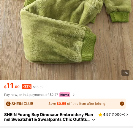
1/4
11
-33%
$
.09
$16.59
Pay now, or in 4 payments of $2.77
Save
$0.55
off this item after joining.
SHEIN Young Boy Dinosaur Embroidery Flan
4.97
(
1000+
)
nel Sweatshirt & Sweatpants Chic Outfits
For Autumn/Winter