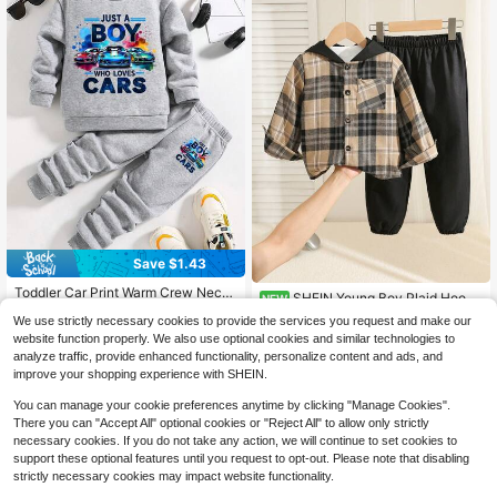
Save $1.43
Toddler Car Print Warm Crew Neck
SHEIN Young Boy Plaid Hoode
NEW
Sweatshirt And Pants Set
#1 Bestseller
in Round Neck Young Boys Hoodie & Sweatshirt Co-or
d Long Sleeve Button-Up Shirt Jac
16
We use strictly necessary cookies to provide the services you request and make our
$
.09
-11%
ket & Casual Pants 2-Piece Set
400+ sold
(100+)
website function properly. We also use optional cookies and similar technologies to
8
analyze traffic, provide enhanced functionality, personalize content and ads, and
$
.16
-15%
4-7 Years
improve your shopping experience with SHEIN.
4-7 Years
You can manage your cookie preferences anytime by clicking "Manage Cookies".
There you can "Accept All" optional cookies or "Reject All" to allow only strictly
necessary cookies. If you do not take any action, we will continue to set cookies to
support these optional features until you request to opt-out. Please note that disabling
strictly necessary cookies may impact website functionality.