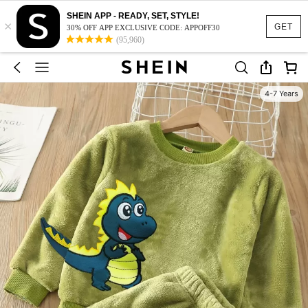
SHEIN APP - READY, SET, STYLE!
×
GET
30% OFF APP EXCLUSIVE CODE: APPOFF30
(95,960)
4-7 Years