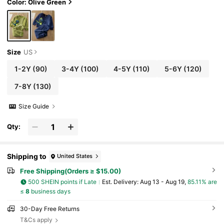
Color: Olive Green
Size
US
1-2Y
(90)
3-4Y
(100)
4-5Y
(110)
5-6Y
(120)
7-8Y
(130)
Size Guide
Qty:
Shipping to
United States
Free Shipping(Orders ≥ $15.00)
500 SHEIN points if Late
​Est. Delivery:
Aug 13 - Aug 19,
85.11% are
≤
8
business days
30-Day Free Returns
T&Cs apply