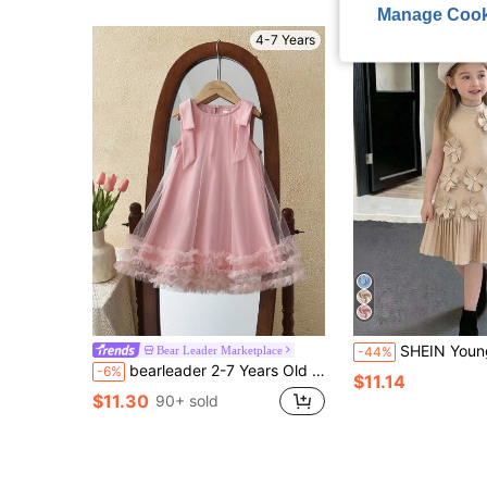
Manage Cook
4-7 Years
SHEIN Young Girl Solid Color F
Bear Leader Marketplace
-44%
bearleader 2-7 Years Old Girls' Summer Birthday Princess Dress, Detachable Bow, Sleeveless Tulle Wedding Party Dress, Sweet Teenage Outfit
-6%
$11.14
$11.30
90+ sold