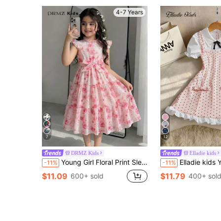
4-7 Years
7
12
DRMZ Kids
Elladie kids
Young Girl Floral Print Sleeveless Ruffle Hem Cinched Waist A-Line Dress, Pastel Pink, Summer, Princess, 7th Birthday, Flower Girl, Casual Comfortable Party Wear
Elladie kids Young Girls Polka Dot Print White Bubble
-11%
-11%
$11.09
$11.79
600+ sold
400+ sol