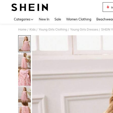
s
Use up 
Categories
New In
Sale
Women Clothing
Beachwea
Home
Kids
Young Girls Clothing
Young Girls Dresses
SHEIN Yo
/
/
/
/