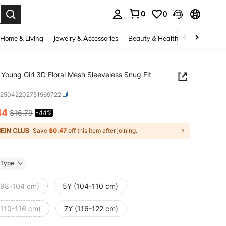
0
0
. Press Enter to select.
Home & Living
Jewelry & Accessories
Beauty & Health
Baby & Mate
Young Girl 3D Floral Mesh Sleeveless Snug Fit
k25042202751969722
44
$16.79
-44%
ICE AND AVAILABILITY
Save
$0.47
off this item after joining.
Type
(98-104 cm)
5Y (104-110 cm)
(110-116 cm)
7Y (116-122 cm)