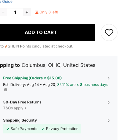
e Guide
Only 8 left!
ADD TO CART
 to
9
SHEIN Points calculated at checkout.
pping to
Columbus, OHIO, United States
Free Shipping(Orders ≥ $15.00)
​Est. Delivery:
Aug 14 - Aug 20,
85.11% are ≤
8
business days
30-Day Free Returns
T&Cs apply
Shopping Security
Safe Payments
Privacy Protection