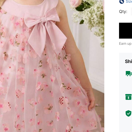
Siz
Qty:
Earn up
Shi