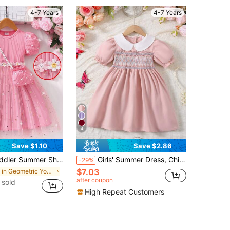
4-7 Years
4-7 Years
4
Save $1.10
Save $2.86
Splice Mesh Dress + Puff Sleeve Knit Dress + Pearl Mini Handbag, Suitable For Birthday Party And Events
Girls' Summer Dress, Children's Patchwork Peter Pan Collar Puff Sleeve Smock Splice Fashion Princess Chic Dress, Girls Half Cardigan Single-Breasted Casual Dress, Suitable For 4-7 Years Old Young Girls Daily Wear
-29%
$7.03
in Geometric Young Girls Dresses
after coupon
 sold
High Repeat Customers