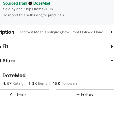
Sourced from
DozeMod
Sold by and Ships from SHEIN
To report this seller and/or product
iption
Contrast Mesh,Appliques,Bow Front,Unlined,Hand wash,do not dry c
4.87
1.6K
48K
 Fit
 Store
4.87
1.6K
48K
DozeMod
4.87
1.6K
48K
Rating
Items
Followers
m***2
paid
1 day ago
All Items
Follow
4.87
1.6K
48K
4.87
1.6K
48K
4.87
1.6K
48K