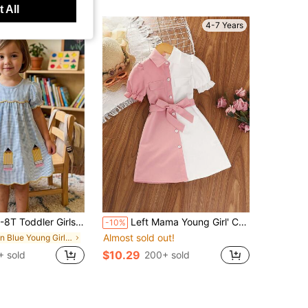
 All
4-7 Years
oddler Girls Gingham Plaid Puff Sleeve Pencil Embroidery A-Line Dress Summer Outfit
Left Mama Young Girl' Cute Simple Puff Sleeve Short Sleeve Contrast Color Collar Dress, Summer
-10%
Almost sold out!
in Blue Young Girls Dresses
$10.29
 sold
200+ sold