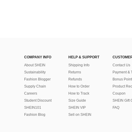
COMPANY INFO
HELP & SUPPORT
CUSTOMER
About SHEIN
Shipping Info
Contact Us
Sustainability
Returns
Payment & 
Fashion Blogger
Refunds
Bonus Point
Supply Chain
How to Order
Product Rec
Careers
How to Track
Coupon
Student Discount
Size Guide
SHEIN Gift 
SHEIN101
SHEIN VIP
FAQ
Fashion Blog
Sell on SHEIN