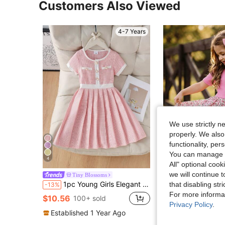
Customers Also Viewed
4-7 Years
We use strictly n
properly. We also
functionality, pe
You can manage y
4
16
All" optional cook
we will continue t
SHEIN Young Girls' Solid Color Knit Patchwork Floral
Tiny BIossoms
-10%
1pc Young Girls Elegant Tweed Short Sleeve Dress, Thin Summer Style
that disabling str
-13%
$7.09
500+ sold
For more informa
$10.56
100+ sold
Privacy Policy
.
Established 1 Year Ago