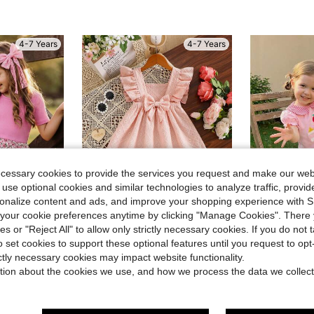
4-7 Years
4-7 Years
ecessary cookies to provide the services you request and make our web
 use optional cookies and similar technologies to analyze traffic, prov
rsonalize content and ads, and improve your shopping experience with 
4
our cookie preferences anytime by clicking "Manage Cookies". There 
Save $1.40
ies or "Reject All" to allow only strictly necessary cookies. If you do not 
o set cookies to support these optional features until you request to op
 Trim Casual Dress, Girls Floral Style Girls Dress
3-8T T
GZpitelulu
Local
-43%
Girls' Casual Comfortable Solid Color Cap Sleeve Bow Hollow Embroidered Dress, Spring/Summer
ictly necessary cookies may impact website functionality.
-11%
$12.58
70+ 
tion about the cookies we use, and how we process the data we collect
$11.29
100+ sold
QuickShip
after coupon
Established 1 Year Ago