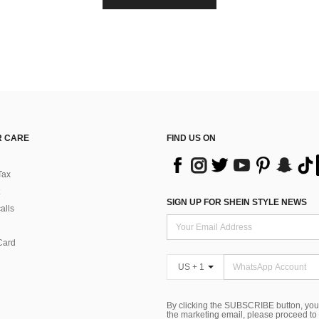
 CARE
FIND US ON
Tax
SIGN UP FOR SHEIN STYLE NEWS
alls
Card
US + 1
By clicking the SUBSCRIBE button, you
the marketing email, please proceed to