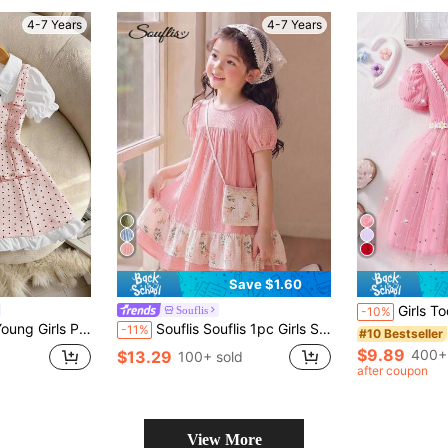
4-7 Years
4-7 Years
Save $1.60
Girls Toddler Summer Short Sleeve Pink Ribbed 
Souflis
-10%
 Sleeve Waist Gathered A-Line Dress With Bow Design
Souflis Souflis 1pc Girls Summer New Round Neck Short Sleeve Loose Fit Hem Floral Print Contrast Ruffle Hem Baby Pink Dress + Cute Sling Bag Fairy
-11%
#10 Bestseller
$9.89
400+
$13.29
d
100+ sold
after coupon
View More