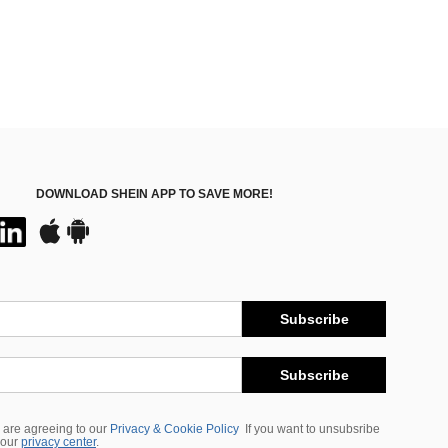
DOWNLOAD SHEIN APP TO SAVE MORE!
Subscribe
Subscribe
 are agreeing to our
Privacy & Cookie Policy
If you want to unsubsribe
 our
privacy center
.