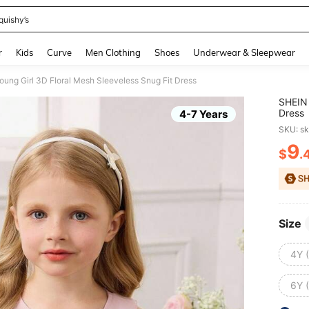
quishy’s
and down arrow keys to navigate search Recently Searched and Search Discovery
r
Kids
Curve
Men Clothing
Shoes
Underwear & Sleepwear
ung Girl 3D Floral Mesh Sleeveless Snug Fit Dress
SHEIN 
Dress
4-7 Years
SKU: s
9
$
.
PR
Size
4Y 
6Y 