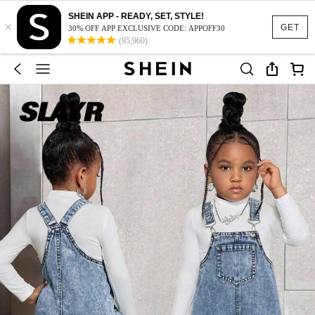
SHEIN APP - READY, SET, STYLE!
×
GET
30% OFF APP EXCLUSIVE CODE: APPOFF30
(95,960)