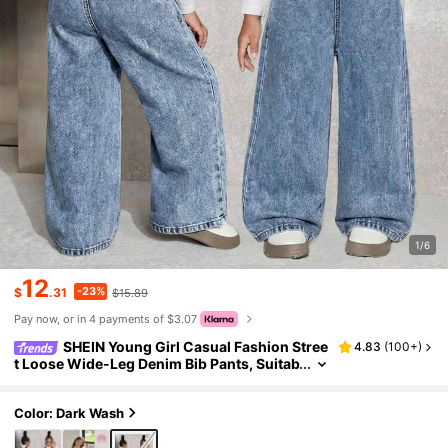
1/6
12
-23%
$
.31
$15.89
Pay now, or in 4 payments of $3.07
SHEIN Young Girl Casual Fashion Stree
4.83
(
100+
)
t Loose Wide-Leg Denim Bib Pants, Suitab
le For Daily Commute
Color: Dark Wash