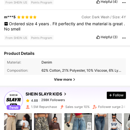
Helpful
(4)
From SHEIN US
Points Program
m***5
Color: Dark Wash / Size: 4Y
Ordered
size
4
years
.
Fit
perfectly
and
the
material
is
great
.
No
smell
Helpful
(3)
From SHEIN US
Points Program
Product Details
298K Followers
Material:
Denim
4.88
Composition:
62% Cotton, 21% Polyester, 10% Viscose, 6% Lyocell, 1% Modal
View more
298K Followers
4.88
SHEIN SLAYR KIDS
Follow
298K Followers
4.88
s***8
paid
2 hours ago
1.5M Repurchase
Sales surge 10%
Follower surge 24%
298K Followers
4.88