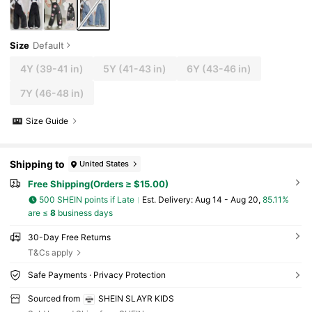
Size
Default
4Y
(39-41 in)
5Y
(41-43 in)
6Y
(43-46 in)
7Y
(46-48 in)
Size Guide
Shipping to
United States
Free Shipping(Orders ≥ $15.00)
500 SHEIN points if Late
​Est. Delivery:
Aug 14 - Aug 20,
85.11%
are ≤
8
business days
30-Day Free Returns
T&Cs apply
Safe Payments · Privacy Protection
Sourced from
SHEIN SLAYR KIDS