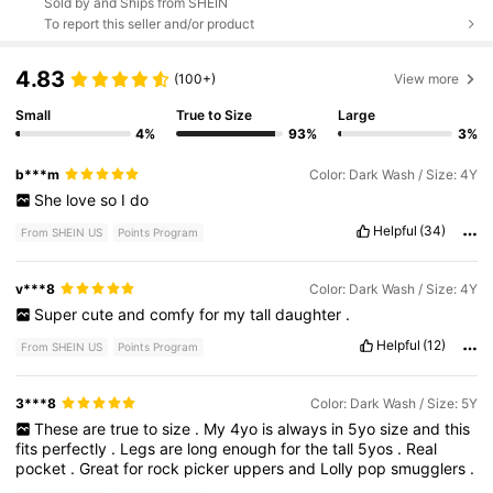
Sold by and Ships from SHEIN
To report this seller and/or product
4.83
(100+)
View more
Small
True to Size
Large
4%
93%
3%
b***m
Color: Dark Wash / Size: 4Y
She
love
so
I
do
Helpful
(34)
From SHEIN US
Points Program
v***8
Color: Dark Wash / Size: 4Y
Super
cute
and
comfy
for
my
tall
daughter
.
Helpful
(12)
From SHEIN US
Points Program
3***8
Color: Dark Wash / Size: 5Y
These
are
true
to
size
.
My
4yo
is
always
in
5yo
size
and
this
fits
perfectly
.
Legs
are
long
enough
for
the
tall
5yos
.
Real
pocket
.
Great
for
rock
picker
uppers
and
Lolly
pop
smugglers
.