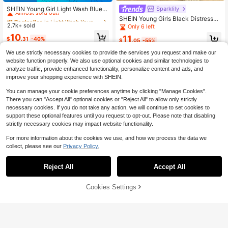
Almost sold out!
SHEIN Young Girl Light Wash Blue D
Sparklily
enim Strawberry Print Wide Leg Jea
#1 Bestseller
#1 Bestseller
in Light Wash Young Girls Denim
in Light Wash Young Girls Denim
SHEIN Young Girls Black Distressed
ns,Elastic Waistband High-Waisted
2.7k+ sold
Denim 2pcs Outfit,Autumn Back-To
Almost sold out!
Almost sold out!
Only 6 left
Summer Casual School Pants For Ki
-School Embroidered Zip-Up Sweat
#1 Bestseller
in Light Wash Young Girls Denim
10
ds,Sweet Fashionable
11
$
.31
-40%
shirt Top&Wide-Leg Pants Set,Todd
$
.05
-55%
Almost sold out!
ler Kids Two Piece Set
We use strictly necessary cookies to provide the services you request and make our
4-7 Years
4-7 Years
website function properly. We also use optional cookies and similar technologies to
analyze traffic, provide enhanced functionality, personalize content and ads, and
improve your shopping experience with SHEIN.
You can manage your cookie preferences anytime by clicking "Manage Cookies".
Show similar in-stock items
View All
There you can "Accept All" optional cookies or "Reject All" to allow only strictly
necessary cookies. If you do not take any action, we will continue to set cookies to
support these optional features until you request to opt-out. Please note that disabling
strictly necessary cookies may impact website functionality.
For more information about the cookies we use, and how we process the data we
collect, please see our
Privacy Policy.
Reject All
Accept All
Sorry, the item is sold out.
Cookies Settings
SOLD OUT
Save $3.80
Save $4.31
SHEIN 3pcs Dark Blue, Medium Blu
Girls' Light Blue Washed Denim Hoo
e, Light Blue Loose Denim Long Pa
Almost sold out!
ded Long Sleeve Jacket,Casual Lo
Almost sold out!
nts For Girls
ose Fit Denim Shirt Style Coat,Soft
200+ sold
200+ sold
& Lightweight,Back-To-School Dail